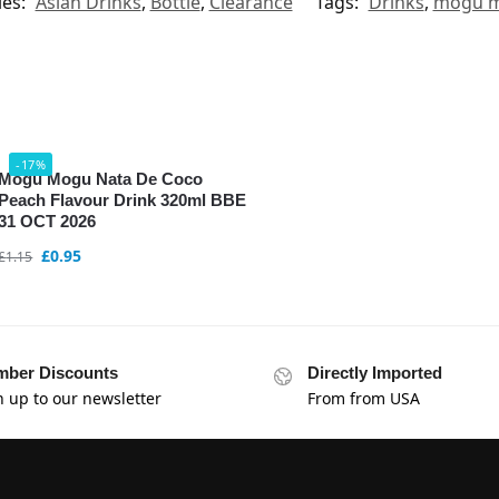
ies:
Asian Drinks
,
Bottle
,
Clearance
Tags:
Drinks
,
mogu 
-17%
Mogu Mogu Nata De Coco
Peach Flavour Drink 320ml BBE
31 OCT 2026
£
0.95
£
1.15
ber Discounts
Directly Imported
n up to our newsletter
From from USA