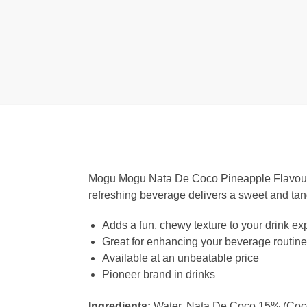
Mogu Mogu Nata De Coco Pineapple Flavour Dr
refreshing beverage delivers a sweet and tan
Adds a fun, chewy texture to your drink ex
Great for enhancing your beverage routine w
Available at an unbeatable price
Pioneer brand in drinks
Ingredients:
Water, Nata De Coco 15% (Coconu