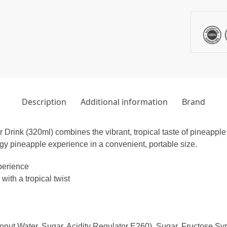
Description
Additional information
Brand
ink (320ml) combines the vibrant, tropical taste of pineapple
gy pineapple experience in a convenient, portable size.
perience
ith a tropical twist
t Water, Sugar, Acidity Regulator E260), Sugar, Fructose Syru