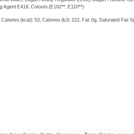
ng Agent E418, Colours (E102**, E110**)
alories (kcal): 53, Calories (kJ): 222, Fat: 0g, Saturated Fat: 