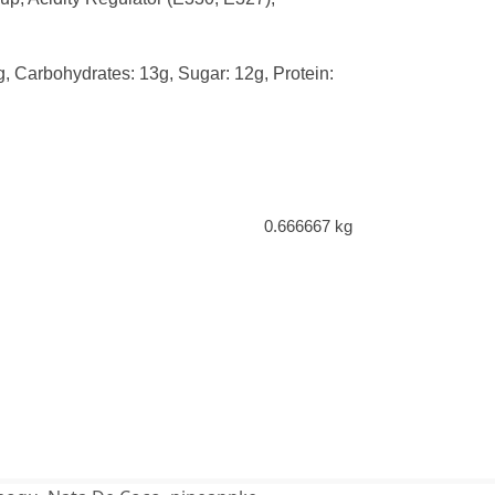
0g, Carbohydrates: 13g, Sugar: 12g, Protein:
0.666667 kg