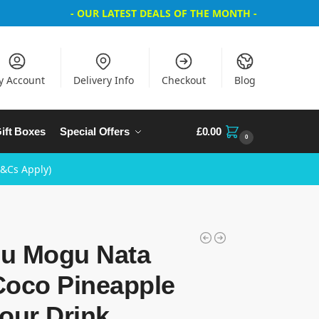
- OUR LATEST DEALS OF THE MONTH -
y Account
Delivery Info
Checkout
Blog
ift Boxes
Special Offers
£
0.00
0
T&Cs Apply)
u Mogu Nata
Coco Pineapple
our Drink