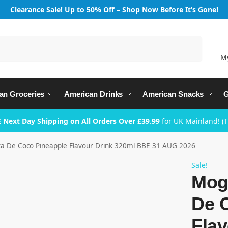
Clearance Sale! Up to 50% Off – Shop Now Before It’s Gone!
Search
M
an Groceries
American Drinks
American Snacks
G
 Next Day Shipping on All Orders Over £39.99
for UK Mainland! (
 De Coco Pineapple Flavour Drink 320ml BBE 31 AUG 2026
Sale!
Mog
De 
Flav