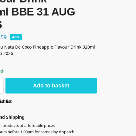
ml BBE 31 AUG
6
.59
-49%
 Nata De Coco Pineapple Flavour Drink 320ml
G 2026
ock
Add to basket
ishlist
nd Shipping
products at affordable prices
ours before 1.00pm for same day dispatch