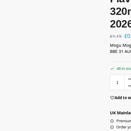
320
202
£
0
£
1.15
Mogu Mogu
BBE 31 AU
48 in st
Add to w
UK Mainla
Premium 
Order y