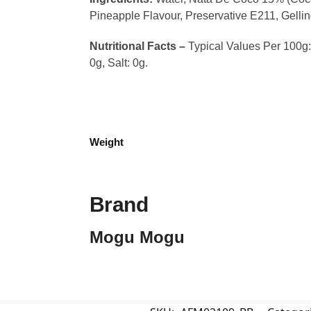
Pineapple Flavour, Preservative E211, Gelli
Nutritional Facts –
Typical Values Per 100g: C
0g, Salt: 0g.
Weight
Brand
Mogu Mogu