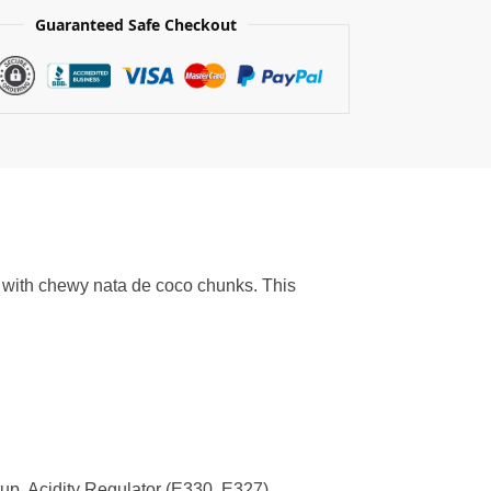
Guaranteed Safe Checkout
 with chewy nata de coco chunks. This
p, Acidity Regulator (E330, E327),