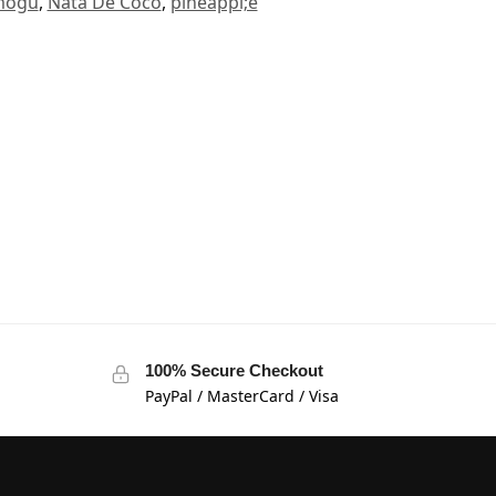
mogu
,
Nata De Coco
,
pineappl;e
100% Secure Checkout
PayPal / MasterCard / Visa