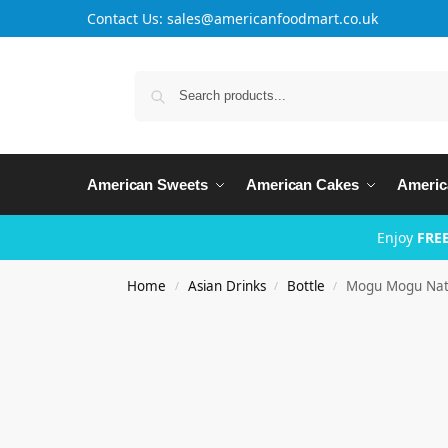
Contact Us: sales@americanfoodmart.co.uk
American Sweets
American Cakes
Americ
Enjoy
FREE
Home
Asian Drinks
Bottle
Mogu Mogu Nata
/
/
/