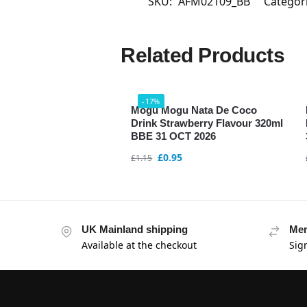
SKU:
AFM02109_BB
Categor
Related Products
-17%
Mogu Mogu Nata De Coco
Drink Strawberry Flavour 320ml
BBE 31 OCT 2026
£
0.95
£
1.15
UK Mainland shipping
Mem
Available at the checkout
Sig