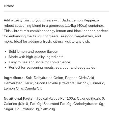
Brand
Add a zesty twist to your meals with Badia Lemon Pepper, a
robust seasoning blend in a generous 1.14kg (40oz) container.
This vibrant mix combines tangy lemon and black pepper, perfect
for enhancing the flavour of meats, seafood, vegetables, and
more. Ideal for adding a fresh, citrusy kick to any dish.
Bold lemon and pepper flavour
Made with high-quality ingredients
Easy to use and store for convenience
Perfect for seasoning meats, seafood, and vegetables
Ingredients:
Salt, Dehydrated Onion, Pepper, Citric Acid,
Dehydrated Garlic, Silicon Dioxide (Prevents Caking), Turmeric,
Lemon Oil & Canola Oil.
Nutritional Facts –
Typical Values Per 100g: Calories (kcal): 0,
Calories (kJ): 0, Fat: 0g, Saturated Fat: 0g, Carbohydrates: 0g,
Sugar: 0g, Protein: 0g, Salt: 23g.