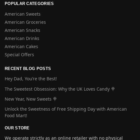
POPULAR CATEGORIES
American Sweets
American Groceries
American Snacks
American Drinks
American Cakes
Special Offers
RECENT BLOG POSTS
Hey Dad, You’re the Best!
The Sweetest Obsession: Why the UK Loves Candy 🍭
New Year, New Sweets 🍭
Unlock the Sweetness of Free Shipping Day with American
Food Mart!
OUR STORE
We operate strictly as an online retailer with no physical