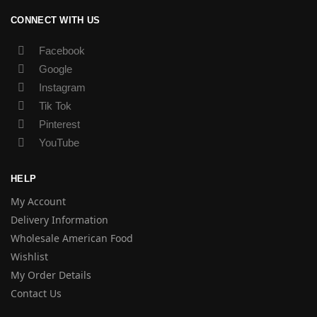
CONNECT WITH US
Facebook
Google
Instagram
Tik Tok
Pinterest
YouTube
HELP
My Account
Delivery Information
Wholesale American Food
Wishlist
My Order Details
Contact Us