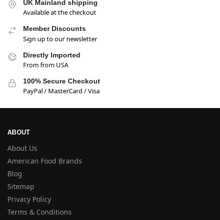
UK Mainland shipping
Available at the checkout
Member Discounts
Sign up to our newsletter
Directly Imported
From from USA
100% Secure Checkout
PayPal / MasterCard / Visa
ABOUT
About Us
American Food Brands
Blog
Sitemap
Privacy Policy
Terms & Conditions