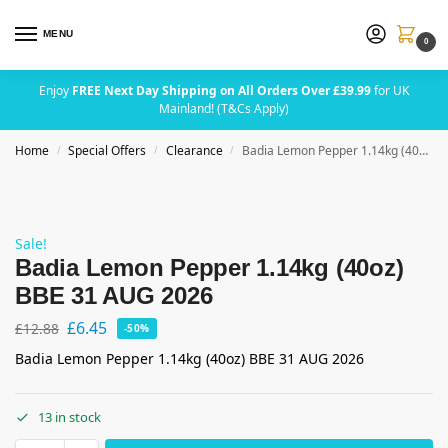
MENU
0
Enjoy
FREE Next Day Shipping on All Orders Over £39.99
for UK
Mainland! (T&Cs Apply)
Home
Special Offers
Clearance
Badia Lemon Pepper 1.14kg (40oz) BBE 31 AUG 2026
/
/
/
Sale!
Badia Lemon Pepper 1.14kg (40oz)
BBE 31 AUG 2026
£
6.45
£
12.88
-50%
Badia Lemon Pepper 1.14kg (40oz) BBE 31 AUG 2026
13 in stock