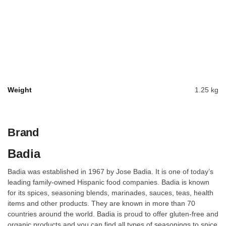
Weight
1.25 kg
Brand
Badia
Badia was established in 1967 by Jose Badia. It is one of today’s
leading family-owned Hispanic food companies. Badia is known
for its spices, seasoning blends, marinades, sauces, teas, health
items and other products. They are known in more than 70
countries around the world. Badia is proud to offer gluten-free and
organic products and you can find all types of seasonings to spice