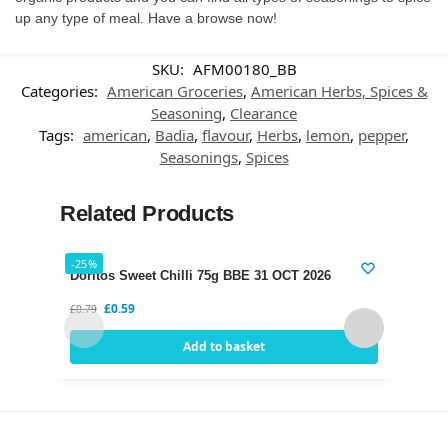
up any type of meal. Have a browse now!
SKU:
AFM00180_BB
Categories:
American Groceries
,
American Herbs, Spices &
Seasoning
,
Clearance
Tags:
american
,
Badia
,
flavour
,
Herbs
,
lemon
,
pepper
,
Seasonings
,
Spices
Related Products
-25%
-21%
Doritos Sweet Chilli 75g BBE 31 OCT 2026
Dori
£
0.59
£
0.79
£
0.75
Add to basket