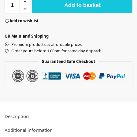
Add to basket
Add to wishlist
UK Mainland Shipping
Premium products at affordable prices
Order yours before 1.00pm for same day dispatch
Guaranteed Safe Checkout
Description
Additional information