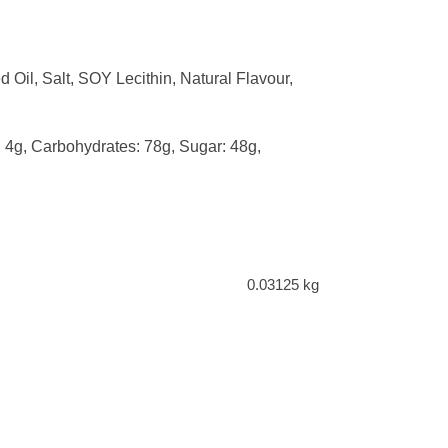
il, Salt, SOY Lecithin, Natural Flavour,
t: 4g, Carbohydrates: 78g, Sugar: 48g,
0.03125 kg