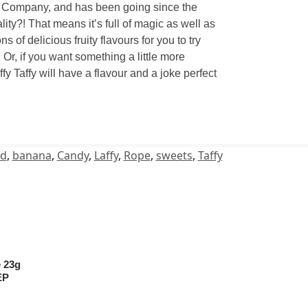
ndy Company, and has been going since the
lity?! That means it’s full of magic as well as
 of delicious fruity flavours for you to try
Or, if you want something a little more
y Taffy will have a flavour and a joke perfect
ed
,
banana
,
Candy
,
Laffy
,
Rope
,
sweets
,
Taffy
e 23g
EP