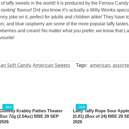
 of taffy sweets in the world! It is produced by the Ferrara Ca
-lasting’ flavour! Did you know it’s actually a Willy Wonka specia
y joke on it, perfect for adults and children alike! They have tons
n, and blue raspberry are some of the more popular taffy tastes. 
wberries and cream! No matter what you prefer, we know that Laff
vourite!
an Soft Candy
,
American Sweets
Tags:
american
,
assort
-38%
-56%
Gummy Krabby Patties Theater
Laffy Taffy Rope Sour Appl
Box 72g (2.54oz) BBE 29 SEP
(0.81) (Box of 24) BBE 29 S
2026
2026