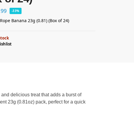
.99
-33%
y Rope Banana 23g (0.81) (Box of 24)
stock
ishlist
 and delicious treat that adds a burst of
nt 23g (0.81oz) pack, perfect for a quick