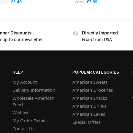
£
1.49
£
3.99
£
2.39
£
8.99
ber Discounts
Directly Imported
n up to our newsletter
From from USA
HELP
POPULAR CATEGORIES
My Account
American Sweets
Delivery Information
American Groceries
Wholesale American
American Snacks
Food
American Drinks
Wishlist
American Cakes
My Order Details
Special Offers
Contact Us