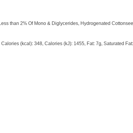
ess than 2% Of Mono & Diglycerides, Hydrogenated Cottonseed O
Calories (kcal): 348, Calories (kJ): 1455, Fat: 7g, Saturated Fa