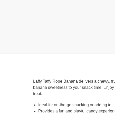
Laffy Taffy Rope Banana delivers a chewy, fruit
banana sweetness to your snack time. Enjoy ch
treat.
Ideal for on-the-go snacking or adding to
Provides a fun and playful candy experie