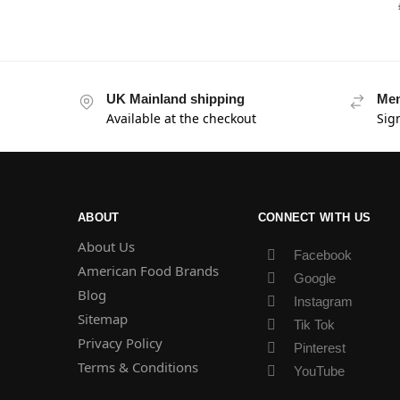
UK Mainland shipping
Mem
Available at the checkout
Sig
ABOUT
CONNECT WITH US
About Us
Facebook
American Food Brands
Google
Blog
Instagram
Sitemap
Tik Tok
Privacy Policy
Pinterest
Terms & Conditions
YouTube