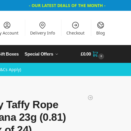
- OUR LATEST DEALS OF THE MONTH -
y Account
Delivery Info
Checkout
Blog
ift Boxes
Special Offers
£
0.00
0
T&Cs Apply)
y Taffy Rope
na 23g (0.81)
 of 24)