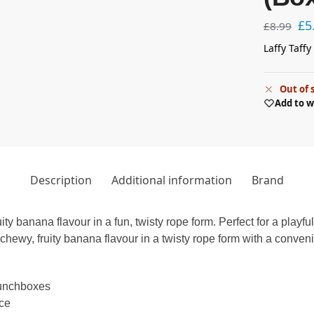
£
5
£
8.99
Laffy Taff
Out of 
Add to w
Description
Additional information
Brand
y banana flavour in a fun, twisty rope form. Perfect for a playful
ewy, fruity banana flavour in a twisty rope form with a convenie
 lunchboxes
nce