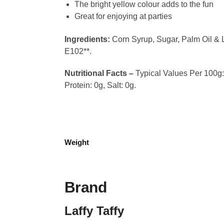
The bright yellow colour adds to the fun
Great for enjoying at parties
Ingredients:
Corn Syrup, Sugar, Palm Oil & L
E102**.
Nutritional Facts –
Typical Values Per 100g: 
Protein: 0g, Salt: 0g.
Weight
Brand
Laffy Taffy