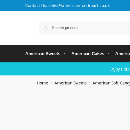
Contact Us: sales@americanfoodmart.co.uk
American Sweets
American Cakes
Americ
Enjoy
FREE
Home
American Sweets
American Soft Cand
/
/