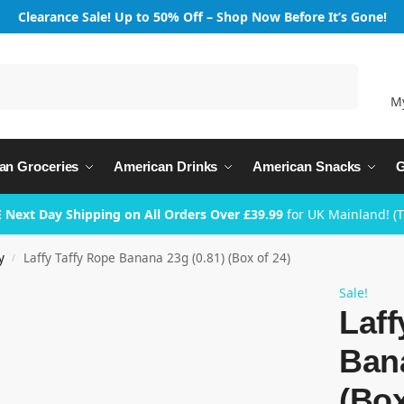
Clearance Sale! Up to 50% Off – Shop Now Before It’s Gone!
Search
M
an Groceries
American Drinks
American Snacks
G
 Next Day Shipping on All Orders Over £39.99
for UK Mainland! (
y
Laffy Taffy Rope Banana 23g (0.81) (Box of 24)
/
Sale!
Laff
Bana
(Box