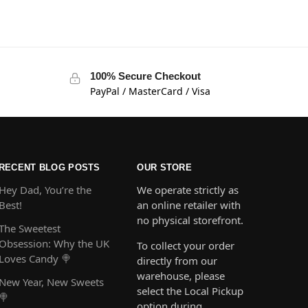
100% Secure Checkout
PayPal / MasterCard / Visa
RECENT BLOG POSTS
OUR STORE
Hey Dad, You’re the
We operate strictly as
Best!
an online retailer with
no physical storefront.
The Sweetest
Obsession: Why the UK
To collect your order
Loves Candy 🍭
directly from our
warehouse, please
New Year, New Sweets
select the Local Pickup
🍭
option during