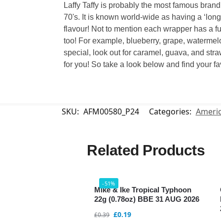
Laffy Taffy is probably the most famous brand
70's. It is known world-wide as having a ‘long
flavour! Not to mention each wrapper has a funn
too! For example, blueberry, grape, watermelo
special, look out for caramel, guava, and stra
for you! So take a look below and find your fa
SKU:
AFM00580_P24
Categories:
Americ
Related Products
-51%
Mike & Ike Tropical Typhoon
22g (0.78oz) BBE 31 AUG 2026
£
0.19
£
0.39