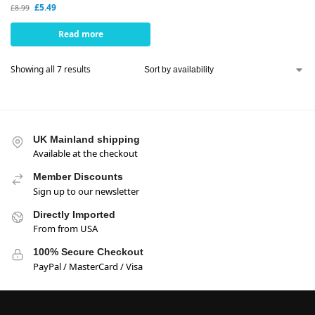
£
5.49
£
8.99
Read more
Showing all 7 results
UK Mainland shipping
Available at the checkout
Member Discounts
Sign up to our newsletter
Directly Imported
From from USA
100% Secure Checkout
PayPal / MasterCard / Visa