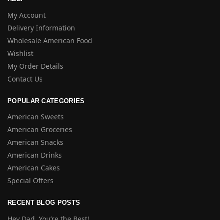
My Account
Delivery Information
Wholesale American Food
Wishlist
My Order Details
Contact Us
POPULAR CATEGORIES
American Sweets
American Groceries
American Snacks
American Drinks
American Cakes
Special Offers
RECENT BLOG POSTS
Hey Dad, You’re the Best!