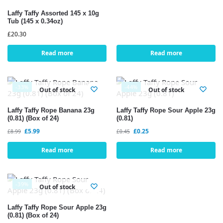
Laffy Taffy Assorted 145 x 10g
Tub (145 x 0.34oz)
£
20.30
Read more
Read more
-33%
-44%
Out of stock
Out of stock
Laffy Taffy Rope Banana 23g
Laffy Taffy Rope Sour Apple 23g
(0.81) (Box of 24)
(0.81)
£
5.99
£
0.25
£
8.99
£
0.45
Read more
Read more
-39%
Out of stock
Laffy Taffy Rope Sour Apple 23g
(0.81) (Box of 24)