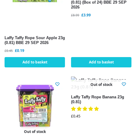
(0.81) (Box of 24) BBE 29 SEP
2026
£
3.99
£
8.99
Laffy Taffy Rope Sour Apple 23g
(0.81) BBE 29 SEP 2026
£
0.19
£
0.45
Add to basket
Add to basket
Out of stock
Laffy Taffy Rope Banana 23g
(0.81)
£
0.45
Out of stock