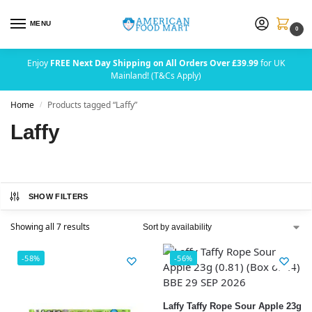
MENU
0
Enjoy
FREE Next Day Shipping on All Orders Over £39.99
for UK
Mainland! (T&Cs Apply)
Home
Products tagged “Laffy”
/
Laffy
SHOW FILTERS
Showing all 7 results
-58%
-56%
Laffy Taffy Rope Sour Apple 23g