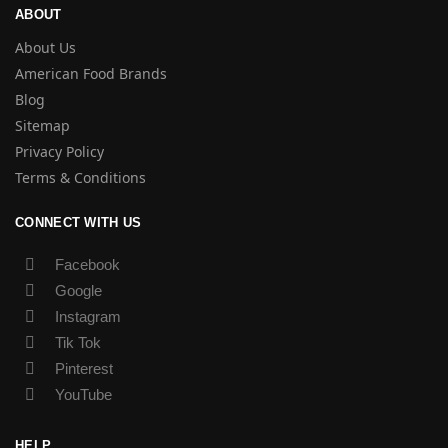
ABOUT
About Us
American Food Brands
Blog
Sitemap
Privacy Policy
Terms & Conditions
CONNECT WITH US
Facebook
Google
Instagram
Tik Tok
Pinterest
YouTube
HELP