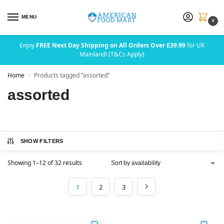
MENU
0
Enjoy
FREE Next Day Shipping on All Orders Over £39.99
for UK
Mainland! (T&Cs Apply)
Home
Products tagged “assorted”
/
assorted
SHOW FILTERS
Showing 1–12 of 32 results
1
2
3