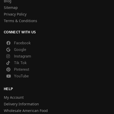
Blog
Sitemap
Privacy Policy
Terms & Conditions
CONNECT WITH US
Facebook
Google
Instagram
Tik Tok
Pinterest
YouTube
HELP
My Account
Delivery Information
Wholesale American Food