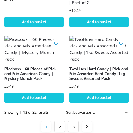
| Pack of 2
£
10.49
Add to basket
Add to basket
Picaboxx | 60 Pieces of Pick
TwoHues Hard Candy | Pick and
and Mix American Candy |
Mix Assorted Hard Candy |1kg
Mystery Munch Pack
Sweets Assorted Pack
£
6.49
£
5.49
Add to basket
Add to basket
Showing 1–12 of 32 results
1
2
3