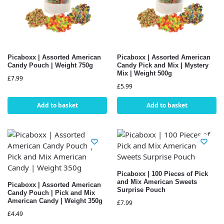
Picaboxx | Assorted American
Picaboxx | Assorted American
Candy Pouch | Weight 750g
Candy Pick and Mix | Mystery
Mix | Weight 500g
£
7.99
£
5.99
Add to basket
Add to basket
Picaboxx | 100 Pieces of Pick
and Mix American Sweets
Picaboxx | Assorted American
Surprise Pouch
Candy Pouch | Pick and Mix
American Candy | Weight 350g
£
7.99
£
4.49