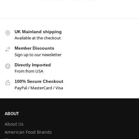
UK Mainland shipping
Available at the checkout
Member Discounts
Sign up to our newsletter
Directly Imported
From from USA
100% Secure Checkout
PayPal / MasterCard / Visa
ABOUT
About Us
American Food Brands