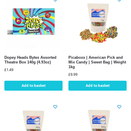
Dopey Heads Bytes Assorted
Picaboxx | American Pick and
Theatre Box 140g (4.93oz)
Mix Candy | Sweet Bag | Weight
1kg
£
1.49
£
9.99
Add to basket
Add to basket