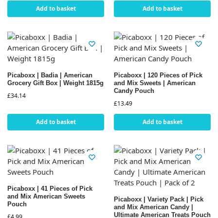
Add to basket
Add to basket
Picaboxx | Badia | American
Picaboxx | 120 Pieces of Pick
Grocery Gift Box | Weight 1815g
and Mix Sweets | American
Candy Pouch
£
34.14
£
13.49
Add to basket
Add to basket
Picaboxx | 41 Pieces of Pick
and Mix American Sweets
Picaboxx | Variety Pack | Pick
Pouch
and Mix American Candy |
Ultimate American Treats Pouch
£
4.99