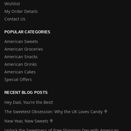
Wishlist
My Order Details
Contact Us
POPULAR CATEGORIES
American Sweets
American Groceries
American Snacks
American Drinks
American Cakes
Special Offers
RECENT BLOG POSTS
Hey Dad, You’re the Best!
The Sweetest Obsession: Why the UK Loves Candy 🍭
New Year, New Sweets 🍭
Unlock the Sweetness of Free Shipping Day with American