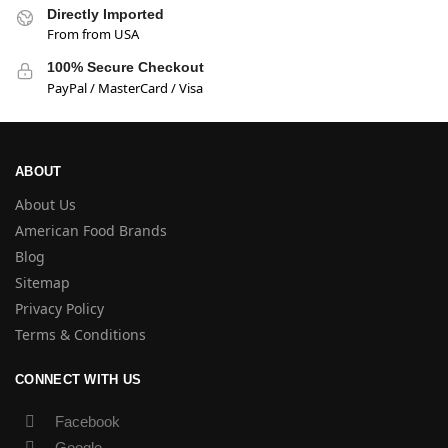
Directly Imported
From from USA
100% Secure Checkout
PayPal / MasterCard / Visa
ABOUT
About Us
American Food Brands
Blog
Sitemap
Privacy Policy
Terms & Conditions
CONNECT WITH US
Facebook
Google