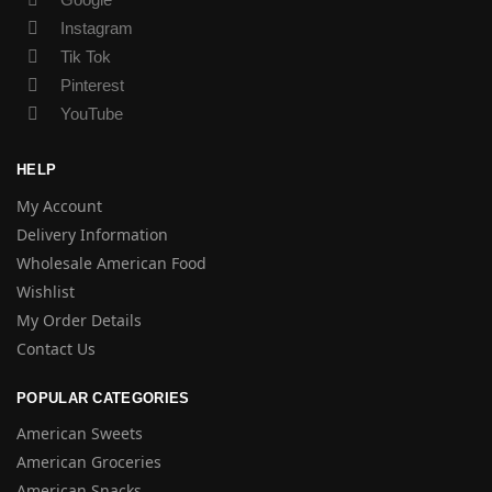
Instagram
Tik Tok
Pinterest
YouTube
HELP
My Account
Delivery Information
Wholesale American Food
Wishlist
My Order Details
Contact Us
POPULAR CATEGORIES
American Sweets
American Groceries
American Snacks