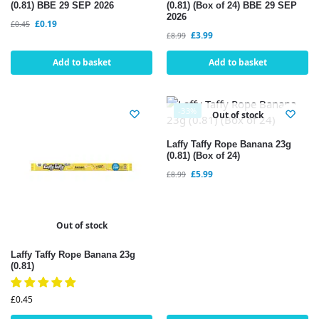
(0.81) BBE 29 SEP 2026
(0.81) (Box of 24) BBE 29 SEP
2026
£
0.19
£
0.45
£
3.99
£
8.99
Add to basket
Add to basket
-33%
Out of stock
Laffy Taffy Rope Banana 23g
(0.81) (Box of 24)
£
5.99
£
8.99
Out of stock
Laffy Taffy Rope Banana 23g
(0.81)
£
0.45