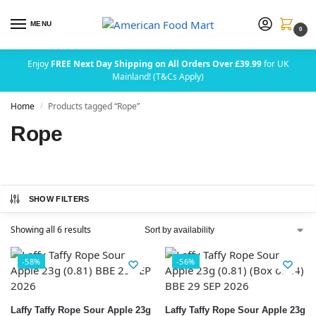
MENU
0
Enjoy
FREE Next Day Shipping on All Orders Over £39.99
for UK
Mainland! (T&Cs Apply)
Home
Products tagged “Rope”
/
Rope
SHOW FILTERS
Showing all 6 results
-58%
-56%
Laffy Taffy Rope Sour Apple 23g
Laffy Taffy Rope Sour Apple 23g