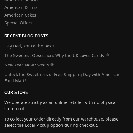
American Drinks
American Cakes
Special Offers
RECENT BLOG POSTS
Hey Dad, You’re the Best!
The Sweetest Obsession: Why the UK Loves Candy 🍭
New Year, New Sweets 🍭
Unlock the Sweetness of Free Shipping Day with American
Food Mart!
OUR STORE
We operate strictly as an online retailer with no physical
storefront.
To collect your order directly from our warehouse, please
select the Local Pickup option during checkout.