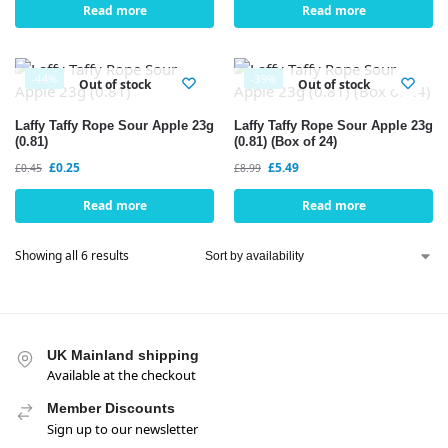
Read more
Read more
-44%
-39%
Out of stock
Out of stock
Laffy Taffy Rope Sour Apple 23g
Laffy Taffy Rope Sour Apple 23g
(0.81)
(0.81) (Box of 24)
£
0.25
£
5.49
£
0.45
£
8.99
Read more
Read more
Showing all 6 results
UK Mainland shipping
Available at the checkout
Member Discounts
Sign up to our newsletter