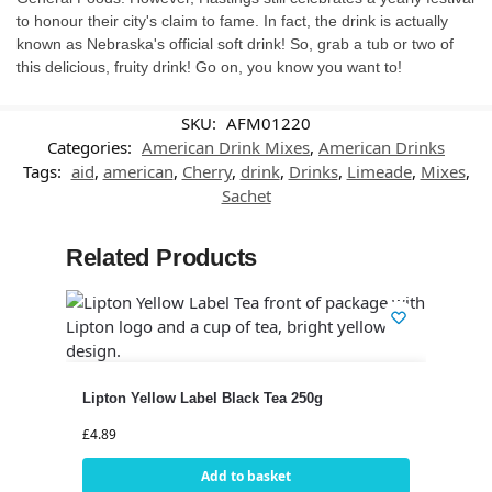
to honour their city's claim to fame. In fact, the drink is actually
known as Nebraska's official soft drink! So, grab a tub or two of
this delicious, fruity drink! Go on, you know you want to!
SKU:
AFM01220
Categories:
American Drink Mixes
,
American Drinks
Tags:
aid
,
american
,
Cherry
,
drink
,
Drinks
,
Limeade
,
Mixes
,
Sachet
Related Products
Lipton Yellow Label Black Tea 250g
£
4.89
Add to basket