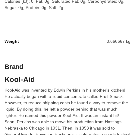
Calories (kJ): 0, Fat: 0g, Saturated Fat: 0g, Carbohydrates: 0g,
Sugar: 0g, Protein: 0g, Salt: 2g.
Weight
0.666667 kg
Brand
Kool-Aid
Kool-Aid was invented by Edwin Perkins in his mother's kitchen!
He actually began with a liquid concentrate called Fruit Smack.
However, to reduce shipping costs he found a way to remove the
liquid. By doing this, he left a powder behind that was much
lighter. He named this powder Kool-Aid. It was an instant hit!
Soon, Perkins was able to move his production from Hastings,
Nebraska to Chicago in 1931. Then, in 1953 it was sold to
General Foods. However, Hastings still celebrates a yearly festival