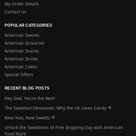
My Order Details
Contact Us
POPULAR CATEGORIES
American Sweets
American Groceries
American Snacks
American Drinks
American Cakes
Special Offers
RECENT BLOG POSTS
Hey Dad, You’re the Best!
The Sweetest Obsession: Why the UK Loves Candy 🍭
New Year, New Sweets 🍭
Unlock the Sweetness of Free Shipping Day with American
Food Mart!