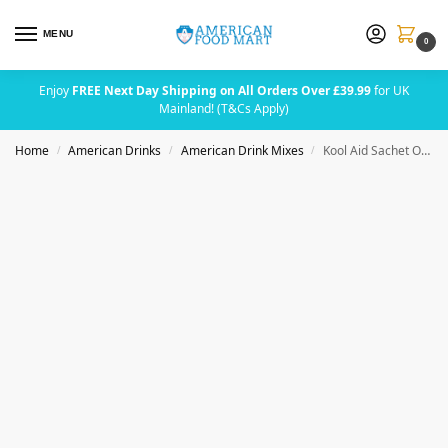
MENU
0
Enjoy
FREE Next Day Shipping on All Orders Over £39.99
for UK
Mainland! (T&Cs Apply)
Home
American Drinks
American Drink Mixes
Kool Aid Sachet Orange (2 Quarts)
/
/
/