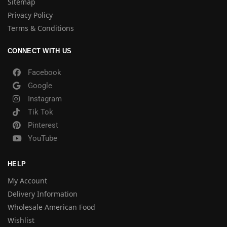
Sitemap
Privacy Policy
Terms & Conditions
CONNECT WITH US
Facebook
Google
Instagram
Tik Tok
Pinterest
YouTube
HELP
My Account
Delivery Information
Wholesale American Food
Wishlist