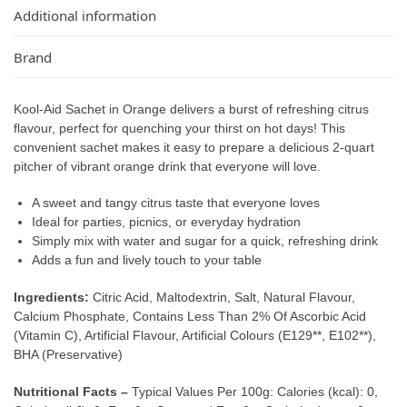
Additional information
Brand
Kool-Aid Sachet in Orange delivers a burst of refreshing citrus
flavour, perfect for quenching your thirst on hot days! This
convenient sachet makes it easy to prepare a delicious 2-quart
pitcher of vibrant orange drink that everyone will love.
A sweet and tangy citrus taste that everyone loves
Ideal for parties, picnics, or everyday hydration
Simply mix with water and sugar for a quick, refreshing drink
Adds a fun and lively touch to your table
Ingredients:
Citric Acid, Maltodextrin, Salt, Natural Flavour,
Calcium Phosphate, Contains Less Than 2% Of Ascorbic Acid
(Vitamin C), Artificial Flavour, Artificial Colours (E129**, E102**),
BHA (Preservative)
Nutritional Facts –
Typical Values Per 100g: Calories (kcal): 0,