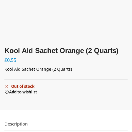
Kool Aid Sachet Orange (2 Quarts)
£
0.55
Kool Aid Sachet Orange (2 Quarts)
Out of stock
Add to wishlist
Description