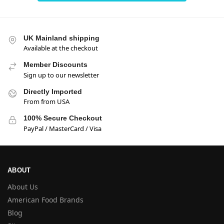
UK Mainland shipping
Available at the checkout
Member Discounts
Sign up to our newsletter
Directly Imported
From from USA
100% Secure Checkout
PayPal / MasterCard / Visa
ABOUT
About Us
American Food Brands
Blog