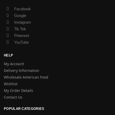
Facebook
Google
Instagram
Tik Tok
Pinterest
YouTube
HELP
My Account
Delivery Information
Wholesale American Food
Wishlist
My Order Details
Contact Us
POPULAR CATEGORIES