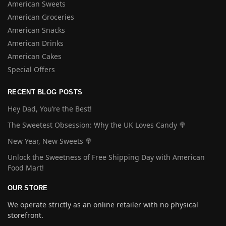
American Sweets
American Groceries
American Snacks
American Drinks
American Cakes
Special Offers
RECENT BLOG POSTS
Hey Dad, You’re the Best!
The Sweetest Obsession: Why the UK Loves Candy 🍭
New Year, New Sweets 🍭
Unlock the Sweetness of Free Shipping Day with American
Food Mart!
OUR STORE
We operate strictly as an online retailer with no physical
storefront.