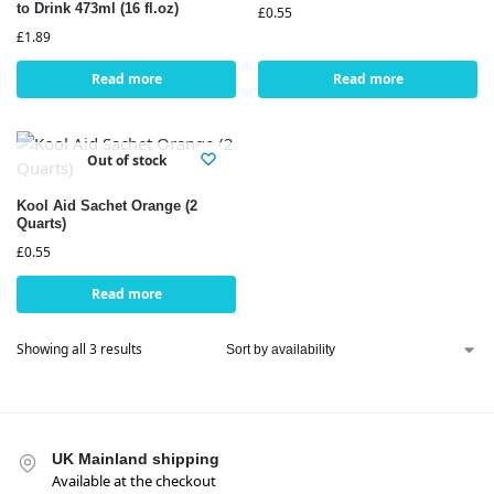
to Drink 473ml (16 fl.oz)
£
0.55
£
1.89
Read more
Read more
Out of stock
Kool Aid Sachet Orange (2
Quarts)
£
0.55
Read more
Showing all 3 results
UK Mainland shipping
Available at the checkout