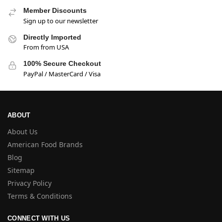
Member Discounts
Sign up to our newsletter
Directly Imported
From from USA
100% Secure Checkout
PayPal / MasterCard / Visa
ABOUT
About Us
American Food Brands
Blog
Sitemap
Privacy Policy
Terms & Conditions
CONNECT WITH US