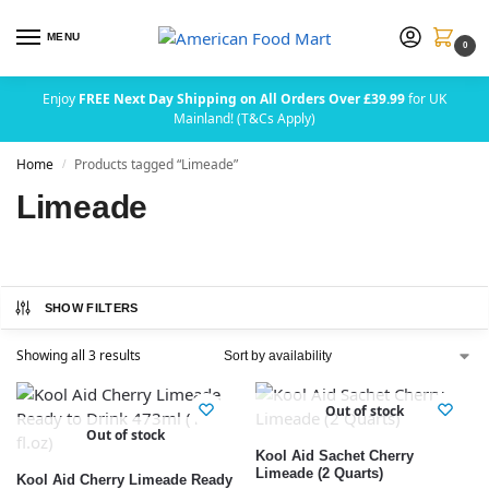
MENU
0
Enjoy
FREE Next Day Shipping on All Orders Over £39.99
for UK
Mainland! (T&Cs Apply)
Home
Products tagged “Limeade”
/
Limeade
SHOW FILTERS
Showing all 3 results
Out of stock
Out of stock
Kool Aid Sachet Cherry
Limeade (2 Quarts)
Kool Aid Cherry Limeade Ready