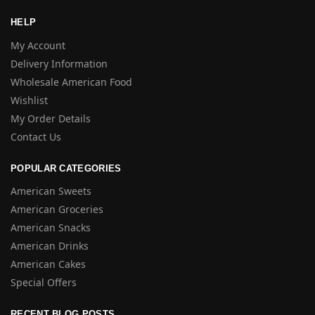
HELP
My Account
Delivery Information
Wholesale American Food
Wishlist
My Order Details
Contact Us
POPULAR CATEGORIES
American Sweets
American Groceries
American Snacks
American Drinks
American Cakes
Special Offers
RECENT BLOG POSTS