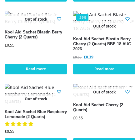
-29%
Out of stock
Out of stock
Kool Aid Sachet Blastin Berry
Cherry (2 Quarts)
Kool Aid Sachet Blastin Berry
Cherry (2 Quarts) BBE 18 AUG
£
0.55
2026
£
0.39
£
0.55
Read more
Read more
Out of stock
Out of stock
Kool Aid Sachet Cherry (2
Quarts)
Kool Aid Sachet Blue Raspberry
Lemonade (2 Quarts)
£
0.55
£
0.55