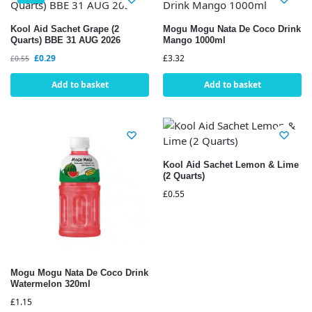
Kool Aid Sachet Grape (2
Mogu Mogu Nata De Coco Drink
Quarts) BBE 31 AUG 2026
Mango 1000ml
£
0.29
£
3.32
£
0.55
Add to basket
Add to basket
Kool Aid Sachet Lemon & Lime
(2 Quarts)
£
0.55
Mogu Mogu Nata De Coco Drink
Watermelon 320ml
£
1.15