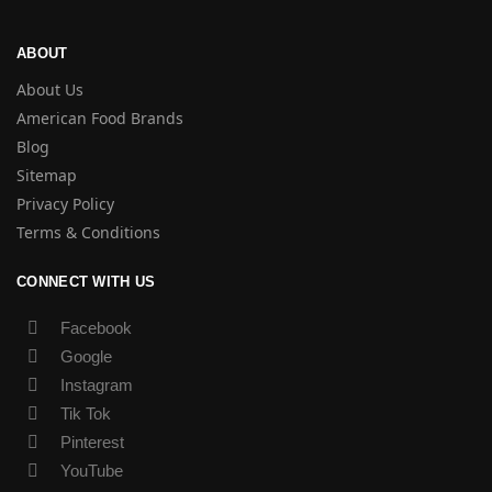
ABOUT
About Us
American Food Brands
Blog
Sitemap
Privacy Policy
Terms & Conditions
CONNECT WITH US
Facebook
Google
Instagram
Tik Tok
Pinterest
YouTube