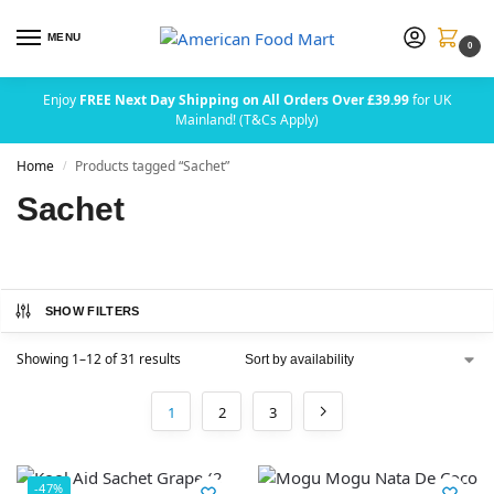
MENU
0
Enjoy
FREE Next Day Shipping on All Orders Over £39.99
for UK
Mainland! (T&Cs Apply)
Home
Products tagged “Sachet”
/
Sachet
SHOW FILTERS
Showing 1–12 of 31 results
1
2
3
-47%