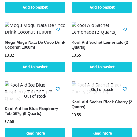
Add to basket
Add to basket
Mogu Mogu Nata De Coco Drink
Kool Aid Sachet Lemonade (2
Coconut 1000ml
Quarts)
£
3.32
£
0.55
Add to basket
Add to basket
Out of stock
Out of stock
Kool Aid Sachet Black Cherry (2
Quarts)
Kool Aid Ice Blue Raspberry
Tub 567g (8 Quarts)
£
0.55
£
7.60
Read more
Read more