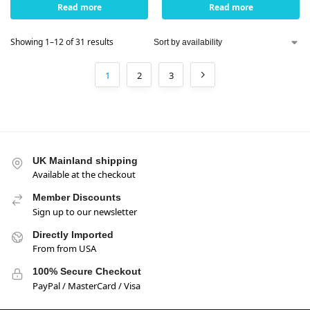
Read more
Read more
Showing 1–12 of 31 results
1
2
3
UK Mainland shipping
Available at the checkout
Member Discounts
Sign up to our newsletter
Directly Imported
From from USA
100% Secure Checkout
PayPal / MasterCard / Visa