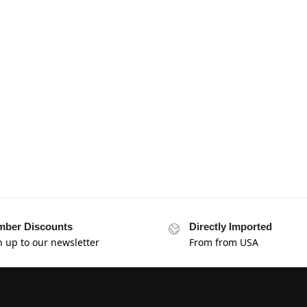
ber Discounts
Directly Imported
n up to our newsletter
From from USA