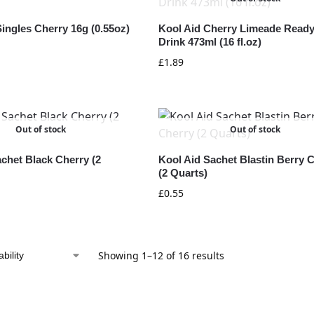
ingles Cherry 16g (0.55oz)
Kool Aid Cherry Limeade Ready
Drink 473ml (16 fl.oz)
£
1.89
Out of stock
Out of stock
chet Black Cherry (2
Kool Aid Sachet Blastin Berry 
(2 Quarts)
£
0.55
Showing 1–12 of 16 results