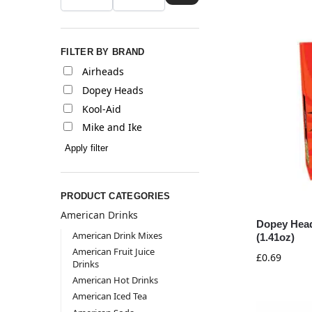
FILTER BY BRAND
Airheads
Dopey Heads
Kool-Aid
Mike and Ike
Apply filter
PRODUCT CATEGORIES
American Drinks
Dopey Head
American Drink Mixes
(1.41oz)
American Fruit Juice
£
0.69
Drinks
American Hot Drinks
American Iced Tea