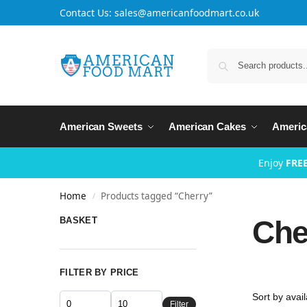
Contact Us: sales@americanfoodmart.co.uk
American Sweets
American Cakes
Americ
Enjoy
FREE
Home
Products tagged “Cherry”
/
Che
BASKET
FILTER BY PRICE
Filter