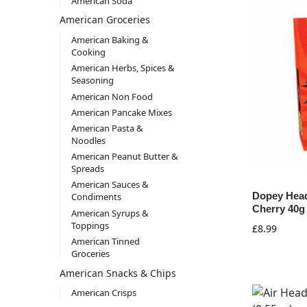
American Soda
American Groceries
American Baking &
Cooking
American Herbs, Spices &
Seasoning
American Non Food
American Pancake Mixes
American Pasta &
Noodles
American Peanut Butter &
Spreads
American Sauces &
Dopey Head
Condiments
Cherry 40g 
American Syrups &
Toppings
£
8.99
American Tinned
Groceries
American Snacks & Chips
American Crisps