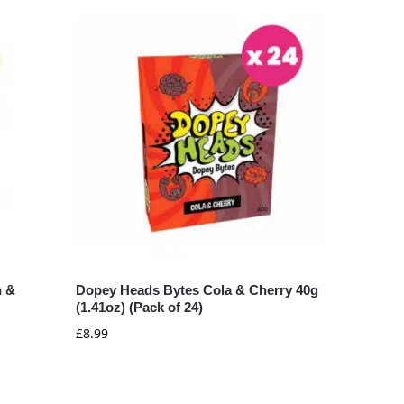
n &
Dopey Heads Bytes Cola & Cherry 40g
(1.41oz) (Pack of 24)
£
8.99