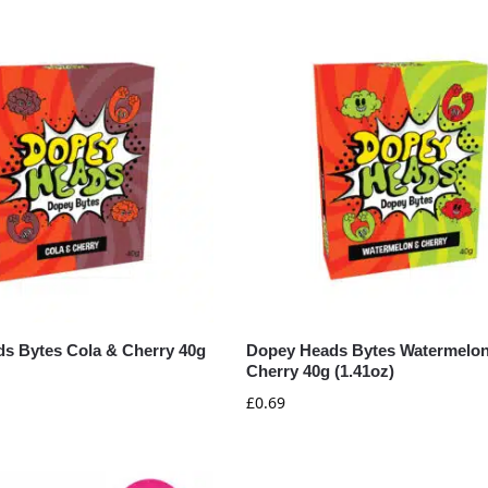
s Bytes Cola & Cherry 40g
Dopey Heads Bytes Watermelo
Cherry 40g (1.41oz)
£
0.69