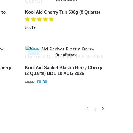
 to
Kool Aid Cherry Tub 538g (8 Quarts)
£
6.49
-29%
Out of stock
Cherry
Kool Aid Sachet Blastin Berry Cherry
(2 Quarts) BBE 18 AUG 2026
£
0.39
£
0.55
1
2