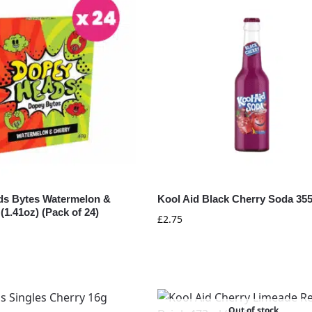
s Bytes Watermelon &
Kool Aid Black Cherry Soda 35
(1.41oz) (Pack of 24)
£
2.75
Out of stock