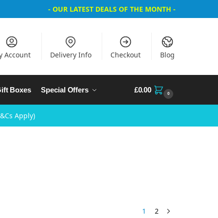
- OUR LATEST DEALS OF THE MONTH -
y Account
Delivery Info
Checkout
Blog
ift Boxes
Special Offers
£
0.00
0
T&Cs Apply)
1
2