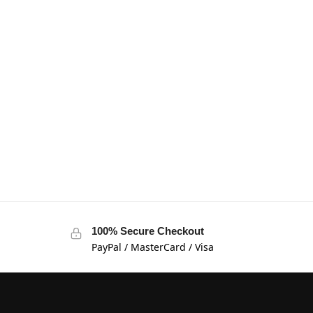
100% Secure Checkout
PayPal / MasterCard / Visa