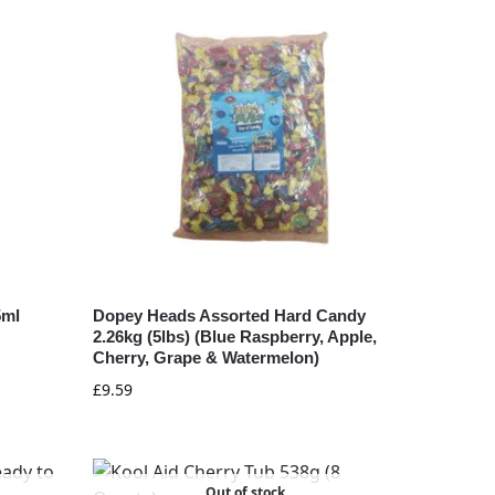
5ml
Dopey Heads Assorted Hard Candy
2.26kg (5lbs) (Blue Raspberry, Apple,
Cherry, Grape & Watermelon)
£
9.59
Out of stock