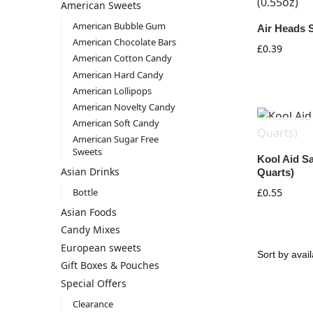
American Sweets
American Bubble Gum
Air Heads S
American Chocolate Bars
£
0.39
American Cotton Candy
American Hard Candy
American Lollipops
American Novelty Candy
American Soft Candy
American Sugar Free
Sweets
Kool Aid Sa
Asian Drinks
Quarts)
Bottle
£
0.55
Asian Foods
Candy Mixes
European sweets
Gift Boxes & Pouches
Special Offers
Clearance