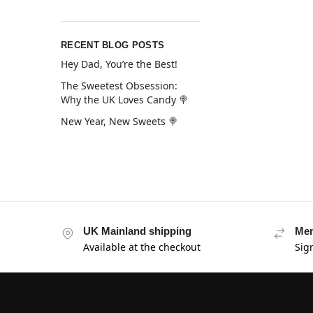
RECENT BLOG POSTS
Hey Dad, You’re the Best!
The Sweetest Obsession:
Why the UK Loves Candy 🍭
New Year, New Sweets 🍭
UK Mainland shipping
Mem
Available at the checkout
Sig