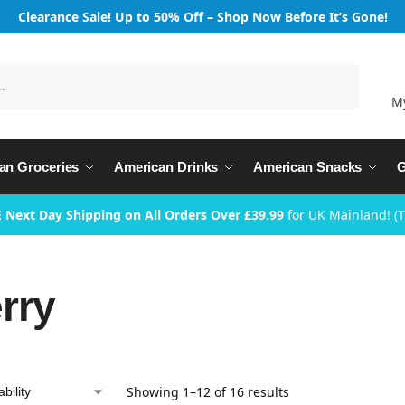
Clearance Sale! Up to 50% Off – Shop Now Before It’s Gone!
Search
M
an Groceries
American Drinks
American Snacks
G
 Next Day Shipping on All Orders Over £39.99
for UK Mainland! (
rry
Showing 1–12 of 16 results