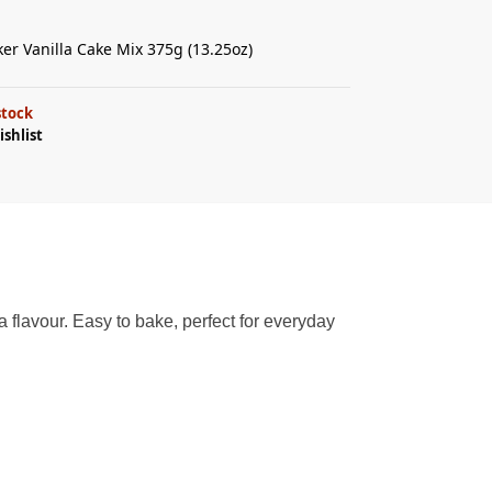
ker Vanilla Cake Mix 375g (13.25oz)
stock
ishlist
a flavour. Easy to bake, perfect for everyday