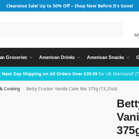
Clearance Sale! Up to 50% Off – Shop Now Before It’s Gone!
Search
M
an Groceries
American Drinks
American Snacks
G
 Next Day Shipping on All Orders Over £39.99
for UK Mainland! (
 & Cooking
Betty Crocker Vanilla Cake Mix 375g (13.25oz)
/
Bett
Vani
375g