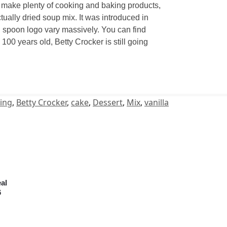
y make plenty of cooking and baking products,
ually dried soup mix. It was introduced in
d spoon logo vary massively. You can find
00 years old, Betty Crocker is still going
ing
,
Betty Crocker
,
cake
,
Dessert
,
Mix
,
vanilla
al
6