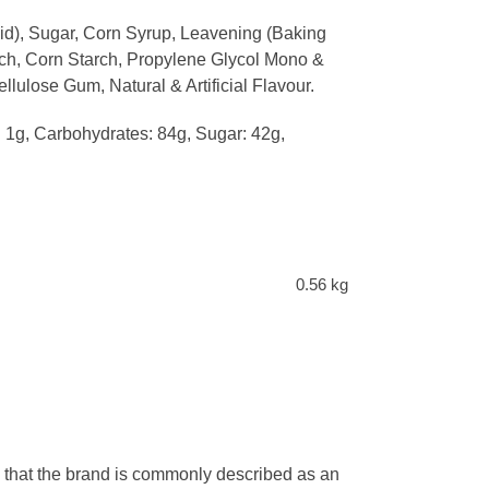
cid), Sugar, Corn Syrup, Leavening (Baking
h, Corn Starch, Propylene Glycol Mono &
lulose Gum, Natural & Artificial Flavour.
t: 1g, Carbohydrates: 84g, Sugar: 42g,
0.56 kg
 that the brand is commonly described as an