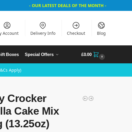
- OUR LATEST DEALS OF THE MONTH -
y Account
Delivery Info
Checkout
Blog
ift Boxes
Special Offers
£
0.00
0
T&Cs Apply)
y Crocker
lla Cake Mix
 (13.25oz)