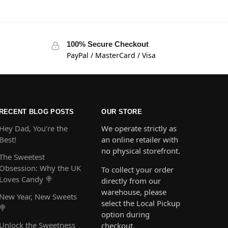
100% Secure Checkout
PayPal / MasterCard / Visa
RECENT BLOG POSTS
OUR STORE
Hey Dad, You’re the
We operate strictly as
Best!
an online retailer with
no physical storefront.
The Sweetest
Obsession: Why the UK
To collect your order
Loves Candy 🍭
directly from our
warehouse, please
New Year, New Sweets
select the Local Pickup
🍭
option during
Unlock the Sweetness
checkout.