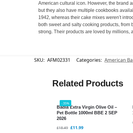
American cultural icon. However, the brand a
but they also have multiple cookbooks availab
1942, whereas their cake mixes weren't introd
both sweet and salty cooking products, from b
strong. Their products are loved by millions, a
SKU:
AFM02331
Categories:
American Ba
Related Products
-35%
Badia Extra Virgin Olive Oil –
Pet Bottle 1000ml BBE 2 SEP
2026
£
11.99
£
18.49