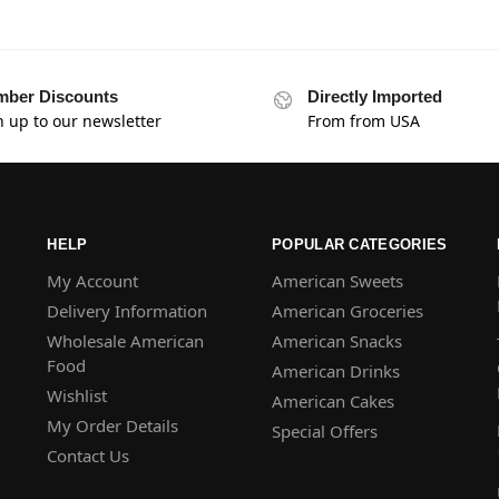
ber Discounts
Directly Imported
n up to our newsletter
From from USA
HELP
POPULAR CATEGORIES
My Account
American Sweets
Delivery Information
American Groceries
Wholesale American
American Snacks
Food
American Drinks
Wishlist
American Cakes
My Order Details
Special Offers
Contact Us