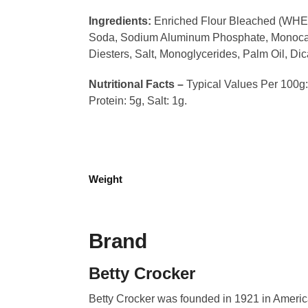
Ingredients:
Enriched Flour Bleached (WHEAT 
Soda, Sodium Aluminum Phosphate, Monocalc
Diesters, Salt, Monoglycerides, Palm Oil, Di
Nutritional Facts –
Typical Values Per 100g: 
Protein: 5g, Salt: 1g.
Weight
Brand
Betty Crocker
Betty Crocker was founded in 1921 in Americ