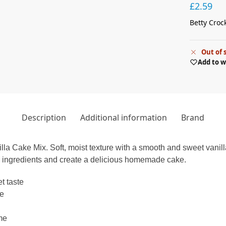
£
2.59
Betty Croc
Out of 
Add to w
Description
Additional information
Brand
illa Cake Mix. Soft, moist texture with a smooth and sweet vanill
w ingredients and create a delicious homemade cake.
t taste
ke
ime