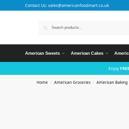
Contact Us: sales@americanfoodmart.co.uk
American Sweets
American Cakes
Americ
Enjoy
FREE
Home
American Groceries
American Baking
/
/