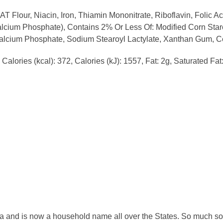
Flour, Niacin, Iron, Thiamin Mononitrate, Riboflavin, Folic A
ium Phosphate), Contains 2% Or Less Of: Modified Corn Starc
calcium Phosphate, Sodium Stearoyl Lactylate, Xanthan Gum, Cel
Calories (kcal): 372, Calories (kJ): 1557, Fat: 2g, Saturated Fa
a and is now a household name all over the States. So much so