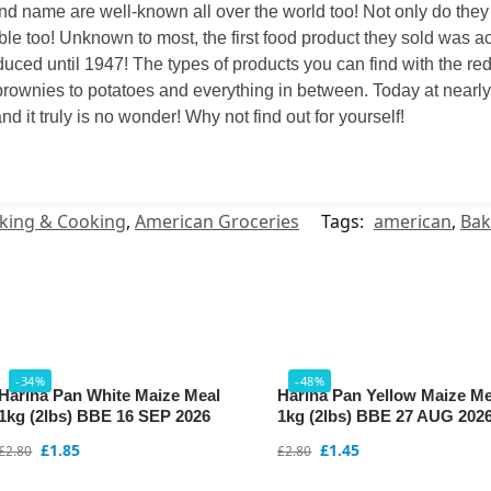
nd name are well-known all over the world too! Not only do the
le too! Unknown to most, the first food product they sold was act
uced until 1947! The types of products you can find with the re
rownies to potatoes and everything in between. Today at nearly 1
nd it truly is no wonder! Why not find out for yourself!
king & Cooking
,
American Groceries
Tags:
american
,
Bak
-34%
-48%
Harina Pan White Maize Meal
Harina Pan Yellow Maize Me
1kg (2lbs) BBE 16 SEP 2026
1kg (2lbs) BBE 27 AUG 202
£
1.85
£
1.45
£
2.80
£
2.80