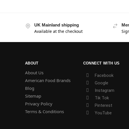
UK Mainland shipping
Mem
Available at the checkout
Sig
ABOUT
CONNECT WITH US
About Us
Facebook
American Food Brands
Google
Blog
Instagram
Sitemap
Tik Tok
Privacy Policy
Pinterest
Terms & Conditions
YouTube