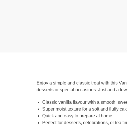
Enjoy a simple and classic treat with this Van
desserts or special occasions. Just add a fe
Classic vanilla flavour with a smooth, swee
Super moist texture for a soft and fluffy ca
Quick and easy to prepare at home
Perfect for desserts, celebrations, or tea t