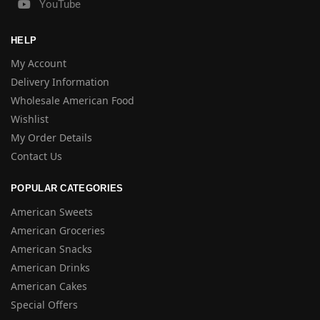
YouTube
HELP
My Account
Delivery Information
Wholesale American Food
Wishlist
My Order Details
Contact Us
POPULAR CATEGORIES
American Sweets
American Groceries
American Snacks
American Drinks
American Cakes
Special Offers