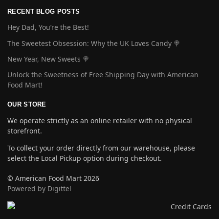
RECENT BLOG POSTS
Hey Dad, You’re the Best!
The Sweetest Obsession: Why the UK Loves Candy 🍭
New Year, New Sweets 🍭
Unlock the Sweetness of Free Shipping Day with American
Food Mart!
OUR STORE
We operate strictly as an online retailer with no physical
storefront.
To collect your order directly from our warehouse, please
select the Local Pickup option during checkout.
© American Food Mart 2026
Powered by Digittel