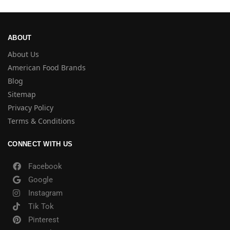
ABOUT
About Us
American Food Brands
Blog
Sitemap
Privacy Policy
Terms & Conditions
CONNECT WITH US
Facebook
Google
Instagram
Tik Tok
Pinterest