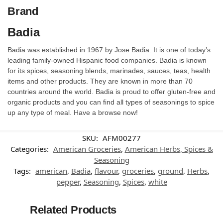
Brand
Badia
Badia was established in 1967 by Jose Badia. It is one of today’s
leading family-owned Hispanic food companies. Badia is known
for its spices, seasoning blends, marinades, sauces, teas, health
items and other products. They are known in more than 70
countries around the world. Badia is proud to offer gluten-free and
organic products and you can find all types of seasonings to spice
up any type of meal. Have a browse now!
SKU:
AFM00277
Categories:
American Groceries
,
American Herbs, Spices &
Seasoning
Tags:
american
,
Badia
,
flavour
,
groceries
,
ground
,
Herbs
,
pepper
,
Seasoning
,
Spices
,
white
Related Products