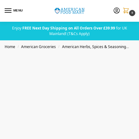
MENU
0
Enjoy
FREE Next Day Shipping on All Orders Over £39.99
for UK
Mainland! (T&Cs Apply)
Home
American Groceries
American Herbs, Spices & Seasoning
Bad
/
/