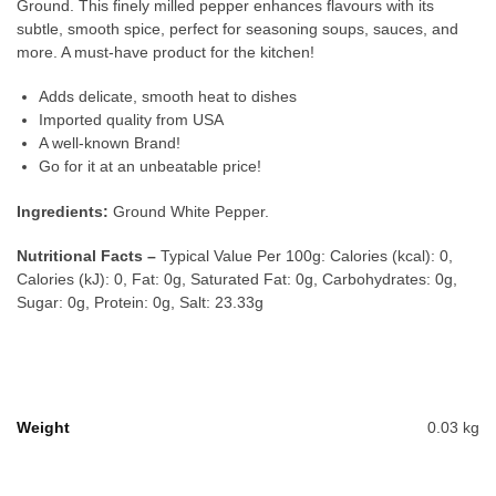
Ground. This finely milled pepper enhances flavours with its
subtle, smooth spice, perfect for seasoning soups, sauces, and
more. A must-have product for the kitchen!
Adds delicate, smooth heat to dishes
Imported quality from USA
A well-known Brand!
Go for it at an unbeatable price!
Ingredients:
Ground White Pepper.
Nutritional Facts –
Typical Value Per 100g: Calories (kcal): 0,
Calories (kJ): 0, Fat: 0g, Saturated Fat: 0g, Carbohydrates: 0g,
Sugar: 0g, Protein: 0g, Salt: 23.33g
Weight
0.03 kg