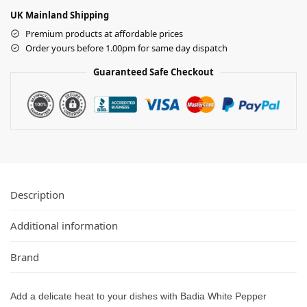
UK Mainland Shipping
Premium products at affordable prices
Order yours before 1.00pm for same day dispatch
Guaranteed Safe Checkout
Description
Additional information
Brand
Add a delicate heat to your dishes with Badia White Pepper