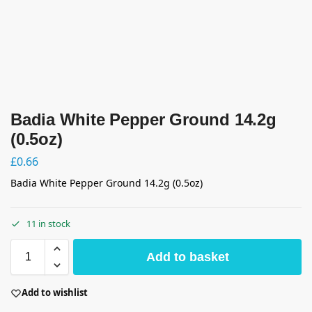
Badia White Pepper Ground 14.2g
(0.5oz)
£
0.66
Badia White Pepper Ground 14.2g (0.5oz)
11 in stock
Add to basket
Add to wishlist