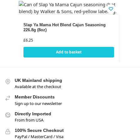
Slap Ya Mama Hot Blend Cajun Seasoning
226.8g (8oz)
£
6.25
Add to basket
UK Mainland shipping
Available at the checkout
Member Discounts
Sign up to our newsletter
Directly Imported
From from USA
100% Secure Checkout
PayPal / MasterCard / Visa