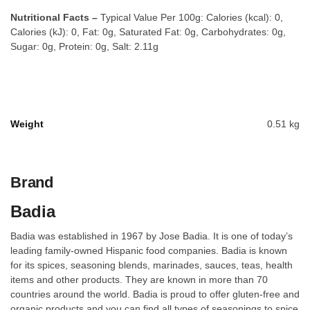
Nutritional Facts –
Typical Value Per 100g: Calories (kcal): 0,
Calories (kJ): 0, Fat: 0g, Saturated Fat: 0g, Carbohydrates: 0g,
Sugar: 0g, Protein: 0g, Salt: 2.11g
Weight
0.51 kg
Brand
Badia
Badia was established in 1967 by Jose Badia. It is one of today’s
leading family-owned Hispanic food companies. Badia is known
for its spices, seasoning blends, marinades, sauces, teas, health
items and other products. They are known in more than 70
countries around the world. Badia is proud to offer gluten-free and
organic products and you can find all types of seasonings to spice