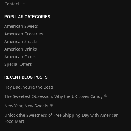
Contact Us
POPULAR CATEGORIES
American Sweets
American Groceries
American Snacks
American Drinks
American Cakes
Special Offers
RECENT BLOG POSTS
Hey Dad, You’re the Best!
The Sweetest Obsession: Why the UK Loves Candy 🍭
New Year, New Sweets 🍭
Unlock the Sweetness of Free Shipping Day with American
Food Mart!