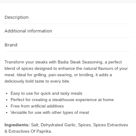
Description
Additional information
Brand
Transform your steaks with Badia Steak Seasoning, a perfect
blend of spices designed to enhance the natural flavours of your
meat. Ideal for grilling, pan-searing, or broiling, it adds a
deliciously bold taste to every bite.
Easy to use for quick and tasty meals
Perfect for creating a steakhouse experience at home
Free from artificial additives
Versatile for use with other types of meat
Ingredients:
Salt, Dehydrated Garlic, Spices, Spices Extractives
& Extractives Of Paprika.