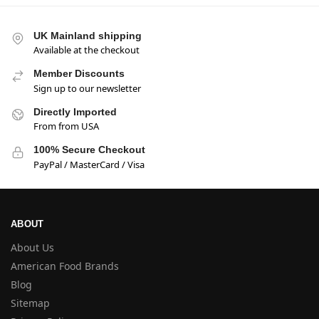
UK Mainland shipping
Available at the checkout
Member Discounts
Sign up to our newsletter
Directly Imported
From from USA
100% Secure Checkout
PayPal / MasterCard / Visa
ABOUT
About Us
American Food Brands
Blog
Sitemap