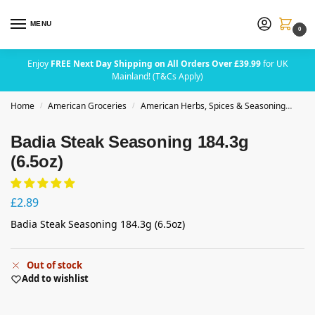
MENU
0
Enjoy
FREE Next Day Shipping on All Orders Over £39.99
for UK
Mainland! (T&Cs Apply)
Home
American Groceries
American Herbs, Spices & Seasoning
Bad
/
/
Badia Steak Seasoning 184.3g
(6.5oz)
£
2.89
Badia Steak Seasoning 184.3g (6.5oz)
Out of stock
Add to wishlist