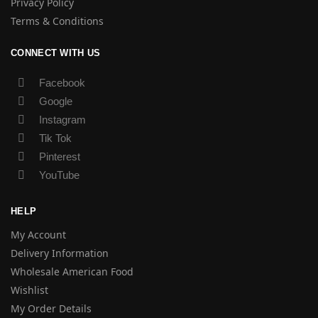
Privacy Policy
Terms & Conditions
CONNECT WITH US
Facebook
Google
Instagram
Tik Tok
Pinterest
YouTube
HELP
My Account
Delivery Information
Wholesale American Food
Wishlist
My Order Details