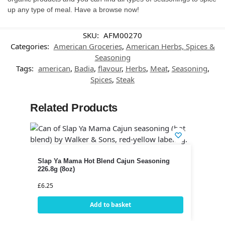
up any type of meal. Have a browse now!
SKU:
AFM00270
Categories:
American Groceries
,
American Herbs, Spices &
Seasoning
Tags:
american
,
Badia
,
flavour
,
Herbs
,
Meat
,
Seasoning
,
Spices
,
Steak
Related Products
Slap Ya Mama Hot Blend Cajun Seasoning
226.8g (8oz)
£
6.25
Add to basket