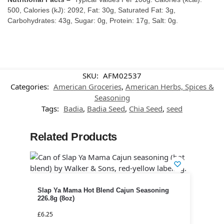
500, Calories (kJ): 2092, Fat: 30g, Saturated Fat: 3g,
Carbohydrates: 43g, Sugar: 0g, Protein: 17g, Salt: 0g.
SKU:
AFM02537
Categories:
American Groceries
,
American Herbs, Spices &
Seasoning
Tags:
Badia
,
Badia Seed
,
Chia Seed
,
seed
Related Products
Slap Ya Mama Hot Blend Cajun Seasoning
226.8g (8oz)
£
6.25