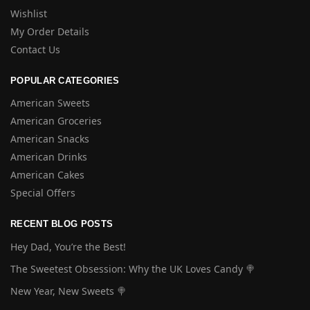
Wishlist
My Order Details
Contact Us
POPULAR CATEGORIES
American Sweets
American Groceries
American Snacks
American Drinks
American Cakes
Special Offers
RECENT BLOG POSTS
Hey Dad, You’re the Best!
The Sweetest Obsession: Why the UK Loves Candy 🍭
New Year, New Sweets 🍭