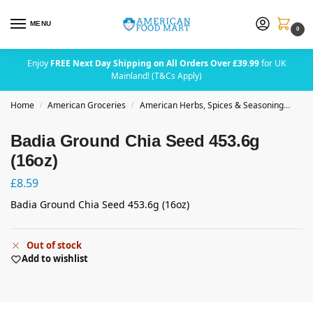
MENU
0
Enjoy
FREE Next Day Shipping on All Orders Over £39.99
for UK
Mainland! (T&Cs Apply)
Home
American Groceries
American Herbs, Spices & Seasoning
Bad
/
/
Badia Ground Chia Seed 453.6g
(16oz)
£
8.59
Badia Ground Chia Seed 453.6g (16oz)
Out of stock
Add to wishlist