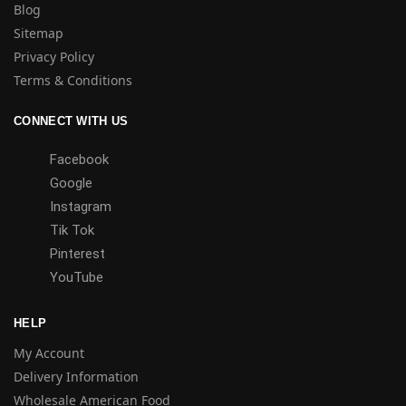
Blog
Sitemap
Privacy Policy
Terms & Conditions
CONNECT WITH US
Facebook
Google
Instagram
Tik Tok
Pinterest
YouTube
HELP
My Account
Delivery Information
Wholesale American Food