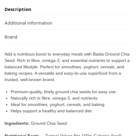
Description
Additional information
Brand
Add a nutritious boost to everyday meals with Badia Ground Chia
Seed. Rich in fibre, omega-3, and essential nutrients to support a
balanced lifestyle. Perfect for smoothies, yoghurt, cereals, and
baking recipes. A versatile and easy-to-use superfood from a
trusted, well-known brand.
Premium-quality, finely ground chia seeds for easy use
Naturally rich in fibre, omega-3, and nutrients
Ideal for smoothies, yoghurt, cereals, and baking
Helps support a healthy and balanced diet
Ingredients:
Ground Chia Seed
Nutritional Facts –
Typical Values Per 100g: Calories (kcal):