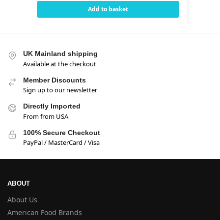
Add to basket
UK Mainland shipping
Available at the checkout
Member Discounts
Sign up to our newsletter
Directly Imported
From from USA
100% Secure Checkout
PayPal / MasterCard / Visa
ABOUT
About Us
American Food Brands