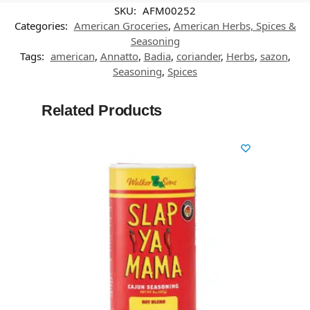
SKU:
AFM00252
Categories:
American Groceries
,
American Herbs, Spices &
Seasoning
Tags:
american
,
Annatto
,
Badia
,
coriander
,
Herbs
,
sazon
,
Seasoning
,
Spices
Related Products