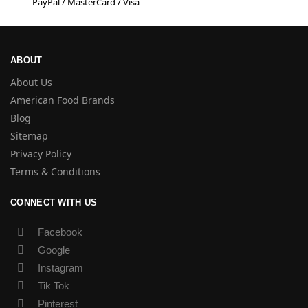
PayPal / MasterCard / Visa
ABOUT
About Us
American Food Brands
Blog
Sitemap
Privacy Policy
Terms & Conditions
CONNECT WITH US
Facebook
Google
Instagram
Tik Tok
Pinterest