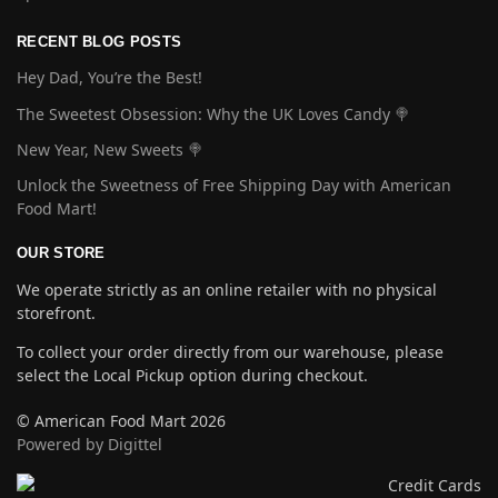
RECENT BLOG POSTS
Hey Dad, You’re the Best!
The Sweetest Obsession: Why the UK Loves Candy 🍭
New Year, New Sweets 🍭
Unlock the Sweetness of Free Shipping Day with American
Food Mart!
OUR STORE
We operate strictly as an online retailer with no physical
storefront.
To collect your order directly from our warehouse, please
select the Local Pickup option during checkout.
© American Food Mart 2026
Powered by Digittel