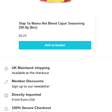
Slap Ya Mama Hot Blend Cajun Seasoning
226.8g (8oz)
£
6.25
Add to basket
UK Mainland shipping
Available at the checkout
Member Discounts
Sign up to our newsletter
Directly Imported
From from USA
100% Secure Checkout