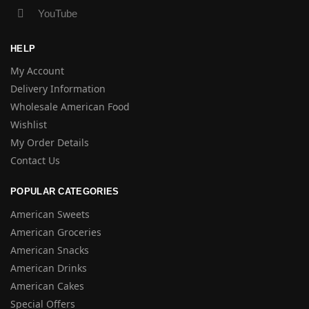
YouTube
HELP
My Account
Delivery Information
Wholesale American Food
Wishlist
My Order Details
Contact Us
POPULAR CATEGORIES
American Sweets
American Groceries
American Snacks
American Drinks
American Cakes
Special Offers