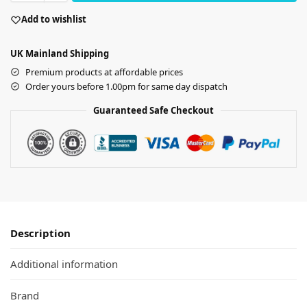
Add to wishlist
UK Mainland Shipping
Premium products at affordable prices
Order yours before 1.00pm for same day dispatch
Guaranteed Safe Checkout
Description
Additional information
Brand