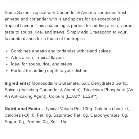
Badia Sazón Tropical with Coriander & Annatto combines fresh
annatto and coriander with island spices for an exceptional
tropical flavour. This seasoning is perfect for adding a rich, vibrant
taste to soups, rice, and stews. Simply add 1 teaspoon to your
favourite dishes for a touch of the tropics.
Combines annatto and coriander with island spices
Adds a rich, tropical flavour
Ideal for soups, rice, and stews
Perfect for adding depth to your dishes
Ingredients:
Monosodium Glutamate, Salt, Dehydrated Garlic,
Spices (Including Coriander & Annatto), Tricalcium Phosphate (As
An Anti-caking Agent), Colours (E102**, E129**)
Nutritional Facts –
Typical Values Per 100g: Calories (kcal): 0,
Calories (kJ): 0, Fat: 0g, Saturated Fat: 0g, Carbohydrates: 0g,
Sugar: 0g, Protein: 0g, Salt: 15g.