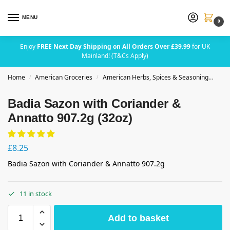
MENU
0
Enjoy
FREE Next Day Shipping on All Orders Over £39.99
for UK
Mainland! (T&Cs Apply)
Home
American Groceries
American Herbs, Spices & Seasoning
Bad
/
/
Badia Sazon with Coriander &
Annatto 907.2g (32oz)
£
8.25
Badia Sazon with Coriander & Annatto 907.2g
11 in stock
Add to basket