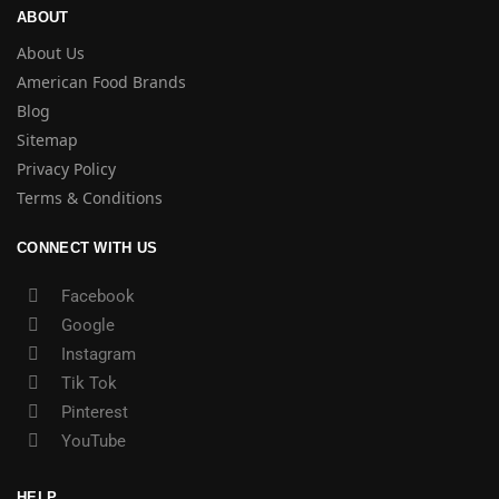
ABOUT
About Us
American Food Brands
Blog
Sitemap
Privacy Policy
Terms & Conditions
CONNECT WITH US
Facebook
Google
Instagram
Tik Tok
Pinterest
YouTube
HELP