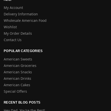
My Account
Delivery Information
Wholesale American Food
Wishlist
My Order Details
Contact Us
POPULAR CATEGORIES
American Sweets
American Groceries
American Snacks
American Drinks
American Cakes
Special Offers
RECENT BLOG POSTS
Hey Dad, You’re the Best!