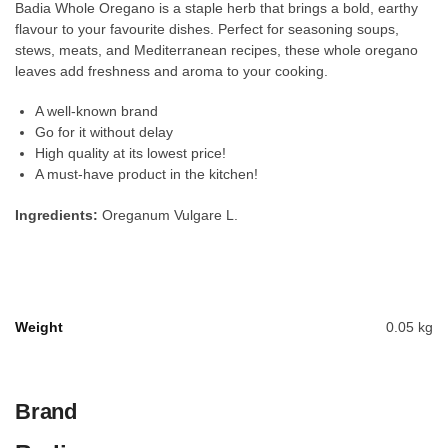
Badia Whole Oregano is a staple herb that brings a bold, earthy
flavour to your favourite dishes. Perfect for seasoning soups,
stews, meats, and Mediterranean recipes, these whole oregano
leaves add freshness and aroma to your cooking.
A well-known brand
Go for it without delay
High quality at its lowest price!
A must-have product in the kitchen!
Ingredients:
Oreganum Vulgare L.
Weight
0.05 kg
Brand