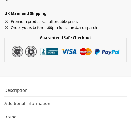
UK Mainland Shipping
Premium products at affordable prices
Order yours before 1.00pm for same day dispatch
Guaranteed Safe Checkout
Description
Additional information
Brand