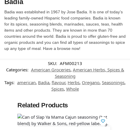
Badia
Badia was established in 1967 by Jose Badia. It is one of today’s
leading family-owned Hispanic food companies. Badia is known
for its spices, seasoning blends, marinades, sauces, teas, health
items and other products. They are known in more than 70
countries around the world. Badia is proud to offer gluten-free and
organic products and you can find all types of seasonings to spice
up any type of meal. Have a browse now!
SKU:
AFM00213
Categories:
American Groceries
,
American Herbs, Spices &
Seasoning
Tags:
american
,
Badia
,
flavour
,
Herbs
,
Oregano
,
Seasonings
,
Spices
,
Whole
Related Products