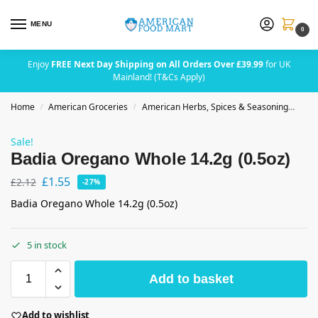
MENU
0
Enjoy
FREE Next Day Shipping on All Orders Over £39.99
for UK
Mainland! (T&Cs Apply)
Home
American Groceries
American Herbs, Spices & Seasoning
Bad
/
/
Sale!
Badia Oregano Whole 14.2g (0.5oz)
£
1.55
£
2.12
-27%
Badia Oregano Whole 14.2g (0.5oz)
5 in stock
Add to basket
Add to wishlist