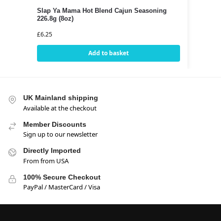
Slap Ya Mama Hot Blend Cajun Seasoning
226.8g (8oz)
£
6.25
Add to basket
UK Mainland shipping
Available at the checkout
Member Discounts
Sign up to our newsletter
Directly Imported
From from USA
100% Secure Checkout
PayPal / MasterCard / Visa