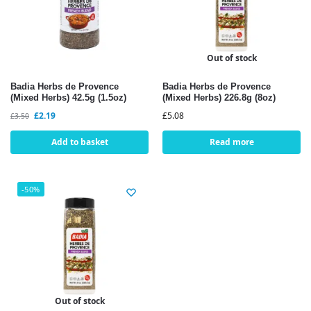
Out of stock
Badia Herbs de Provence
Badia Herbs de Provence
(Mixed Herbs) 42.5g (1.5oz)
(Mixed Herbs) 226.8g (8oz)
£
2.19
£
5.08
£
3.50
Add to basket
Read more
-50%
Out of stock