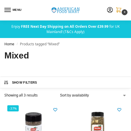
MENU
0
Enjoy
FREE Next Day Shipping on All Orders Over £39.99
for UK
Mainland! (T&Cs Apply)
Home
Products tagged “Mixed”
/
Mixed
SHOW FILTERS
Showing all 3 results
-37%