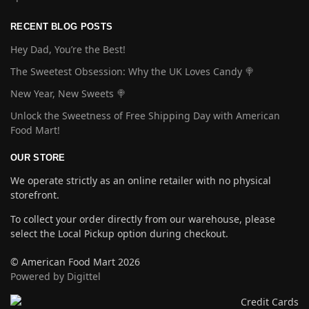
RECENT BLOG POSTS
Hey Dad, You’re the Best!
The Sweetest Obsession: Why the UK Loves Candy 🍭
New Year, New Sweets 🍭
Unlock the Sweetness of Free Shipping Day with American
Food Mart!
OUR STORE
We operate strictly as an online retailer with no physical
storefront.
To collect your order directly from our warehouse, please
select the Local Pickup option during checkout.
© American Food Mart 2026
Powered by Digittel