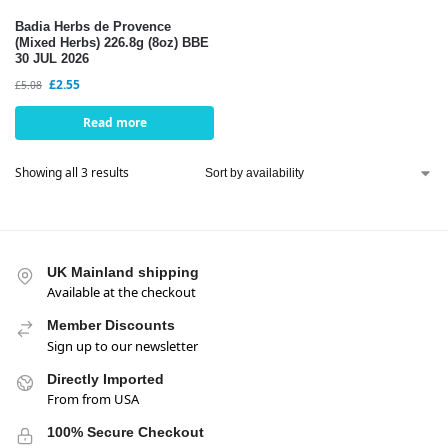
Badia Herbs de Provence
(Mixed Herbs) 226.8g (8oz) BBE
30 JUL 2026
£
2.55
£
5.08
Read more
Showing all 3 results
UK Mainland shipping
Available at the checkout
Member Discounts
Sign up to our newsletter
Directly Imported
From from USA
100% Secure Checkout