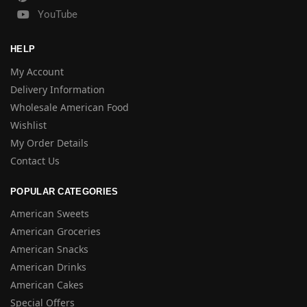
YouTube
HELP
My Account
Delivery Information
Wholesale American Food
Wishlist
My Order Details
Contact Us
POPULAR CATEGORIES
American Sweets
American Groceries
American Snacks
American Drinks
American Cakes
Special Offers