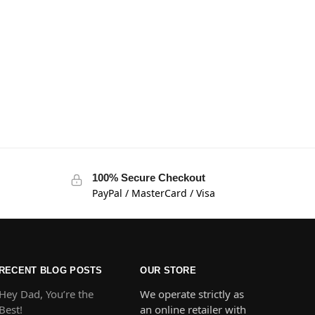
100% Secure Checkout
PayPal / MasterCard / Visa
RECENT BLOG POSTS
OUR STORE
Hey Dad, You’re the
We operate strictly as
Best!
an online retailer with