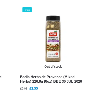
-50%
Out of stock
d
Badia Herbs de Provence (Mixed
Herbs) 226.8g (8oz) BBE 30 JUL 2026
£
2.55
£
5.08