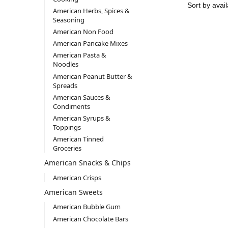
American Herbs, Spices &
Seasoning
American Non Food
American Pancake Mixes
American Pasta &
Noodles
American Peanut Butter &
Spreads
American Sauces &
Condiments
American Syrups &
Toppings
American Tinned
Groceries
American Snacks & Chips
American Crisps
American Sweets
American Bubble Gum
American Chocolate Bars