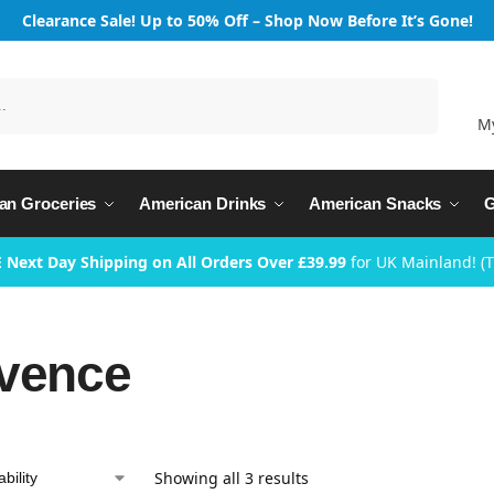
Clearance Sale! Up to 50% Off – Shop Now Before It’s Gone!
Search
M
an Groceries
American Drinks
American Snacks
G
 Next Day Shipping on All Orders Over £39.99
for UK Mainland! (
vence
Showing all 3 results