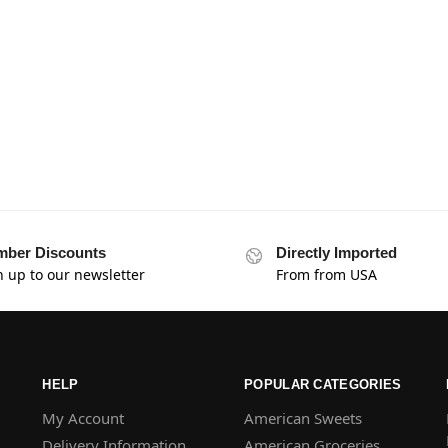
ber Discounts
Directly Imported
n up to our newsletter
From from USA
HELP
POPULAR CATEGORIES
My Account
American Sweets
Delivery Information
American Groceries