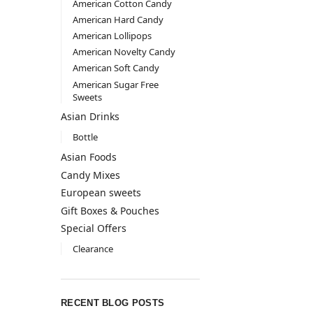
American Cotton Candy
American Hard Candy
American Lollipops
American Novelty Candy
American Soft Candy
American Sugar Free
Sweets
Asian Drinks
Bottle
Asian Foods
Candy Mixes
European sweets
Gift Boxes & Pouches
Special Offers
Clearance
RECENT BLOG POSTS