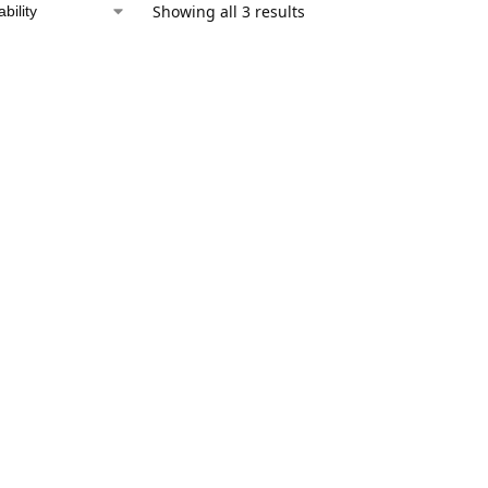
Showing all 3 results