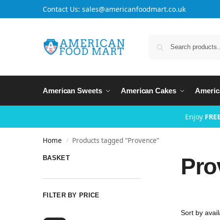
Contact Us: sales@americanfoodmart.co.uk
American Sweets
American Cakes
Americ
Enjoy
FREE
Home
Products tagged “Provence”
/
Pro
BASKET
FILTER BY PRICE