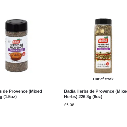
Out of stock
s de Provence (Mixed
Badia Herbs de Provence (Mixe
g (1.5oz)
Herbs) 226.8g (8oz)
£
5.08