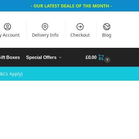
- OUR LATEST DEALS OF THE MONTH -
y Account
Delivery Info
Checkout
Blog
ift Boxes
Special Offers
£
0.00
0
T&Cs Apply)