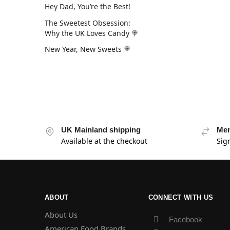
Hey Dad, You’re the Best!
The Sweetest Obsession:
Why the UK Loves Candy 🍭
New Year, New Sweets 🍭
UK Mainland shipping
Mem
Available at the checkout
Sig
ABOUT
CONNECT WITH US
About Us
Facebook
American Food Brands