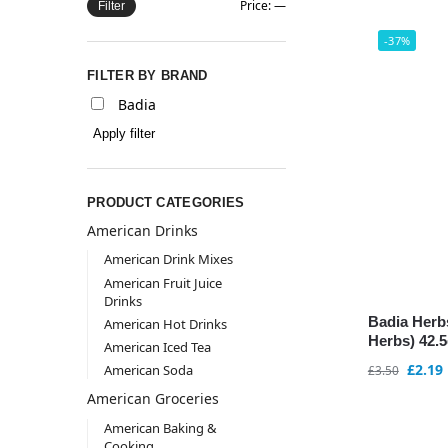
Price:
—
Filter
-37%
FILTER BY BRAND
Badia
Apply filter
PRODUCT CATEGORIES
American Drinks
American Drink Mixes
American Fruit Juice
Drinks
Badia Herb
American Hot Drinks
Herbs) 42.5
American Iced Tea
£
2.19
American Soda
£
3.50
American Groceries
American Baking &
Cooking