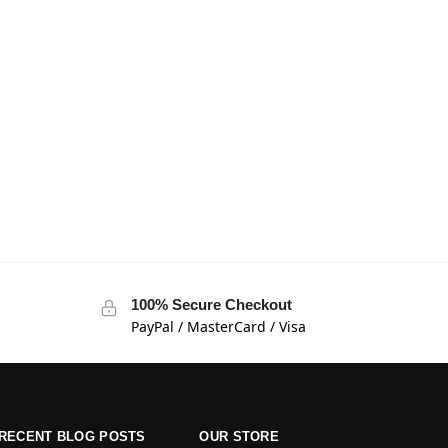
100% Secure Checkout
PayPal / MasterCard / Visa
RECENT BLOG POSTS
OUR STORE