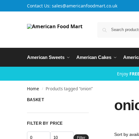
Contact Us: sales@americanfoodmart.co.uk
American Sweets
American Cakes
Americ
Enjoy
FREE
Home
Products tagged “onion”
/
oni
BASKET
FILTER BY PRICE
Filter