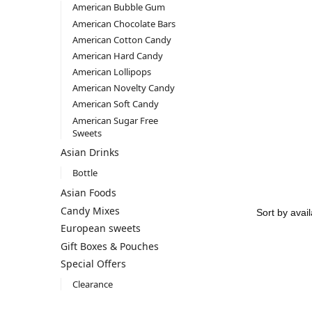
American Bubble Gum
American Chocolate Bars
American Cotton Candy
American Hard Candy
American Lollipops
American Novelty Candy
American Soft Candy
American Sugar Free
Sweets
Asian Drinks
Bottle
Asian Foods
Candy Mixes
European sweets
Gift Boxes & Pouches
Special Offers
Clearance