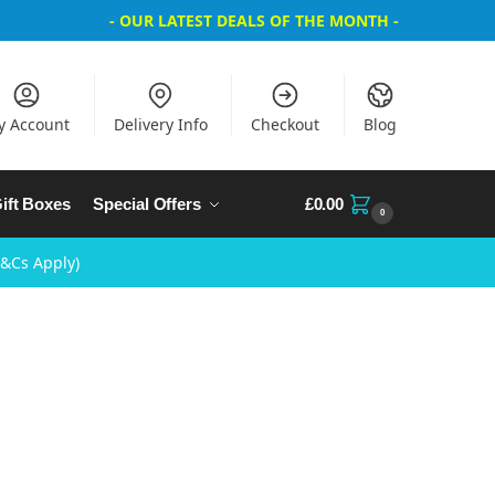
- OUR LATEST DEALS OF THE MONTH -
y Account
Delivery Info
Checkout
Blog
ift Boxes
Special Offers
£
0.00
0
T&Cs Apply)