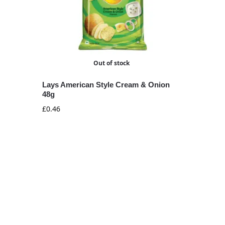
Out of stock
Lays American Style Cream & Onion
48g
£
0.46