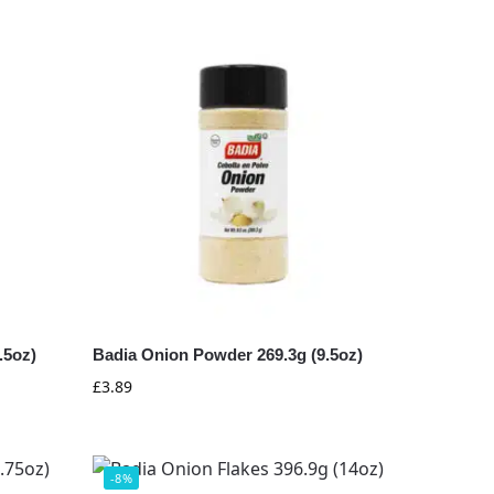
.5oz)
Badia Onion Powder 269.3g (9.5oz)
£
3.89
-8%