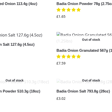
ed Onion 113.4g (4oz)
Badia Onion Powder 78g (2.75o
£
1.65
Out of stock
 Salt 127.6g (4.5oz)
Badia Onion Granulated 567g (1
£
7.59
Out of stock
Out of stock
n Powder 510.3g (18oz)
Badia Onion Salt 793.8g (28oz)
£
3.02