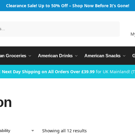
Clearance Sale! Up to 50% Off – Shop Now Before It’s Gone!
Search
M
an Groceries
American Drinks
American Snacks
G
 Next Day Shipping on All Orders Over £39.99
for UK Mainland! (
on
Showing all 12 results