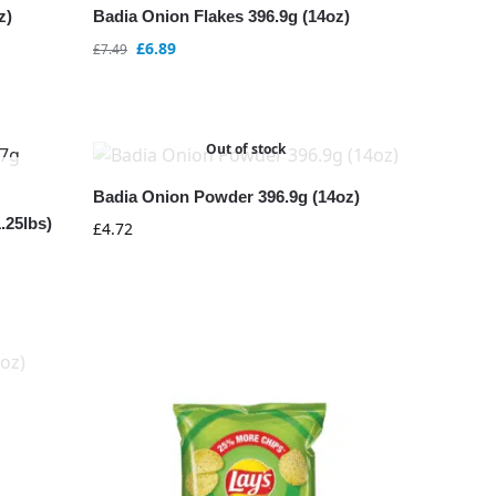
z)
Badia Onion Flakes 396.9g (14oz)
£
6.89
£
7.49
Out of stock
Badia Onion Powder 396.9g (14oz)
.25lbs)
£
4.72