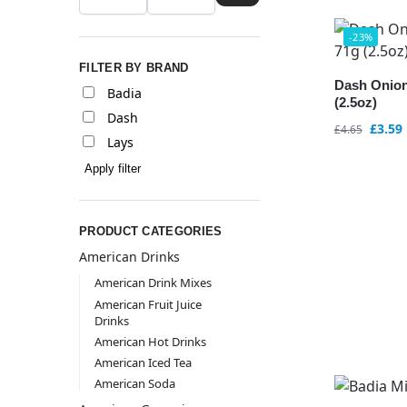
-23%
FILTER BY BRAND
Dash Onion
Badia
(2.5oz)
Dash
£
3.59
£
4.65
Lays
Apply filter
PRODUCT CATEGORIES
American Drinks
American Drink Mixes
American Fruit Juice
Drinks
American Hot Drinks
American Iced Tea
American Soda