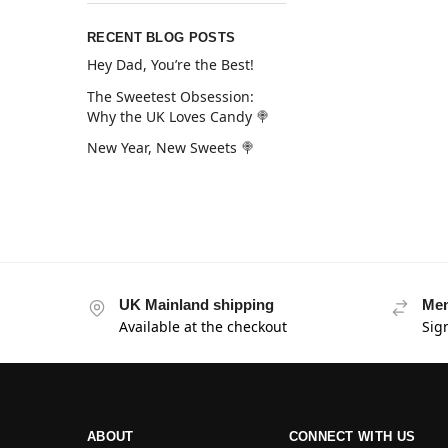
RECENT BLOG POSTS
Hey Dad, You’re the Best!
The Sweetest Obsession:
Why the UK Loves Candy 🍭
New Year, New Sweets 🍭
UK Mainland shipping
Mem
Available at the checkout
Sig
ABOUT
CONNECT WITH US