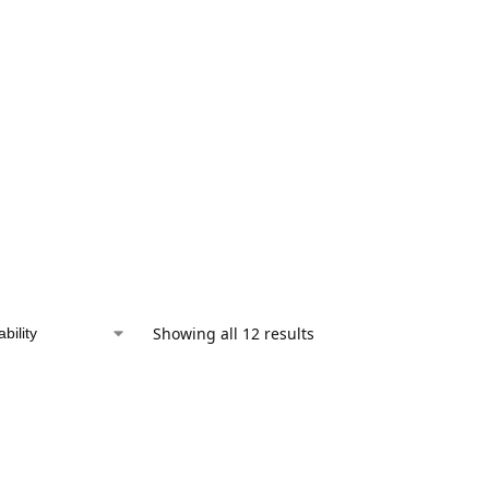
Showing all 12 results