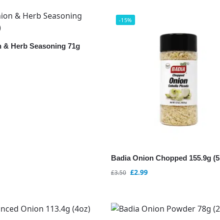
-15%
 & Herb Seasoning 71g
Badia Onion Chopped 155.9g (5
£
2.99
£
3.50