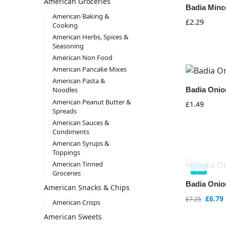
American Groceries
Badia Minc
American Baking &
£
2.29
Cooking
American Herbs, Spices &
Seasoning
American Non Food
American Pancake Mixes
American Pasta &
Badia Onion
Noodles
American Peanut Butter &
£
1.49
Spreads
American Sauces &
Condiments
American Syrups &
Toppings
American Tinned
-6%
Groceries
Badia Onio
American Snacks & Chips
£
6.79
£
7.25
American Crisps
American Sweets