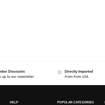
ber Discounts
Directly Imported
n up to our newsletter
From from USA
HELP
POPULAR CATEGORIES