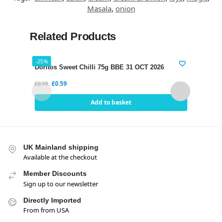
Masala
,
onion
Related Products
-25%
-21%
Doritos Sweet Chilli 75g BBE 31 OCT 2026
Dori
£
0.59
£
0.79
£
0.75
Add to basket
UK Mainland shipping
Available at the checkout
Member Discounts
Sign up to our newsletter
Directly Imported
From from USA