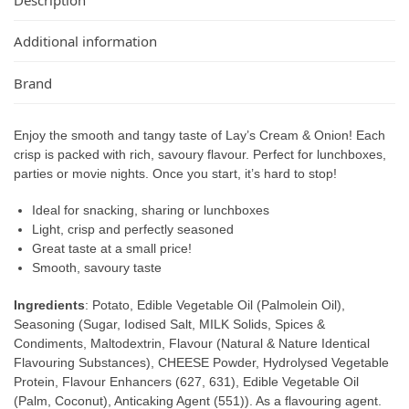
Additional information
Brand
Enjoy the smooth and tangy taste of Lay’s Cream & Onion! Each
crisp is packed with rich, savoury flavour. Perfect for lunchboxes,
parties or movie nights. Once you start, it’s hard to stop!
Ideal for snacking, sharing or lunchboxes
Light, crisp and perfectly seasoned
Great taste at a small price!
Smooth, savoury taste
Ingredients
: Potato, Edible Vegetable Oil (Palmolein Oil),
Seasoning (Sugar, Iodised Salt, MILK Solids, Spices &
Condiments, Maltodextrin, Flavour (Natural & Nature Identical
Flavouring Substances), CHEESE Powder, Hydrolysed Vegetable
Protein, Flavour Enhancers (627, 631), Edible Vegetable Oil
(Palm, Coconut), Anticaking Agent (551)). As a flavouring agent.