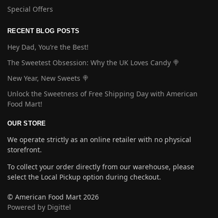
Special Offers
RECENT BLOG POSTS
Hey Dad, You’re the Best!
The Sweetest Obsession: Why the UK Loves Candy 🍭
New Year, New Sweets 🍭
Unlock the Sweetness of Free Shipping Day with American
Food Mart!
OUR STORE
We operate strictly as an online retailer with no physical
storefront.
To collect your order directly from our warehouse, please
select the Local Pickup option during checkout.
© American Food Mart 2026
Powered by Digittel