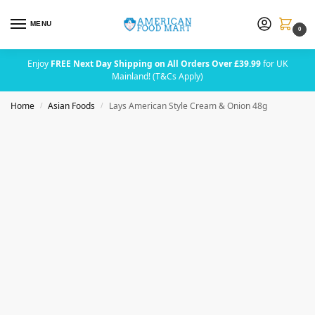
MENU
0
Enjoy
FREE Next Day Shipping on All Orders Over £39.99
for UK
Mainland! (T&Cs Apply)
Home
Asian Foods
Lays American Style Cream & Onion 48g
/
/