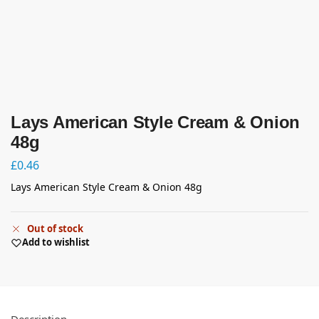
Lays American Style Cream & Onion
48g
£
0.46
Lays American Style Cream & Onion 48g
Out of stock
Add to wishlist
Description