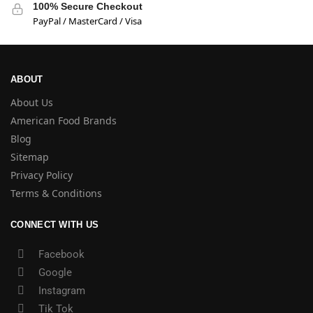
100% Secure Checkout
PayPal / MasterCard / Visa
ABOUT
About Us
American Food Brands
Blog
Sitemap
Privacy Policy
Terms & Conditions
CONNECT WITH US
Facebook
Google
Instagram
Tik Tok