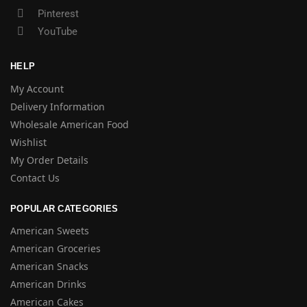
Pinterest
YouTube
HELP
My Account
Delivery Information
Wholesale American Food
Wishlist
My Order Details
Contact Us
POPULAR CATEGORIES
American Sweets
American Groceries
American Snacks
American Drinks
American Cakes