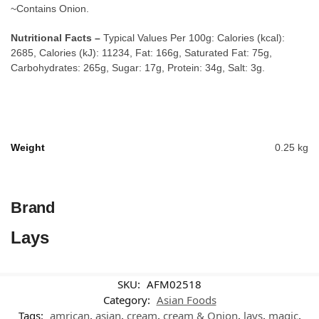
~Contains Onion.
Nutritional Facts –
Typical Values Per 100g: Calories (kcal):
2685, Calories (kJ): 11234, Fat: 166g, Saturated Fat: 75g,
Carbohydrates: 265g, Sugar: 17g, Protein: 34g, Salt: 3g.
Weight
0.25 kg
Brand
Lays
SKU:
AFM02518
Category:
Asian Foods
Tags:
amrican
,
asian
,
cream
,
cream & Onion
,
lays
,
magic
,