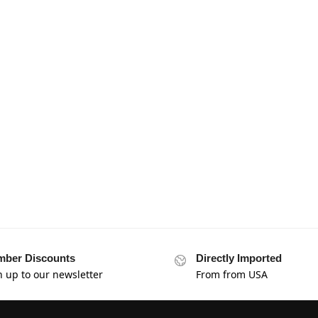
ber Discounts
Directly Imported
n up to our newsletter
From from USA