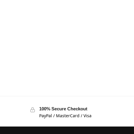
100% Secure Checkout
PayPal / MasterCard / Visa