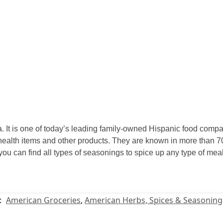
 It is one of today’s leading family-owned Hispanic food compan
ealth items and other products. They are known in more than 70
 you can find all types of seasonings to spice up any type of m
:
American Groceries
,
American Herbs, Spices & Seasoning