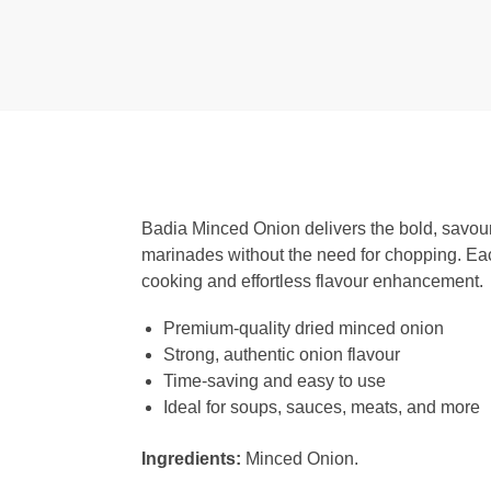
Badia Minced Onion delivers the bold, savoury
marinades without the need for chopping. Each
cooking and effortless flavour enhancement.
Premium-quality dried minced onion
Strong, authentic onion flavour
Time-saving and easy to use
Ideal for soups, sauces, meats, and more
Ingredients:
Minced Onion.