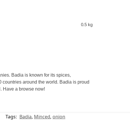
0.5 kg
ies. Badia is known for its spices,
 countries around the world. Badia is proud
eal. Have a browse now!
Tags:
Badia
,
Minced
,
onion