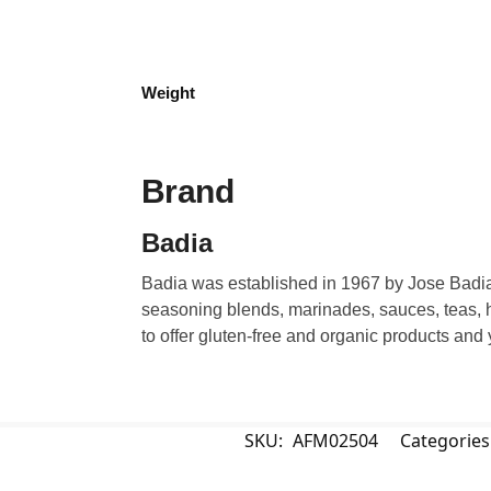
Weight
Brand
Badia
Badia was established in 1967 by Jose Badia.
seasoning blends, marinades, sauces, teas, h
to offer gluten-free and organic products and
SKU:
AFM02504
Categories