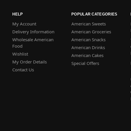
HELP
POPULAR CATEGORIES
My Account
American Sweets
Delivery Information
American Groceries
Wholesale American
American Snacks
Food
American Drinks
Wishlist
American Cakes
My Order Details
Special Offers
Contact Us