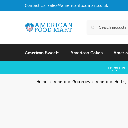
Contact Us: sales@americanfoodmart.co.uk
American Sweets
American Cakes
Americ
Enjoy
FREE
Home
American Groceries
American Herbs, 
/
/