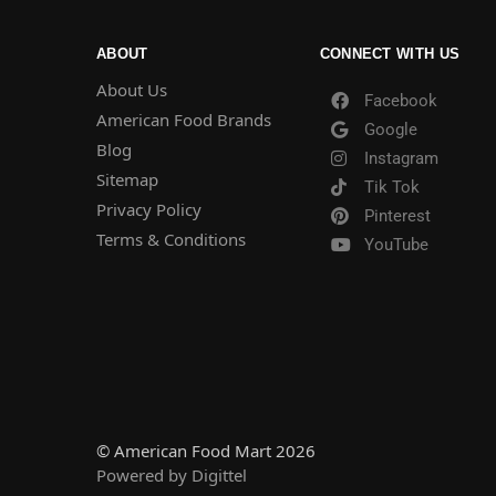
ABOUT
CONNECT WITH US
About Us
Facebook
American Food Brands
Google
Blog
Instagram
Sitemap
Tik Tok
Privacy Policy
Pinterest
Terms & Conditions
YouTube
© American Food Mart 2026
Powered by Digittel