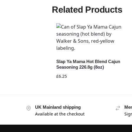
Related Products
Slap Ya Mama Hot Blend Cajun
Seasoning 226.8g (8oz)
£
6.25
UK Mainland shipping
Mem
Available at the checkout
Sig