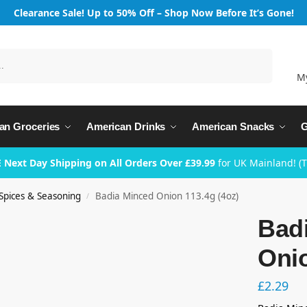
Clearance Sale! Up to 50% Off – Shop Now Before It’s Gone!
Search
M
an Groceries
American Drinks
American Snacks
G
 Next Day Shipping on All Orders Over £39.99
for UK Mainland! (
Spices & Seasoning
Badia Minced Onion 113.4g (4oz)
/
Bad
Onio
£
2.29