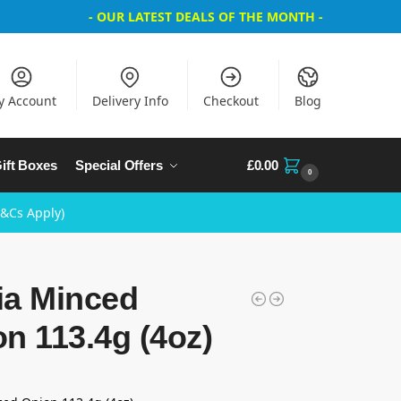
- OUR LATEST DEALS OF THE MONTH -
y Account
Delivery Info
Checkout
Blog
ift Boxes
Special Offers
£
0.00
0
T&Cs Apply)
ia Minced
n 113.4g (4oz)