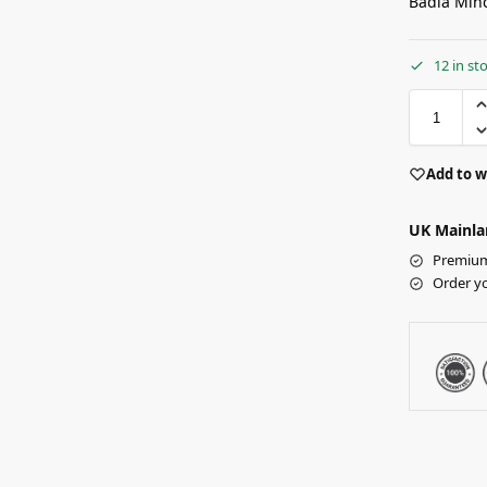
Badia Minc
12 in st
Add to w
UK Mainla
Premium 
Order y