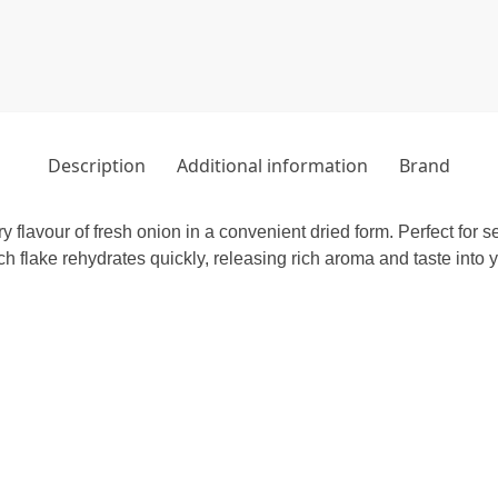
Description
Additional information
Brand
 flavour of fresh onion in a convenient dried form. Perfect for
 flake rehydrates quickly, releasing rich aroma and taste into y