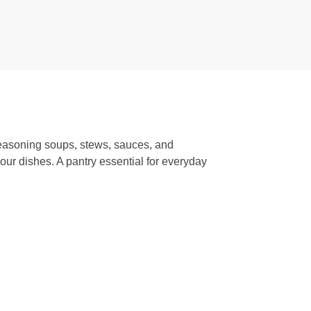
 seasoning soups, stews, sauces, and
our dishes. A pantry essential for everyday