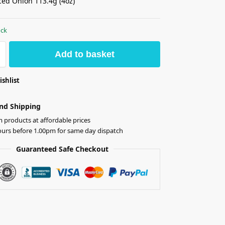
ed Onion 113.4g (4oz)
ock
Add to basket
ishlist
nd Shipping
products at affordable prices
ours before 1.00pm for same day dispatch
Guaranteed Safe Checkout