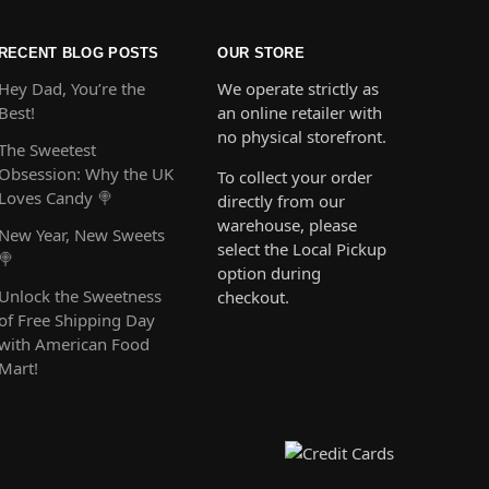
RECENT BLOG POSTS
OUR STORE
Hey Dad, You’re the
We operate strictly as
Best!
an online retailer with
no physical storefront.
The Sweetest
Obsession: Why the UK
To collect your order
Loves Candy 🍭
directly from our
warehouse, please
New Year, New Sweets
select the Local Pickup
🍭
option during
Unlock the Sweetness
checkout.
of Free Shipping Day
with American Food
Mart!