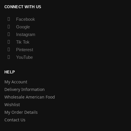
CONNECT WITH US
Facebook
Google
Instagram
Tik Tok
Pinterest
YouTube
HELP
My Account
Delivery Information
Wholesale American Food
Wishlist
My Order Details
Contact Us