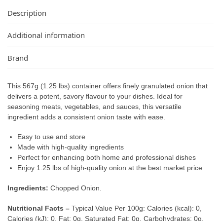
Description
Additional information
Brand
This 567g (1.25 lbs) container offers finely granulated onion that
delivers a potent, savory flavour to your dishes. Ideal for
seasoning meats, vegetables, and sauces, this versatile
ingredient adds a consistent onion taste with ease.
Easy to use and store
Made with high-quality ingredients
Perfect for enhancing both home and professional dishes
Enjoy 1.25 lbs of high-quality onion at the best market price
Ingredients:
Chopped Onion.
Nutritional Facts –
Typical Value Per 100g: Calories (kcal): 0,
Calories (kJ): 0, Fat: 0g, Saturated Fat: 0g, Carbohydrates: 0g,