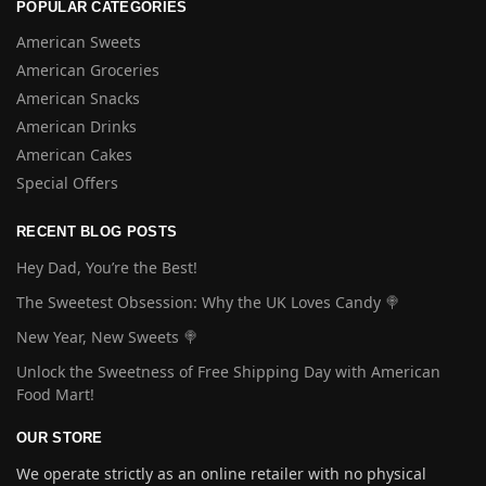
POPULAR CATEGORIES
American Sweets
American Groceries
American Snacks
American Drinks
American Cakes
Special Offers
RECENT BLOG POSTS
Hey Dad, You’re the Best!
The Sweetest Obsession: Why the UK Loves Candy 🍭
New Year, New Sweets 🍭
Unlock the Sweetness of Free Shipping Day with American
Food Mart!
OUR STORE
We operate strictly as an online retailer with no physical