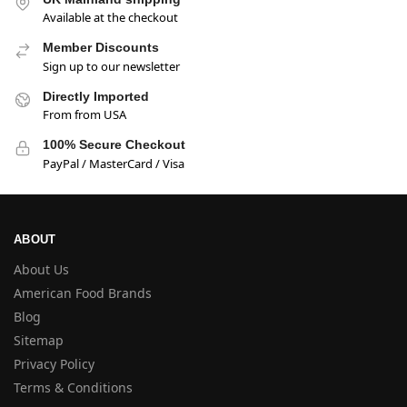
Available at the checkout
Member Discounts
Sign up to our newsletter
Directly Imported
From from USA
100% Secure Checkout
PayPal / MasterCard / Visa
ABOUT
About Us
American Food Brands
Blog
Sitemap
Privacy Policy
Terms & Conditions