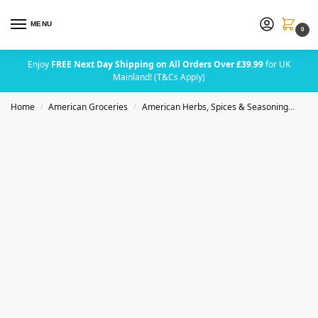
MENU
0
Enjoy
FREE Next Day Shipping on All Orders Over £39.99
for UK
Mainland! (T&Cs Apply)
Home
American Groceries
American Herbs, Spices & Seasoning
Bad
/
/