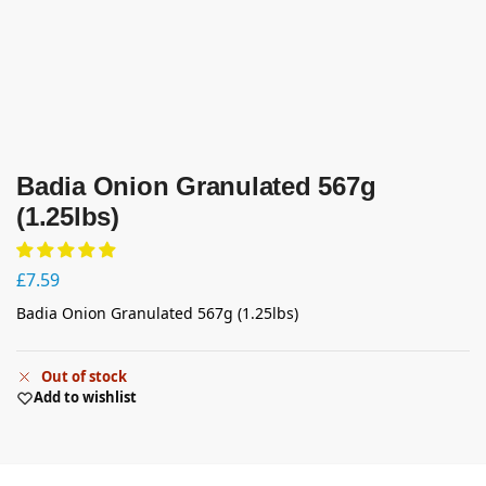
Badia Onion Granulated 567g
(1.25lbs)
£
7.59
Badia Onion Granulated 567g (1.25lbs)
Out of stock
Add to wishlist