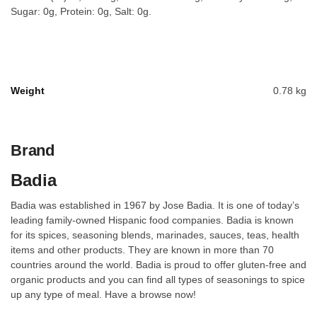
Sugar: 0g, Protein: 0g, Salt: 0g.
Weight
0.78 kg
Brand
Badia
Badia was established in 1967 by Jose Badia. It is one of today’s
leading family-owned Hispanic food companies. Badia is known
for its spices, seasoning blends, marinades, sauces, teas, health
items and other products. They are known in more than 70
countries around the world. Badia is proud to offer gluten-free and
organic products and you can find all types of seasonings to spice
up any type of meal. Have a browse now!