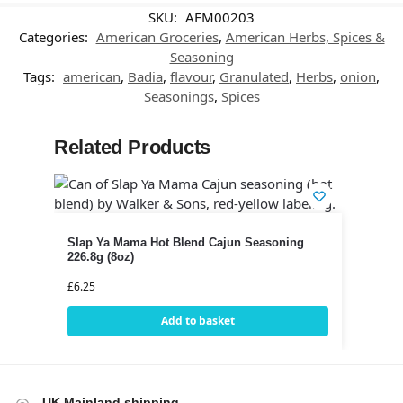
SKU:
AFM00203
Categories:
American Groceries
,
American Herbs, Spices &
Seasoning
Tags:
american
,
Badia
,
flavour
,
Granulated
,
Herbs
,
onion
,
Seasonings
,
Spices
Related Products
Slap Ya Mama Hot Blend Cajun Seasoning
226.8g (8oz)
£
6.25
Add to basket
UK Mainland shipping