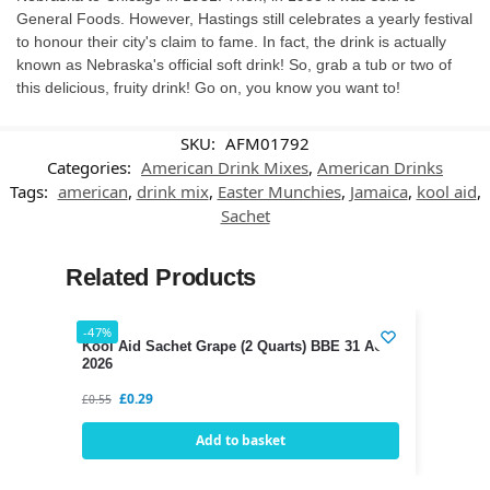
General Foods. However, Hastings still celebrates a yearly festival
to honour their city's claim to fame. In fact, the drink is actually
known as Nebraska's official soft drink! So, grab a tub or two of
this delicious, fruity drink! Go on, you know you want to!
SKU:
AFM01792
Categories:
American Drink Mixes
,
American Drinks
Tags:
american
,
drink mix
,
Easter Munchies
,
Jamaica
,
kool aid
,
Sachet
Related Products
-47%
Kool Aid Sachet Grape (2 Quarts) BBE 31 AUG
2026
£
0.29
£
0.55
Add to basket