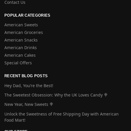
Contact Us
POPULAR CATEGORIES
American Sweets
American Groceries
American Snacks
American Drinks
American Cakes
Special Offers
RECENT BLOG POSTS
Hey Dad, You’re the Best!
The Sweetest Obsession: Why the UK Loves Candy 🍭
New Year, New Sweets 🍭
Unlock the Sweetness of Free Shipping Day with American
Food Mart!