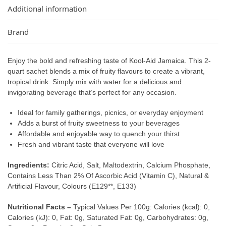
Additional information
Brand
Enjoy the bold and refreshing taste of Kool-Aid Jamaica. This 2-
quart sachet blends a mix of fruity flavours to create a vibrant,
tropical drink. Simply mix with water for a delicious and
invigorating beverage that’s perfect for any occasion.
Ideal for family gatherings, picnics, or everyday enjoyment
Adds a burst of fruity sweetness to your beverages
Affordable and enjoyable way to quench your thirst
Fresh and vibrant taste that everyone will love
Ingredients:
Citric Acid, Salt, Maltodextrin, Calcium Phosphate,
Contains Less Than 2% Of Ascorbic Acid (Vitamin C), Natural &
Artificial Flavour, Colours (E129**, E133)
Nutritional Facts –
Typical Values Per 100g: Calories (kcal): 0,
Calories (kJ): 0, Fat: 0g, Saturated Fat: 0g, Carbohydrates: 0g,