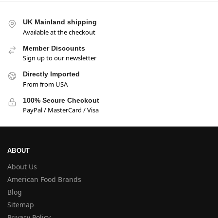
UK Mainland shipping
Available at the checkout
Member Discounts
Sign up to our newsletter
Directly Imported
From from USA
100% Secure Checkout
PayPal / MasterCard / Visa
ABOUT
About Us
American Food Brands
Blog
Sitemap
Privacy Policy