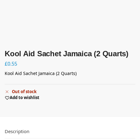
Kool Aid Sachet Jamaica (2 Quarts)
£
0.55
Kool Aid Sachet Jamaica (2 Quarts)
Out of stock
Add to wishlist
Description