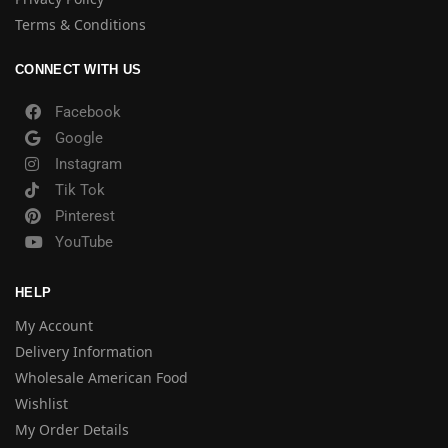
Terms & Conditions
CONNECT WITH US
Facebook
Google
Instagram
Tik Tok
Pinterest
YouTube
HELP
My Account
Delivery Information
Wholesale American Food
Wishlist
My Order Details