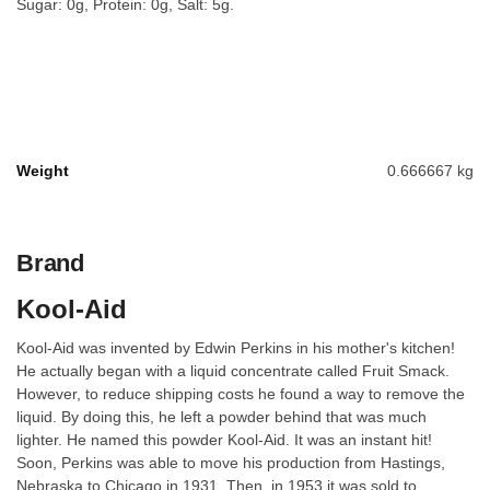
Sugar: 0g, Protein: 0g, Salt: 5g.
Weight
0.666667 kg
Brand
Kool-Aid
Kool-Aid was invented by Edwin Perkins in his mother's kitchen!
He actually began with a liquid concentrate called Fruit Smack.
However, to reduce shipping costs he found a way to remove the
liquid. By doing this, he left a powder behind that was much
lighter. He named this powder Kool-Aid. It was an instant hit!
Soon, Perkins was able to move his production from Hastings,
Nebraska to Chicago in 1931. Then, in 1953 it was sold to