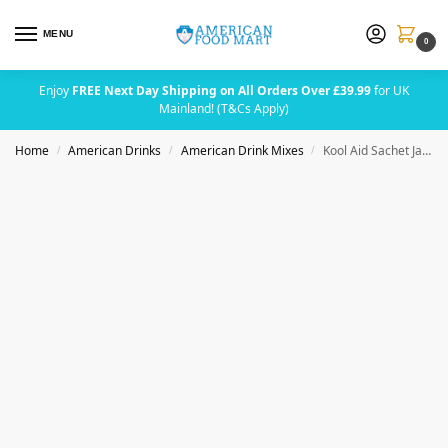
MENU
0
Enjoy
FREE Next Day Shipping on All Orders Over £39.99
for UK
Mainland! (T&Cs Apply)
Home
American Drinks
American Drink Mixes
Kool Aid Sachet Jamaica (2 Quarts)
/
/
/