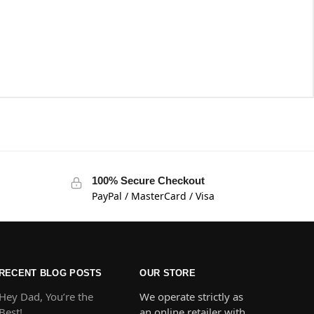
100% Secure Checkout
PayPal / MasterCard / Visa
RECENT BLOG POSTS
OUR STORE
Hey Dad, You’re the
We operate strictly as
Best!
an online retailer with