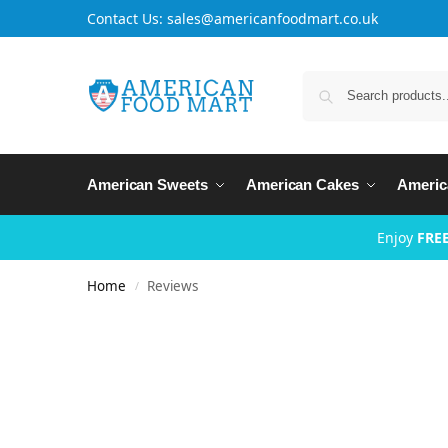
Contact Us: sales@americanfoodmart.co.uk
American Sweets
American Cakes
Americ
Enjoy
FREE
Home
Reviews
/