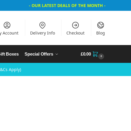
- OUR LATEST DEALS OF THE MONTH -
y Account
Delivery Info
Checkout
Blog
ift Boxes
Special Offers
£
0.00
0
T&Cs Apply)