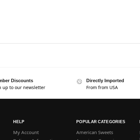
ber Discounts
Directly Imported
n up to our newsletter
From from USA
HELP
POPULAR CATEGORIES
My Account
American Sweets