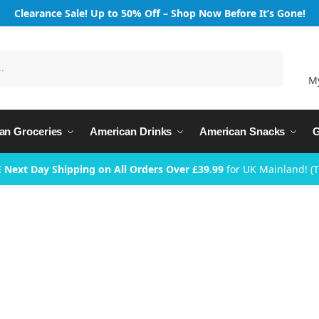
Clearance Sale! Up to 50% Off – Shop Now Before It’s Gone!
Search
M
an Groceries
American Drinks
American Snacks
G
 Next Day Shipping on All Orders Over £39.99
for UK Mainland! (