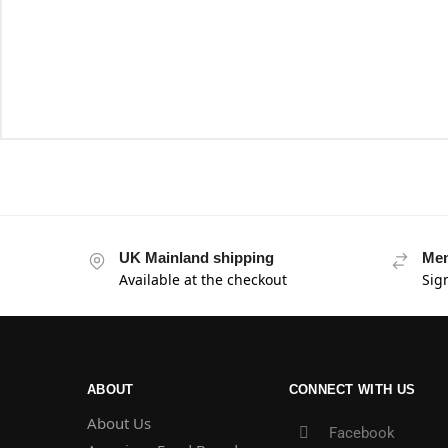
UK Mainland shipping
Mem
Available at the checkout
Sig
ABOUT
CONNECT WITH US
About Us
Facebook