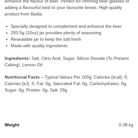
enhance the flavour of beer. Perfect for rimming beer glasses or
adding a flavourful twist to your favourite brews. High-quality
product from Badia.
Specially designed to complement and enhance the beer
283.5g (10oz) jar provides plenty of seasoning
Resealable jar to keep the salt fresh
Made with quality ingredients
Ingredients:
Salt, Citric Acid, Sugar, Silicon Dioxide (To Prevent
Caking), Lemon Oil.
Nutritional Facts –
Typical Values Per 100g: Calories (kcal): 0,
Calories (kJ): 0, Fat: 0g, Saturated Fat: 0g, Carbohydrates: 0g,
Sugar: 0g, Protein: 0g, Salt: 29g.
Weight
0.38 kg