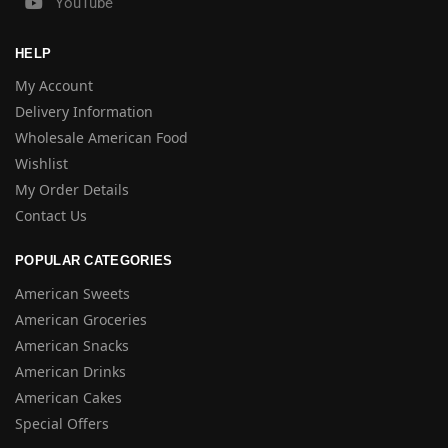
YouTube
HELP
My Account
Delivery Information
Wholesale American Food
Wishlist
My Order Details
Contact Us
POPULAR CATEGORIES
American Sweets
American Groceries
American Snacks
American Drinks
American Cakes
Special Offers