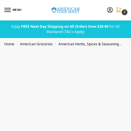
MENU
0
Enjoy
FREE Next Day Shipping on All Orders Over £39.99
for UK
Mainland! (T&Cs Apply)
Home
American Groceries
American Herbs, Spices & Seasoning
Badi
/
/