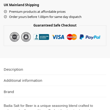
UK Mainland Shipping
Premium products at affordable prices
Order yours before 1.00pm for same day dispatch
Guaranteed Safe Checkout
Description
Additional information
Brand
Badia Salt for Beer is a unique seasoning blend crafted to