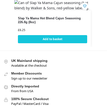
Slap Ya Mama Hot Blend Cajun Seasoning
226.8g (8oz)
£
6.25
Add to basket
UK Mainland shipping
Available at the checkout
Member Discounts
Sign up to our newsletter
Directly Imported
From from USA
100% Secure Checkout
PayPal / MasterCard / Visa