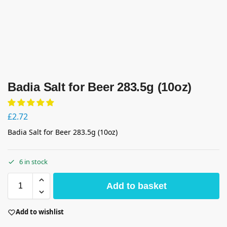
Badia Salt for Beer 283.5g (10oz)
£
2.72
Badia Salt for Beer 283.5g (10oz)
6 in stock
Add to basket
Add to wishlist