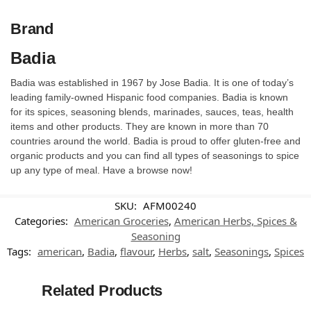
Brand
Badia
Badia was established in 1967 by Jose Badia. It is one of today’s
leading family-owned Hispanic food companies. Badia is known
for its spices, seasoning blends, marinades, sauces, teas, health
items and other products. They are known in more than 70
countries around the world. Badia is proud to offer gluten-free and
organic products and you can find all types of seasonings to spice
up any type of meal. Have a browse now!
SKU:
AFM00240
Categories:
American Groceries
,
American Herbs, Spices &
Seasoning
Tags:
american
,
Badia
,
flavour
,
Herbs
,
salt
,
Seasonings
,
Spices
Related Products