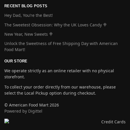
RECENT BLOG POSTS
Hey Dad, You’re the Best!
The Sweetest Obsession: Why the UK Loves Candy 🍭
New Year, New Sweets 🍭
Unlock the Sweetness of Free Shipping Day with American
Food Mart!
OUR STORE
We operate strictly as an online retailer with no physical
storefront.
To collect your order directly from our warehouse, please
select the Local Pickup option during checkout.
© American Food Mart 2026
Powered by Digittel