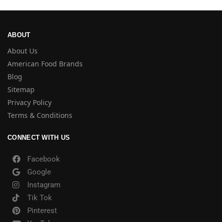
ABOUT
About Us
American Food Brands
Blog
Sitemap
Privacy Policy
Terms & Conditions
CONNECT WITH US
Facebook
Google
Instagram
Tik Tok
Pinterest