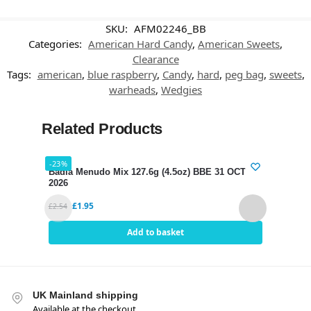
SKU:
AFM02246_BB
Categories:
American Hard Candy
,
American Sweets
,
Clearance
Tags:
american
,
blue raspberry
,
Candy
,
hard
,
peg bag
,
sweets
,
warheads
,
Wedgies
Related Products
-23%
-25%
Badia Menudo Mix 127.6g (4.5oz) BBE 31 OCT
Dori
2026
£
0.79
£
1.95
£
2.54
Add to basket
UK Mainland shipping
Available at the checkout