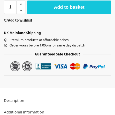
Add to basket
Add to wishlist
UK Mainland Shipping
Premium products at affordable prices
Order yours before 1.00pm for same day dispatch
Guaranteed Safe Checkout
Description
Additional information