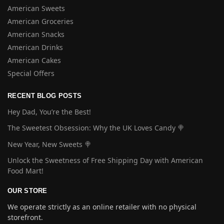
American Sweets
American Groceries
American Snacks
American Drinks
American Cakes
Special Offers
RECENT BLOG POSTS
Hey Dad, You’re the Best!
The Sweetest Obsession: Why the UK Loves Candy 🍭
New Year, New Sweets 🍭
Unlock the Sweetness of Free Shipping Day with American
Food Mart!
OUR STORE
We operate strictly as an online retailer with no physical
storefront.