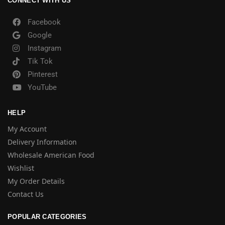
CONNECT WITH US
Facebook
Google
Instagram
Tik Tok
Pinterest
YouTube
HELP
My Account
Delivery Information
Wholesale American Food
Wishlist
My Order Details
Contact Us
POPULAR CATEGORIES