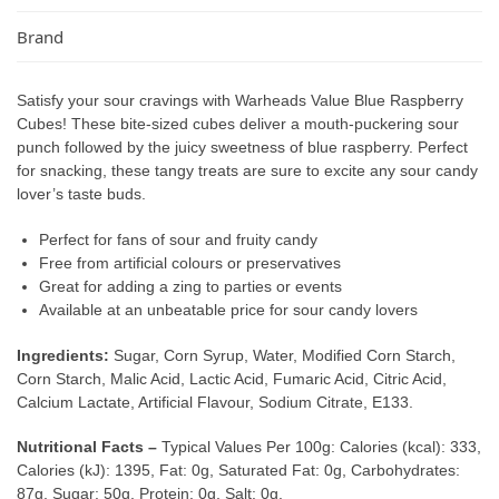
Brand
Satisfy your sour cravings with Warheads Value Blue Raspberry
Cubes! These bite-sized cubes deliver a mouth-puckering sour
punch followed by the juicy sweetness of blue raspberry. Perfect
for snacking, these tangy treats are sure to excite any sour candy
lover’s taste buds.
Perfect for fans of sour and fruity candy
Free from artificial colours or preservatives
Great for adding a zing to parties or events
Available at an unbeatable price for sour candy lovers
Ingredients:
Sugar, Corn Syrup, Water, Modified Corn Starch,
Corn Starch, Malic Acid, Lactic Acid, Fumaric Acid, Citric Acid,
Calcium Lactate, Artificial Flavour, Sodium Citrate, E133.
Nutritional Facts –
Typical Values Per 100g: Calories (kcal): 333,
Calories (kJ): 1395, Fat: 0g, Saturated Fat: 0g, Carbohydrates:
87g, Sugar: 50g, Protein: 0g, Salt: 0g.