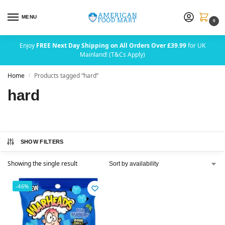
MENU
0
Enjoy
FREE Next Day Shipping on All Orders Over £39.99
for UK
Mainland! (T&Cs Apply)
Home
Products tagged “hard”
/
hard
SHOW FILTERS
Showing the single result
-46%