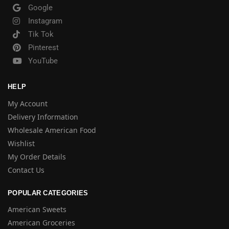
Google
Instagram
Tik Tok
Pinterest
YouTube
HELP
My Account
Delivery Information
Wholesale American Food
Wishlist
My Order Details
Contact Us
POPULAR CATEGORIES
American Sweets
American Groceries