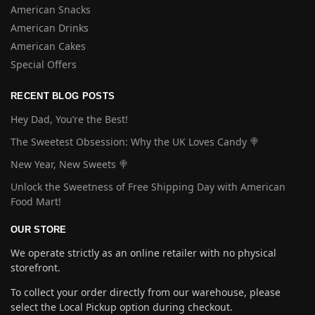
American Snacks
American Drinks
American Cakes
Special Offers
RECENT BLOG POSTS
Hey Dad, You’re the Best!
The Sweetest Obsession: Why the UK Loves Candy 🍭
New Year, New Sweets 🍭
Unlock the Sweetness of Free Shipping Day with American
Food Mart!
OUR STORE
We operate strictly as an online retailer with no physical
storefront.
To collect your order directly from our warehouse, please
select the Local Pickup option during checkout.