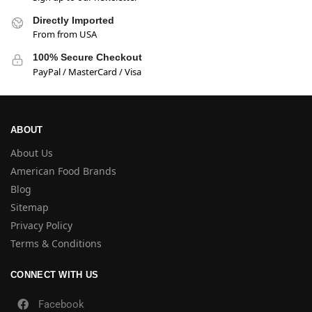
Directly Imported
From from USA
100% Secure Checkout
PayPal / MasterCard / Visa
ABOUT
About Us
American Food Brands
Blog
Sitemap
Privacy Policy
Terms & Conditions
CONNECT WITH US
Facebook