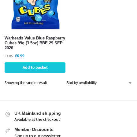
Warheads Value Blue Raspberry
Cubes 99g (3.5oz) BBE 29 SEP
2026
£
0.99
£
1.85
Add to basket
Showing the single result
UK Mainland shipping
Available at the checkout
Member Discounts
Sign up to our newsletter