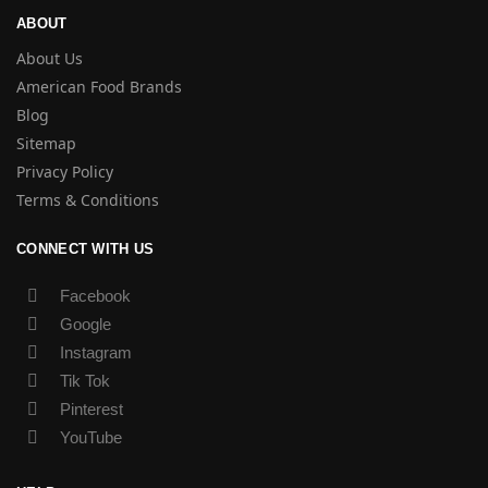
ABOUT
About Us
American Food Brands
Blog
Sitemap
Privacy Policy
Terms & Conditions
CONNECT WITH US
Facebook
Google
Instagram
Tik Tok
Pinterest
YouTube