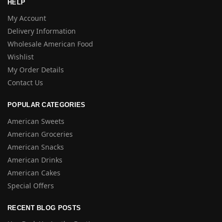
HELP
My Account
Delivery Information
Wholesale American Food
Wishlist
My Order Details
Contact Us
POPULAR CATEGORIES
American Sweets
American Groceries
American Snacks
American Drinks
American Cakes
Special Offers
RECENT BLOG POSTS