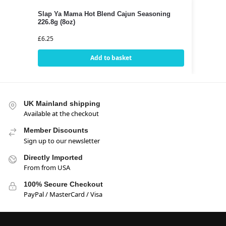
Slap Ya Mama Hot Blend Cajun Seasoning
226.8g (8oz)
£
6.25
Add to basket
UK Mainland shipping
Available at the checkout
Member Discounts
Sign up to our newsletter
Directly Imported
From from USA
100% Secure Checkout
PayPal / MasterCard / Visa