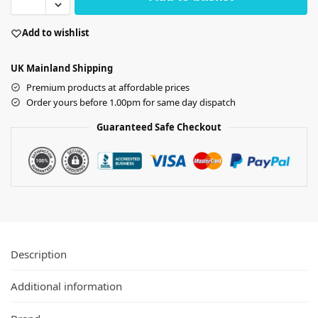
Add to wishlist
UK Mainland Shipping
Premium products at affordable prices
Order yours before 1.00pm for same day dispatch
Guaranteed Safe Checkout
Description
Additional information