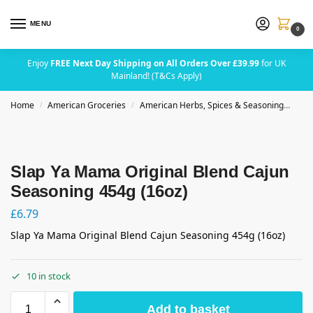
MENU
0
Enjoy
FREE Next Day Shipping on All Orders Over £39.99
for UK
Mainland! (T&Cs Apply)
Home
American Groceries
American Herbs, Spices & Seasoning
Sla
/
/
Slap Ya Mama Original Blend Cajun
Seasoning 454g (16oz)
£
6.79
Slap Ya Mama Original Blend Cajun Seasoning 454g (16oz)
10 in stock
Add to basket