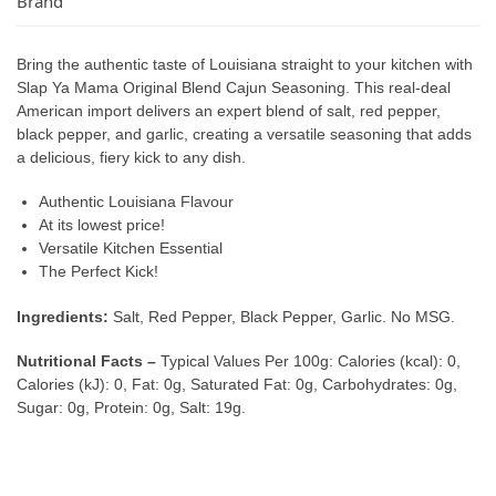
Brand
Bring the authentic taste of Louisiana straight to your kitchen with
Slap Ya Mama Original Blend Cajun Seasoning. This real-deal
American import delivers an expert blend of salt, red pepper,
black pepper, and garlic, creating a versatile seasoning that adds
a delicious, fiery kick to any dish.
Authentic Louisiana Flavour
At its lowest price!
Versatile Kitchen Essential
The Perfect Kick!
Ingredients:
Salt, Red Pepper, Black Pepper, Garlic. No MSG.
Nutritional Facts –
Typical Values Per 100g: Calories (kcal): 0,
Calories (kJ): 0, Fat: 0g, Saturated Fat: 0g, Carbohydrates: 0g,
Sugar: 0g, Protein: 0g, Salt: 19g.