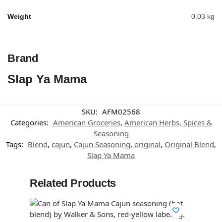
Weight
0.03 kg
Brand
Slap Ya Mama
SKU:
AFM02568
Categories:
American Groceries
,
American Herbs, Spices &
Seasoning
Tags:
Blend
,
cajun
,
Cajun Seasoning
,
original
,
Original Blend
,
Slap Ya Mama
Related Products