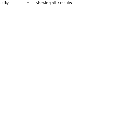
Showing all 3 results