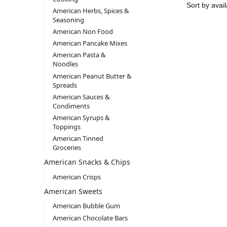
American Herbs, Spices &
Seasoning
American Non Food
American Pancake Mixes
American Pasta &
Noodles
American Peanut Butter &
Spreads
American Sauces &
Condiments
American Syrups &
Toppings
American Tinned
Groceries
American Snacks & Chips
American Crisps
American Sweets
American Bubble Gum
American Chocolate Bars