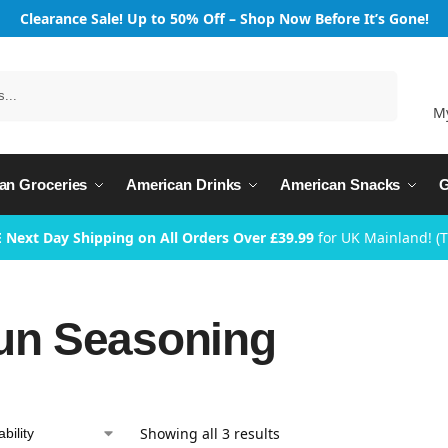
Clearance Sale! Up to 50% Off – Shop Now Before It’s Gone!
Search
M
an Groceries
American Drinks
American Snacks
G
 Next Day Shipping on All Orders Over £39.99
for UK Mainland! (
un Seasoning
Showing all 3 results