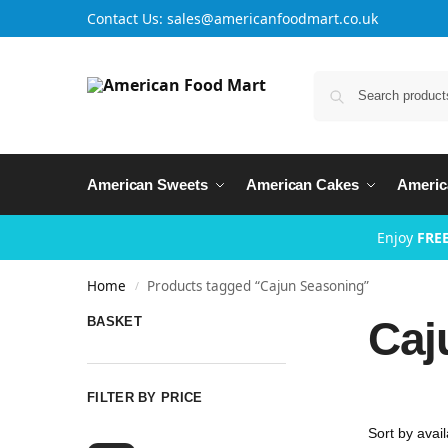
Contact Us: sales@americanfoodmart.co.uk
American Sweets
American Cakes
Americ
Enjoy
FREE
Home
Products tagged “Cajun Seasoning”
/
Caj
BASKET
FILTER BY PRICE