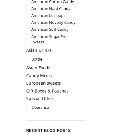
American Cotton Candy
American Hard Candy
American Lollipops
American Novelty Candy
American Soft Candy
American Sugar Free
Sweets
Asian Drinks
Bottle
Asian Foods
Candy Mixes
European sweets
Gift Boxes & Pouches
Special Offers
Clearance
RECENT BLOG POSTS