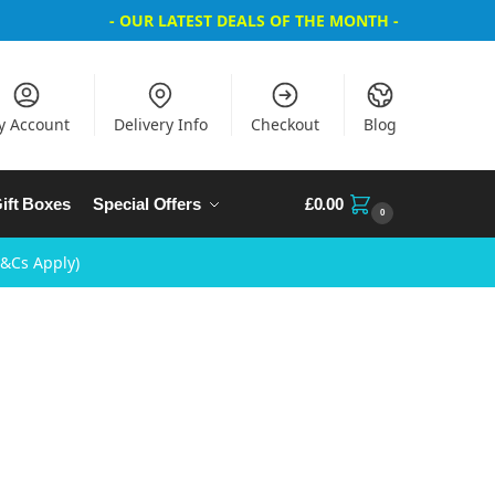
- OUR LATEST DEALS OF THE MONTH -
y Account
Delivery Info
Checkout
Blog
ift Boxes
Special Offers
£
0.00
0
T&Cs Apply)