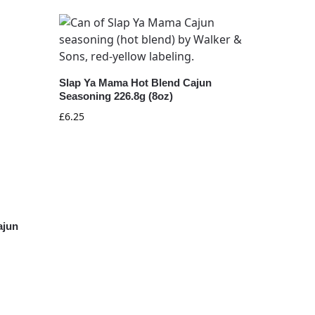
Slap Ya Mama Hot Blend Cajun
Seasoning 226.8g (8oz)
£
6.25
ajun