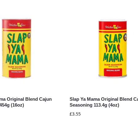
ma Original Blend Cajun
Slap Ya Mama Original Blend C
454g (16oz)
Seasoning 113.4g (4oz)
£
3.55