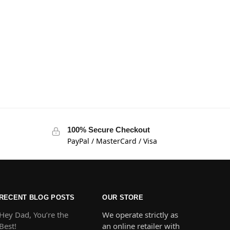
100% Secure Checkout
PayPal / MasterCard / Visa
RECENT BLOG POSTS
OUR STORE
Hey Dad, You’re the
We operate strictly as
Best!
an online retailer with