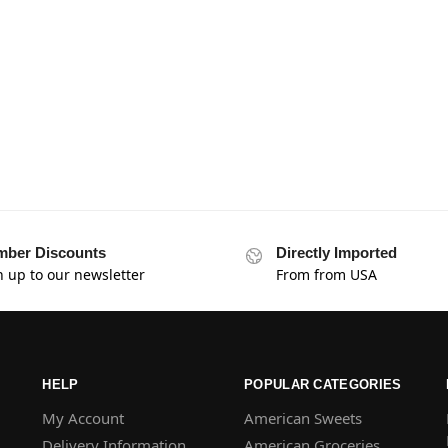
ber Discounts
Directly Imported
n up to our newsletter
From from USA
HELP
POPULAR CATEGORIES
My Account
American Sweets
Delivery Information
American Groceries