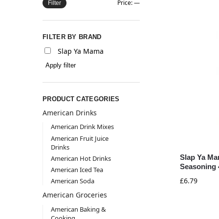
Price:
—
Filter
FILTER BY BRAND
Slap Ya Mama
Apply filter
PRODUCT CATEGORIES
American Drinks
American Drink Mixes
American Fruit Juice
Drinks
Slap Ya Ma
American Hot Drinks
Seasoning 
American Iced Tea
£
6.79
American Soda
American Groceries
American Baking &
Cooking