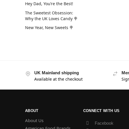
Hey Dad, You’re the Best!
The Sweetest Obsession:
Why the UK Loves Candy 🍭
New Year, New Sweets 🍭
UK Mainland shipping
Mem
Available at the checkout
Sig
ABOUT
CONNECT WITH US
About Us
Facebook
American Food Brands