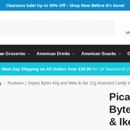
Clearance Sale! Up to 50% Off – Shop Now Before It’s Gone!
Search
M
an Groceries
American Drinks
American Snacks
G
 Next Day Shipping on All Orders Over £39.99
for UK Mainland! (
y
Picaboxx | Dopey Bytes 40g and Mike & Ike 22g Assorted Candy Va
/
Pic
Byt
& Ik