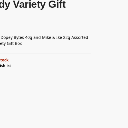
y Variety Gift
 Dopey Bytes 40g and Mike & Ike 22g Assorted
ety Gift Box
stock
ishlist