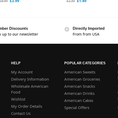
£
3.99
£
1.49
£
8.99
£
2.39
ber Discounts
Directly Imported
n up to our newsletter
From from USA
HELP
POPULAR CATEGORIES
My Account
American Sweets
Delivery Information
American Groceries
Wholesale American
American Snacks
Food
American Drinks
Wishlist
American Cakes
My Order Details
Special Offers
Contact Us