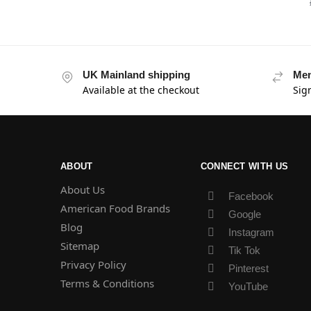
UK Mainland shipping
Mem
Available at the checkout
Sig
ABOUT
CONNECT WITH US
About Us
Facebook
American Food Brands
Google
Blog
Instagram
Sitemap
Tik Tok
Privacy Policy
Pinterest
Terms & Conditions
YouTube