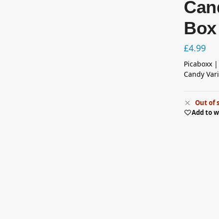
Cand
Box
£
4.99
Picaboxx |
Candy Vari
Out of 
Add to w