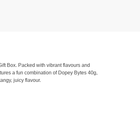
ift Box. Packed with vibrant flavours and
features a fun combination of Dopey Bytes 40g,
ngy, juicy flavour.