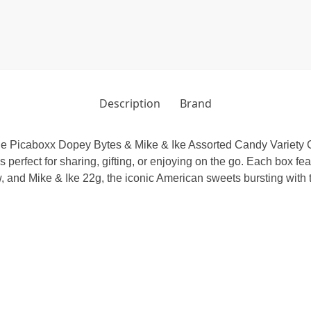
Description
Brand
 the Picaboxx Dopey Bytes & Mike & Ike Assorted Candy Variety G
is perfect for sharing, gifting, or enjoying on the go. Each box 
, and Mike & Ike 22g, the iconic American sweets bursting with ta