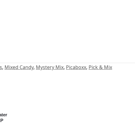
s
,
Mixed Candy
,
Mystery Mix
,
Picaboxx
,
Pick & Mix
ater
EP