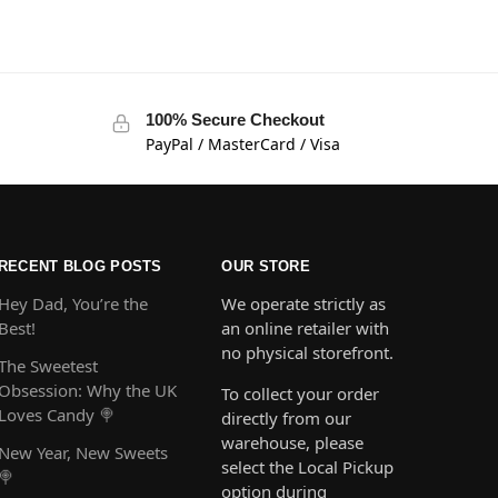
100% Secure Checkout
PayPal / MasterCard / Visa
RECENT BLOG POSTS
OUR STORE
Hey Dad, You’re the
We operate strictly as
Best!
an online retailer with
no physical storefront.
The Sweetest
Obsession: Why the UK
To collect your order
Loves Candy 🍭
directly from our
warehouse, please
New Year, New Sweets
select the Local Pickup
🍭
option during