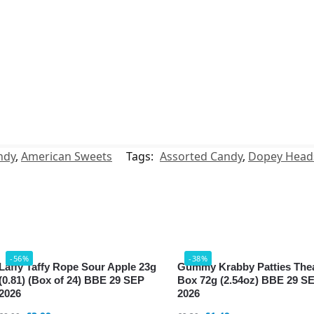
ndy
,
American Sweets
Tags:
Assorted Candy
,
Dopey Head
-56%
-38%
Laffy Taffy Rope Sour Apple 23g
Gummy Krabby Patties The
(0.81) (Box of 24) BBE 29 SEP
Box 72g (2.54oz) BBE 29 S
2026
2026