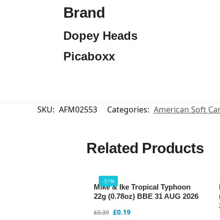
Brand
Dopey Heads
Picaboxx
SKU:
AFM02553
Categories:
American Soft Ca
Related Products
-51%
Mike & Ike Tropical Typhoon
22g (0.78oz) BBE 31 AUG 2026
£
0.19
£
0.39