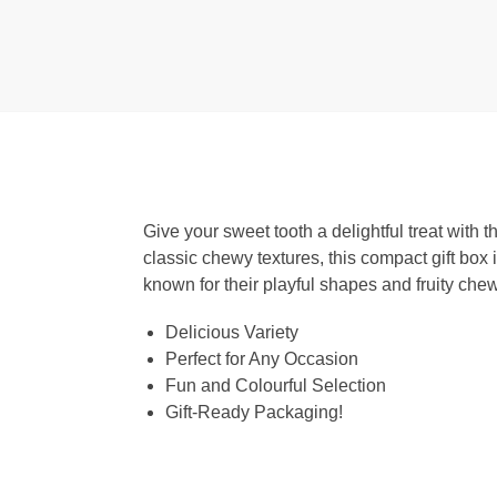
Give your sweet tooth a delightful treat with
classic chewy textures, this compact gift box 
known for their playful shapes and fruity chew
Delicious Variety
Perfect for Any Occasion
Fun and Colourful Selection
Gift-Ready Packaging!