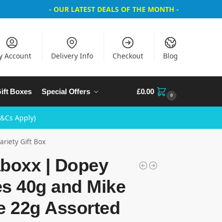
- OUR LATEST DEALS OF THE MONTH -
y Account
Delivery Info
Checkout
Blog
ift Boxes
Special Offers
£
0.00
0
T&Cs Apply)
riety Gift Box
aboxx | Dopey
es 40g and Mike
e 22g Assorted