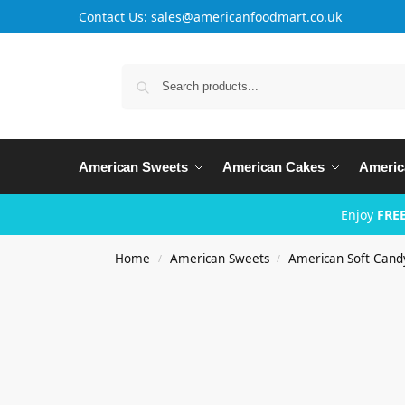
Contact Us: sales@americanfoodmart.co.uk
American Sweets
American Cakes
Americ
Enjoy
FREE
Home
American Sweets
American Soft Cand
/
/