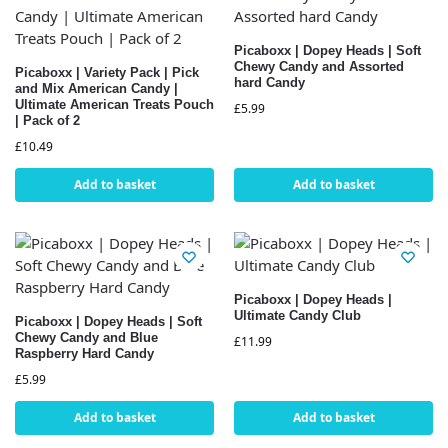
Picaboxx | Dopey Heads | Soft
Chewy Candy and Assorted
Picaboxx | Variety Pack | Pick
hard Candy
and Mix American Candy |
Ultimate American Treats Pouch
£
5.99
| Pack of 2
£
10.49
Add to basket
Add to basket
Picaboxx | Dopey Heads |
Ultimate Candy Club
Picaboxx | Dopey Heads | Soft
Chewy Candy and Blue
£
11.99
Raspberry Hard Candy
£
5.99
Add to basket
Add to basket