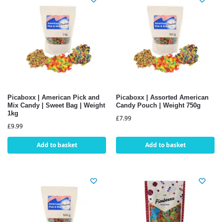
Picaboxx | American Pick and
Picaboxx | Assorted American
Mix Candy | Sweet Bag | Weight
Candy Pouch | Weight 750g
1kg
£
7.99
£
9.99
Add to basket
Add to basket