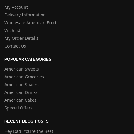
My Account
Delivery Information
Wholesale American Food
Wishlist
My Order Details
Contact Us
POPULAR CATEGORIES
American Sweets
American Groceries
American Snacks
American Drinks
American Cakes
Special Offers
RECENT BLOG POSTS
Hey Dad, You’re the Best!