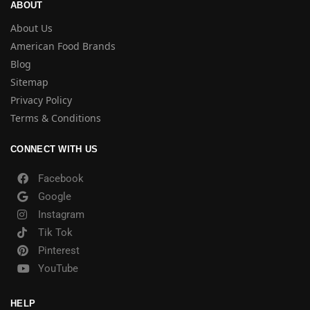
ABOUT
About Us
American Food Brands
Blog
Sitemap
Privacy Policy
Terms & Conditions
CONNECT WITH US
Facebook
Google
Instagram
Tik Tok
Pinterest
YouTube
HELP