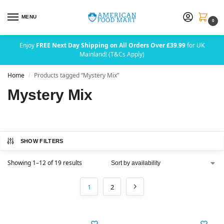
MENU
0
Enjoy
FREE Next Day Shipping on All Orders Over £39.99
for UK
Mainland! (T&Cs Apply)
Home
Products tagged “Mystery Mix”
/
Mystery Mix
SHOW FILTERS
Showing 1–12 of 19 results
1
2