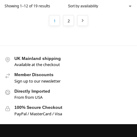
Showing 1–12 of 19 results
1
2
UK Mainland shipping
Available at the checkout
Member Discounts
Sign up to our newsletter
Directly Imported
From from USA
100% Secure Checkout
PayPal / MasterCard / Visa