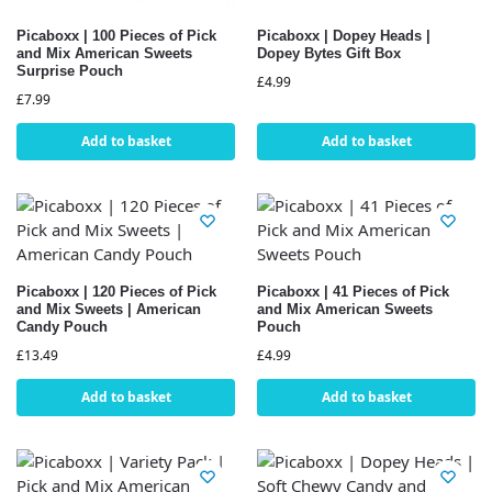
Picaboxx | 100 Pieces of Pick
Picaboxx | Dopey Heads |
and Mix American Sweets
Dopey Bytes Gift Box
Surprise Pouch
£
4.99
£
7.99
Add to basket
Add to basket
Picaboxx | 120 Pieces of Pick
Picaboxx | 41 Pieces of Pick
and Mix Sweets | American
and Mix American Sweets
Candy Pouch
Pouch
£
13.49
£
4.99
Add to basket
Add to basket