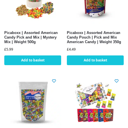
Picaboxx | Assorted American
Picaboxx | Assorted American
Candy Pick and Mix | Mystery
Candy Pouch | Pick and Mix
Mix | Weight 500g
American Candy | Weight 350g
£
5.99
£
4.49
Add to basket
Add to basket