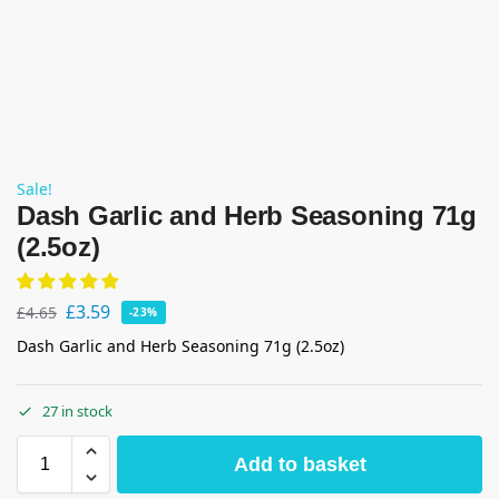
Sale!
Dash Garlic and Herb Seasoning 71g
(2.5oz)
£
3.59
£
4.65
-23%
Dash Garlic and Herb Seasoning 71g (2.5oz)
27 in stock
Add to basket