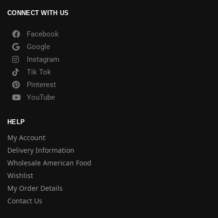
CONNECT WITH US
Facebook
Google
Instagram
Tik Tok
Pinterest
YouTube
HELP
My Account
Delivery Information
Wholesale American Food
Wishlist
My Order Details
Contact Us