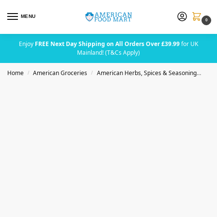
MENU
0
Enjoy
FREE Next Day Shipping on All Orders Over £39.99
for UK
Mainland! (T&Cs Apply)
Home
American Groceries
American Herbs, Spices & Seasoning
Das
/
/