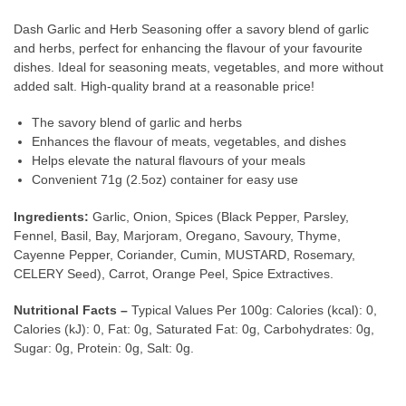
Dash Garlic and Herb Seasoning offer a savory blend of garlic
and herbs, perfect for enhancing the flavour of your favourite
dishes. Ideal for seasoning meats, vegetables, and more without
added salt. High-quality brand at a reasonable price!
The savory blend of garlic and herbs
Enhances the flavour of meats, vegetables, and dishes
Helps elevate the natural flavours of your meals
Convenient 71g (2.5oz) container for easy use
Ingredients:
Garlic, Onion, Spices (Black Pepper, Parsley,
Fennel, Basil, Bay, Marjoram, Oregano, Savoury, Thyme,
Cayenne Pepper, Coriander, Cumin, MUSTARD, Rosemary,
CELERY Seed), Carrot, Orange Peel, Spice Extractives.
Nutritional Facts –
Typical Values Per 100g: Calories (kcal): 0,
Calories (kJ): 0, Fat: 0g, Saturated Fat: 0g, Carbohydrates: 0g,
Sugar: 0g, Protein: 0g, Salt: 0g.