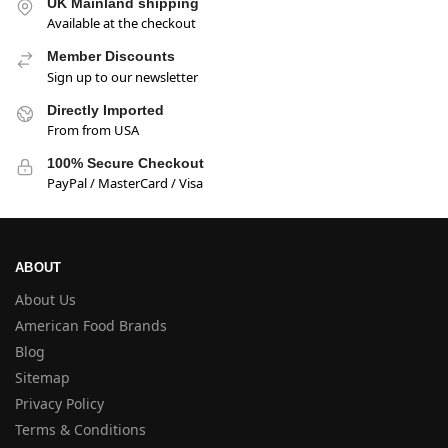
UK Mainland shipping
Available at the checkout
Member Discounts
Sign up to our newsletter
Directly Imported
From from USA
100% Secure Checkout
PayPal / MasterCard / Visa
ABOUT
About Us
American Food Brands
Blog
Sitemap
Privacy Policy
Terms & Conditions