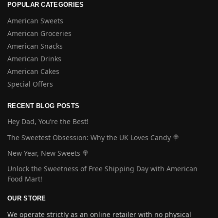
POPULAR CATEGORIES
American Sweets
American Groceries
American Snacks
American Drinks
American Cakes
Special Offers
RECENT BLOG POSTS
Hey Dad, You’re the Best!
The Sweetest Obsession: Why the UK Loves Candy 🍭
New Year, New Sweets 🍭
Unlock the Sweetness of Free Shipping Day with American
Food Mart!
OUR STORE
We operate strictly as an online retailer with no physical