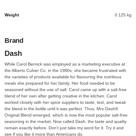
Weight
0.125 kg
Brand
Dash
While Carol Bernick was employed as a marketing executive at
the Alberto Culver Co. in the 1980s, she became frustrated with
the varieties of products available for flavouring the nutritious
meals she prepared for her family. Her food needed to be
seasoned without the use of salt. Carol came up with a salt-free
blend of her own after getting creative in the kitchen. Carol
worked closely with her spice suppliers to taste, test, and tweak
the blend in the bottle until it was perfect. Thus, Mrs Dash®
Original Blend emerged, which is now the most popular salt-free
seasoning in the market. Now called Dash, the taste and quality
remain exactly before. Don’t just take my word for it. Try it and
see if you like it more than Americans do.