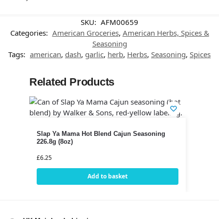
SKU:
AFM00659
Categories:
American Groceries
,
American Herbs, Spices &
Seasoning
Tags:
american
,
dash
,
garlic
,
herb
,
Herbs
,
Seasoning
,
Spices
Related Products
Slap Ya Mama Hot Blend Cajun Seasoning
226.8g (8oz)
£
6.25
Add to basket