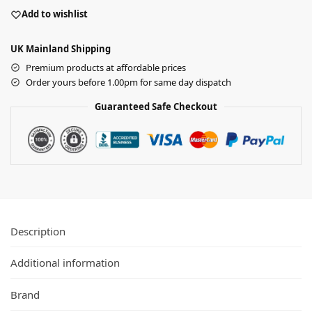
Add to wishlist
UK Mainland Shipping
Premium products at affordable prices
Order yours before 1.00pm for same day dispatch
Guaranteed Safe Checkout
Description
Additional information
Brand