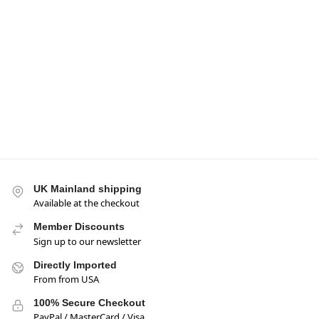
-17%
-17%
Mogu Mogu Nata De
Mogu Mogu Nata De
Coco Drink Strawberry
Coco Peach Flavour
Flavour 320ml BBE 31
Drink 320ml BBE 31
OCT 2026
OCT 2026
£
0.95
£
0.95
£
1.15
£
1.15
Add to basket
Add to basket
UK Mainland shipping
Available at the checkout
Member Discounts
Sign up to our newsletter
Directly Imported
From from USA
100% Secure Checkout
PayPal / MasterCard / Visa