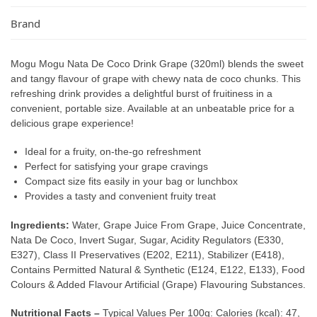
Brand
Mogu Mogu Nata De Coco Drink Grape (320ml) blends the sweet
and tangy flavour of grape with chewy nata de coco chunks. This
refreshing drink provides a delightful burst of fruitiness in a
convenient, portable size. Available at an unbeatable price for a
delicious grape experience!
Ideal for a fruity, on-the-go refreshment
Perfect for satisfying your grape cravings
Compact size fits easily in your bag or lunchbox
Provides a tasty and convenient fruity treat
Ingredients:
Water, Grape Juice From Grape, Juice Concentrate,
Nata De Coco, Invert Sugar, Sugar, Acidity Regulators (E330,
E327), Class II Preservatives (E202, E211), Stabilizer (E418),
Contains Permitted Natural & Synthetic (E124, E122, E133), Food
Colours & Added Flavour Artificial (Grape) Flavouring Substances.
Nutritional Facts –
Typical Values Per 100g: Calories (kcal): 47,