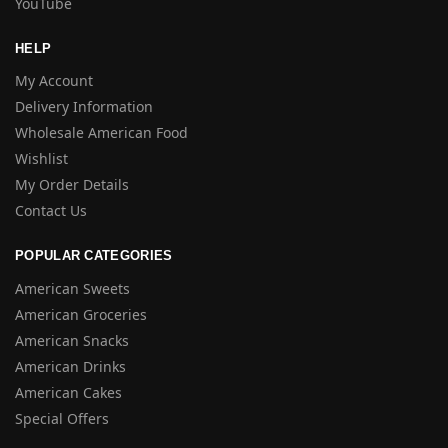
YouTube
HELP
My Account
Delivery Information
Wholesale American Food
Wishlist
My Order Details
Contact Us
POPULAR CATEGORIES
American Sweets
American Groceries
American Snacks
American Drinks
American Cakes
Special Offers