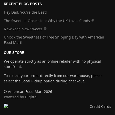
RECENT BLOG POSTS
Hey Dad, You’re the Best!
The Sweetest Obsession: Why the UK Loves Candy 🍭
New Year, New Sweets 🍭
Unlock the Sweetness of Free Shipping Day with American
Food Mart!
OUR STORE
We operate strictly as an online retailer with no physical
storefront.
To collect your order directly from our warehouse, please
select the Local Pickup option during checkout.
© American Food Mart 2026
Powered by Digittel