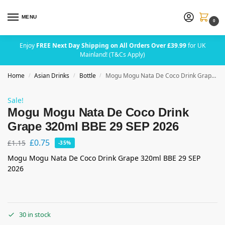
MENU
0
Enjoy
FREE Next Day Shipping on All Orders Over £39.99
for UK
Mainland! (T&Cs Apply)
Home
Asian Drinks
Bottle
Mogu Mogu Nata De Coco Drink Grape 320ml BBE 29 SEP 2026
/
/
/
Sale!
Mogu Mogu Nata De Coco Drink
Grape 320ml BBE 29 SEP 2026
£
0.75
£
1.15
-35%
Mogu Mogu Nata De Coco Drink Grape 320ml BBE 29 SEP
2026
30 in stock