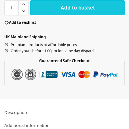
Add to basket
Add to wishlist
UK Mainland Shipping
Premium products at affordable prices
Order yours before 1.00pm for same day dispatch
Guaranteed Safe Checkout
Description
Additional information