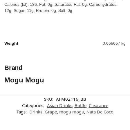
Calories (kJ): 196, Fat: 0g, Saturated Fat: 0g, Carbohydrates:
12g, Sugar: 11g, Protein: 0g, Salt: 0g.
Weight
0.666667 kg
Brand
Mogu Mogu
SKU:
AFM02116_BB
Categories:
Asian Drinks
,
Bottle
,
Clearance
Tags:
Drinks
,
Grape
,
mogu mogu
,
Nata De Coco