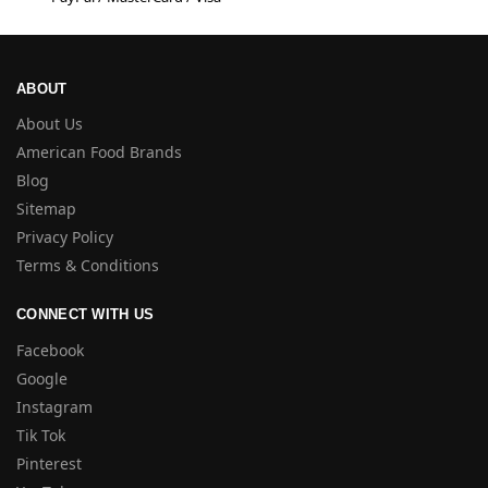
ABOUT
About Us
American Food Brands
Blog
Sitemap
Privacy Policy
Terms & Conditions
CONNECT WITH US
Facebook
Google
Instagram
Tik Tok
Pinterest