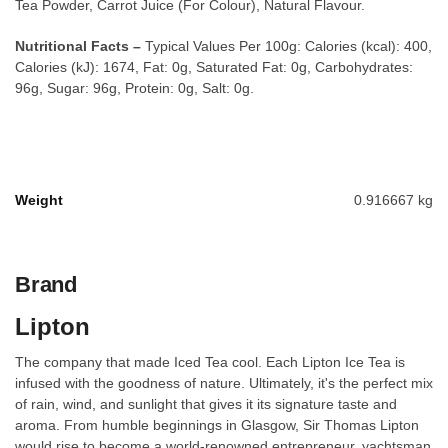
Tea Powder, Carrot Juice (For Colour), Natural Flavour.
Nutritional Facts –
Typical Values Per 100g: Calories (kcal): 400,
Calories (kJ): 1674, Fat: 0g, Saturated Fat: 0g, Carbohydrates:
96g, Sugar: 96g, Protein: 0g, Salt: 0g.
Weight
0.916667 kg
Brand
Lipton
The company that made Iced Tea cool. Each Lipton Ice Tea is
infused with the goodness of nature. Ultimately, it's the perfect mix
of rain, wind, and sunlight that gives it its signature taste and
aroma. From humble beginnings in Glasgow, Sir Thomas Lipton
would rise to become a world-renowned entrepreneur, yachtsman