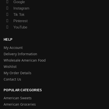
Google
Instagram
Tik Tok
Pinterest
YouTube
HELP
My Account
Delivery Information
Wholesale American Food
Wishlist
My Order Details
Contact Us
POPULAR CATEGORIES
American Sweets
American Groceries