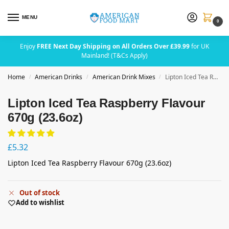
MENU
0
Enjoy
FREE Next Day Shipping on All Orders Over £39.99
for UK
Mainland! (T&Cs Apply)
Home
American Drinks
American Drink Mixes
Lipton Iced Tea Raspberry Flavour 670g (23.6oz)
/
/
/
Lipton Iced Tea Raspberry Flavour
670g (23.6oz)
£
5.32
Lipton Iced Tea Raspberry Flavour 670g (23.6oz)
Out of stock
Add to wishlist