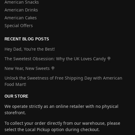
American Snacks
American Drinks
American Cakes
Special Offers
RECENT BLOG POSTS
Hey Dad, You’re the Best!
The Sweetest Obsession: Why the UK Loves Candy 🍭
New Year, New Sweets 🍭
Unlock the Sweetness of Free Shipping Day with American
Food Mart!
OUR STORE
We operate strictly as an online retailer with no physical
storefront.
To collect your order directly from our warehouse, please
select the Local Pickup option during checkout.