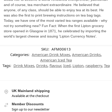
and of course, tea merchant extraordinaire. He believed that
anyone, of any class, should be able to enjoy tea at its best. He
was also the first to print brewing instructions on tea bag tags.
Today, we have one of the most varied tea ranges available - why
not try something new? Fun Fact: When the first Lipton grocery
store opened in Glasgow in 1871, he celebrated by importing the
world's largest cheese and issuing 'Lipton Currency Notes'.
SKU:
AFM00613
Categories:
American Drink Mixes
,
American Drinks
,
American Iced Tea
Tags:
Drink Mixes
,
Drinks
,
flavour
,
Iced
,
Lipton
,
raspberry
,
Tea
UK Mainland shipping
Available at the checkout
Member Discounts
Sign up to our newsletter