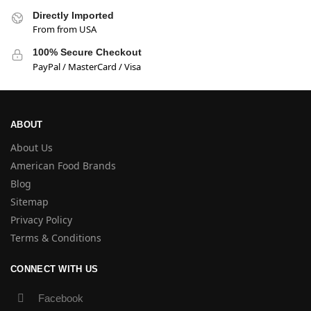
Directly Imported
From from USA
100% Secure Checkout
PayPal / MasterCard / Visa
ABOUT
About Us
American Food Brands
Blog
Sitemap
Privacy Policy
Terms & Conditions
CONNECT WITH US
Facebook