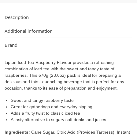
Description
Additional information
Brand
Lipton Iced Tea Raspberry Flavour provides a refreshing
combination of iced tea with the sweet and tangy taste of
raspberries. This 670g (23.6oz) pack is ideal for preparing a
delicious and thirst-quenching beverage that is perfect for any
occasion, thanks to its ease of preparation and enjoyment.
Sweet and tangy raspberry taste
Great for gatherings and everyday sipping
Adds a fruity twist to classic iced tea
A tasty alternative to sugary soft drinks and juices
Ingredients:
Cane Sugar, Citric Acid (Provides Tartness), Instant