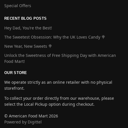
Special Offers
RECENT BLOG POSTS
Hey Dad, You’re the Best!
The Sweetest Obsession: Why the UK Loves Candy 🍭
New Year, New Sweets 🍭
Unlock the Sweetness of Free Shipping Day with American
Food Mart!
OUR STORE
We operate strictly as an online retailer with no physical
storefront.
To collect your order directly from our warehouse, please
select the Local Pickup option during checkout.
© American Food Mart 2026
Powered by Digittel