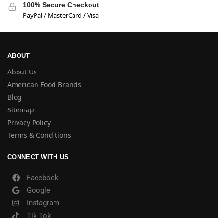
100% Secure Checkout
PayPal / MasterCard / Visa
ABOUT
About Us
American Food Brands
Blog
Sitemap
Privacy Policy
Terms & Conditions
CONNECT WITH US
Facebook
Google
Instagram
Tik Tok