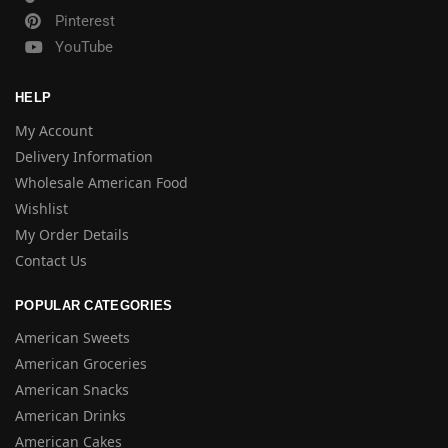
Pinterest
YouTube
HELP
My Account
Delivery Information
Wholesale American Food
Wishlist
My Order Details
Contact Us
POPULAR CATEGORIES
American Sweets
American Groceries
American Snacks
American Drinks
American Cakes