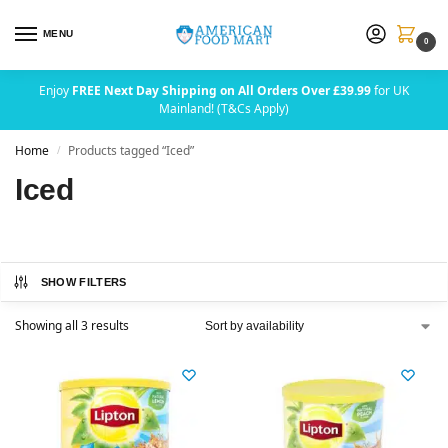
MENU
0
Enjoy
FREE Next Day Shipping on All Orders Over £39.99
for UK
Mainland! (T&Cs Apply)
Home
Products tagged “Iced”
/
Iced
SHOW FILTERS
Showing all 3 results