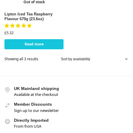
Out of stock
Lipton Iced Tea Raspberry
Flavour 670g (23.6oz)
£
5.32
Read more
Showing all 3 results
UK Mainland shipping
Available at the checkout
Member Discounts
Sign up to our newsletter
Directly Imported
From from USA