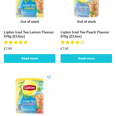
Out of stock
Out of stock
Lipton Iced Tea Lemon Flavour
Lipton Iced Tea Peach Flavour
670g (23.6oz)
670g (23.6oz)
£
7.89
£
7.85
Read more
Read more