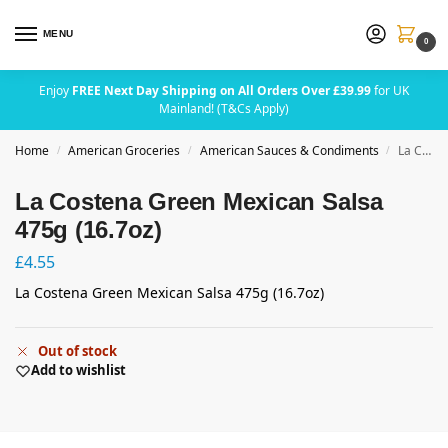
MENU
0
Enjoy
FREE Next Day Shipping on All Orders Over £39.99
for UK
Mainland! (T&Cs Apply)
Home
American Groceries
American Sauces & Condiments
La Costena Green Mexican Salsa 475g (16.7oz)
/
/
/
La Costena Green Mexican Salsa
475g (16.7oz)
£
4.55
La Costena Green Mexican Salsa 475g (16.7oz)
Out of stock
Add to wishlist