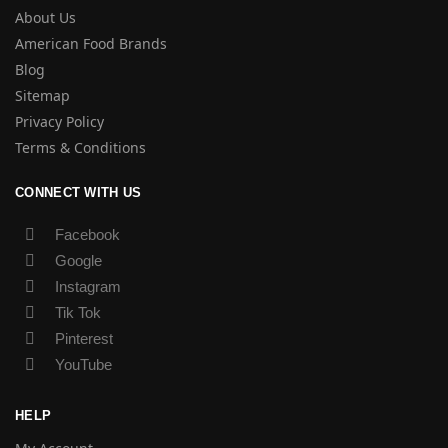
About Us
American Food Brands
Blog
Sitemap
Privacy Policy
Terms & Conditions
CONNECT WITH US
Facebook
Google
Instagram
Tik Tok
Pinterest
YouTube
HELP