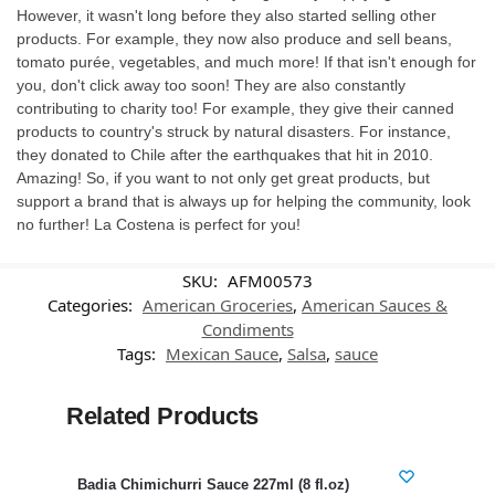
However, it wasn't long before they also started selling other
products. For example, they now also produce and sell beans,
tomato purée, vegetables, and much more! If that isn't enough for
you, don't click away too soon! They are also constantly
contributing to charity too! For example, they give their canned
products to country's struck by natural disasters. For instance,
they donated to Chile after the earthquakes that hit in 2010.
Amazing! So, if you want to not only get great products, but
support a brand that is always up for helping the community, look
no further! La Costena is perfect for you!
SKU:
AFM00573
Categories:
American Groceries
,
American Sauces &
Condiments
Tags:
Mexican Sauce
,
Salsa
,
sauce
Related Products
-38%
Badia Chimichurri Sauce 227ml (8 fl.oz)
Swee