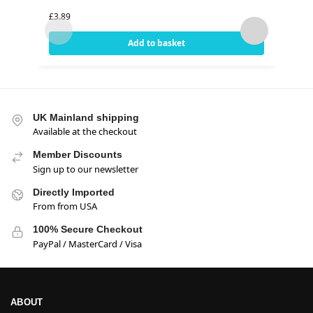
(18o
£
3.89
£
3.99
Add to basket
UK Mainland shipping
Available at the checkout
Member Discounts
Sign up to our newsletter
Directly Imported
From from USA
100% Secure Checkout
PayPal / MasterCard / Visa
ABOUT