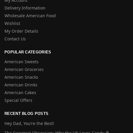
My Account
Delivery Information
Wholesale American Food
Wishlist
My Order Details
Contact Us
POPULAR CATEGORIES
American Sweets
American Groceries
American Snacks
American Drinks
American Cakes
Special Offers
RECENT BLOG POSTS
Hey Dad, You’re the Best!
The Sweetest Obsession: Why the UK Loves Candy 🍭