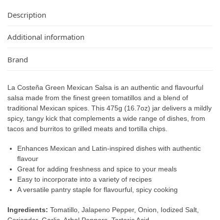
Description
Additional information
Brand
La Costeña Green Mexican Salsa is an authentic and flavourful
salsa made from the finest green tomatillos and a blend of
traditional Mexican spices. This 475g (16.7oz) jar delivers a mildly
spicy, tangy kick that complements a wide range of dishes, from
tacos and burritos to grilled meats and tortilla chips.
Enhances Mexican and Latin-inspired dishes with authentic
flavour
Great for adding freshness and spice to your meals
Easy to incorporate into a variety of recipes
A versatile pantry staple for flavourful, spicy cooking
Ingredients:
Tomatillo, Jalapeno Pepper, Onion, Iodized Salt,