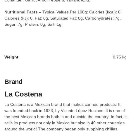
Coriander, Garlic, Arbol Peppers, Tartaric Acid.
Nutritional Facts –
Typical Values Per 100g: Calories (kcal): 0,
Calories (kJ): 0, Fat: 0g, Saturated Fat: 0g, Carbohydrates: 7g,
Sugar: 7g, Protein: 0g, Salt: 1g.
Weight
0.75 kg
Brand
La Costena
La Costena is a Mexican brand that makes canned products. It
was founded back in 1923, by Vicente López Recines. It is one of
the best Mexican brands both in and outside the country! In fact, it
sells its products not only in Mexico but also in 40 other countries
around the world! The company began only supplying chillies.