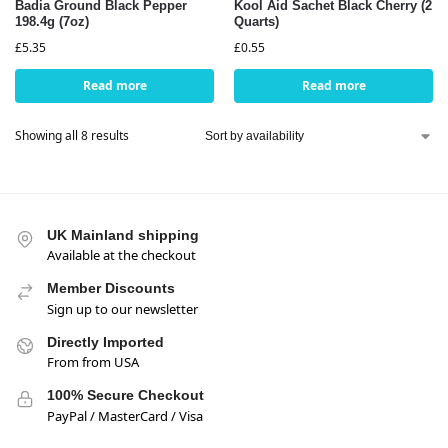
Badia Ground Black Pepper
Kool Aid Sachet Black Cherry (2
198.4g (7oz)
Quarts)
£
5.35
£
0.55
Read more
Read more
Showing all 8 results
UK Mainland shipping
Available at the checkout
Member Discounts
Sign up to our newsletter
Directly Imported
From from USA
100% Secure Checkout
PayPal / MasterCard / Visa