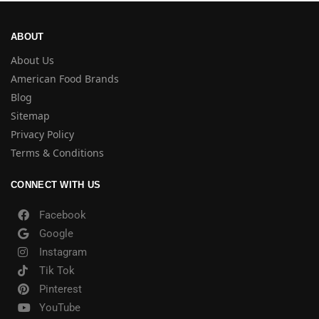
ABOUT
About Us
American Food Brands
Blog
Sitemap
Privacy Policy
Terms & Conditions
CONNECT WITH US
Facebook
Google
Instagram
Tik Tok
Pinterest
YouTube