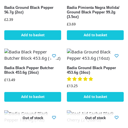
Badia Ground Black Pepper
Badia Pimienta Negra Molida/
56.7g (2oz)
Ground Black Pepper 99.2g
(3.5oz)
£
2.39
£
3.69
Add to basket
Add to basket
Badia Black Pepper Butcher
Badia Ground Black Pepper
Block 453.6g (16oz)
453.6g (16oz)
£
13.49
£
13.25
Add to basket
Add to basket
Out of stock
Out of stock