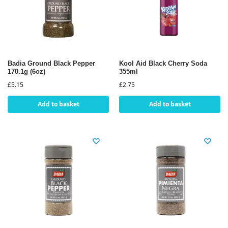
Badia Ground Black Pepper
Kool Aid Black Cherry Soda
170.1g (6oz)
355ml
£
5.15
£
2.75
Add to basket
Add to basket