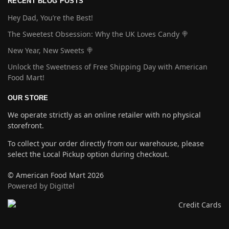
RECENT BLOG POSTS
Hey Dad, You’re the Best!
The Sweetest Obsession: Why the UK Loves Candy 🍭
New Year, New Sweets 🍭
Unlock the Sweetness of Free Shipping Day with American
Food Mart!
OUR STORE
We operate strictly as an online retailer with no physical
storefront.
To collect your order directly from our warehouse, please
select the Local Pickup option during checkout.
© American Food Mart 2026
Powered by Digittel