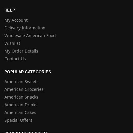
HELP
My Account
Delivery Information
Wholesale American Food
Wishlist
My Order Details
Contact Us
POPULAR CATEGORIES
American Sweets
American Groceries
American Snacks
American Drinks
American Cakes
Special Offers