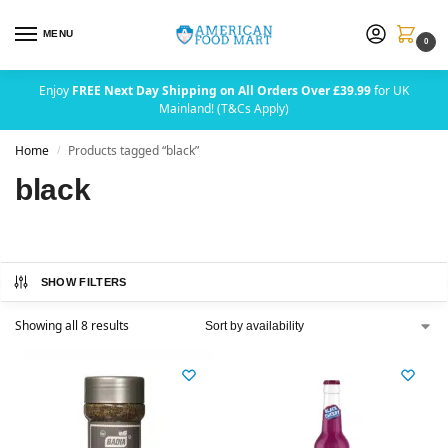
MENU
0
Enjoy
FREE Next Day Shipping on All Orders Over £39.99
for UK
Mainland! (T&Cs Apply)
Home
Products tagged “black”
/
black
SHOW FILTERS
Showing all 8 results