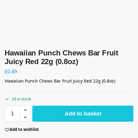
Hawaiian Punch Chews Bar Fruit
Juicy Red 22g (0.8oz)
£
0.49
Hawaiian Punch Chews Bar Fruit Juicy Red 22g (0.8oz)
33 in stock
Add to basket
Add to wishlist