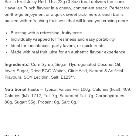
Bar in Fruit Juicy Red. This 22g (0.8oz) treat delivers the iconic
Hawaiian Punch flavour in a chewy, convenient snack. Perfect for
on-the-go enjoyment or a quick sweet pick-me-up, each bar is
packed with refreshing fruitiness that will leave you craving more.
Bursting with a refreshing, fruity taste
Individually wrapped for freshness and easy portability
Ideal for lunchboxes, party favors, or quick treats
Made with real fruit juice for an authentic flavour experience
Ingredients:
Corn Syrup, Sugar, Hydrogenated Coconut Oil,
Invert Sugar, Dried EGG Whites, Citric Acid, Natural & Artificial
Flavours, SOY Lecithin, Salt, E129**.
Nutritional Facts –
Typical Values Per 100g: Calories (kcal): 409,
Calories (kJ): 1712, Fat: 7g, Saturated Fat: 7g, Carbohydrates:
86g, Sugar: 55g, Protein: 0g, Salt: 0g.