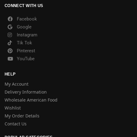
CONNECT WITH US
Facebook
Google
Instagram
Tik Tok
Pinterest
YouTube
HELP
My Account
Delivery Information
Wholesale American Food
Wishlist
My Order Details
Contact Us