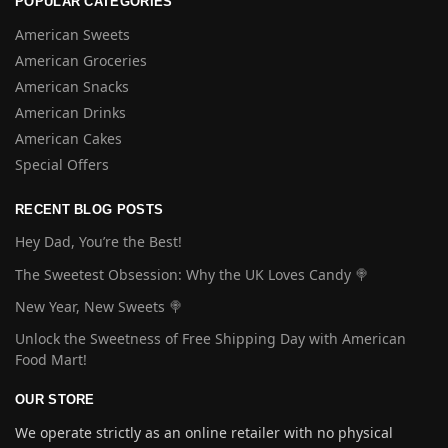
POPULAR CATEGORIES
American Sweets
American Groceries
American Snacks
American Drinks
American Cakes
Special Offers
RECENT BLOG POSTS
Hey Dad, You’re the Best!
The Sweetest Obsession: Why the UK Loves Candy 🍭
New Year, New Sweets 🍭
Unlock the Sweetness of Free Shipping Day with American
Food Mart!
OUR STORE
We operate strictly as an online retailer with no physical