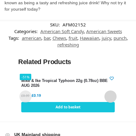
known as being a tasty and refreshing juice drink! Why not try it
for yourself today?
SKU:
AFM02152
Categories:
American Soft Candy
,
American Sweets
Tags:
american
,
bar
,
Chews
,
fruit
,
Hawaiian
,
juicy
,
punch
,
refreshing
Related Products
-51%
-38%
Mike & Ike Tropical Typhoon 22g (0.78oz) BBE 31
Gumm
AUG 2026
BBE 
£
0.19
£
0.39
£
2.39
Add to basket
UK Mainland shipping