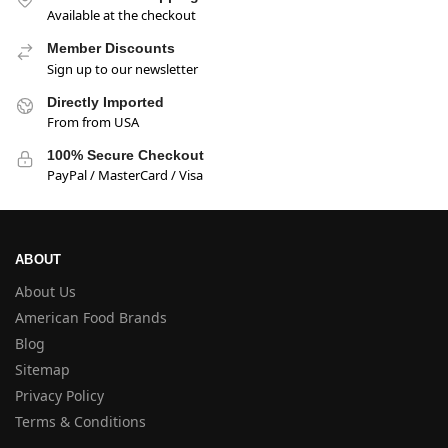
Available at the checkout
Member Discounts
Sign up to our newsletter
Directly Imported
From from USA
100% Secure Checkout
PayPal / MasterCard / Visa
ABOUT
About Us
American Food Brands
Blog
Sitemap
Privacy Policy
Terms & Conditions