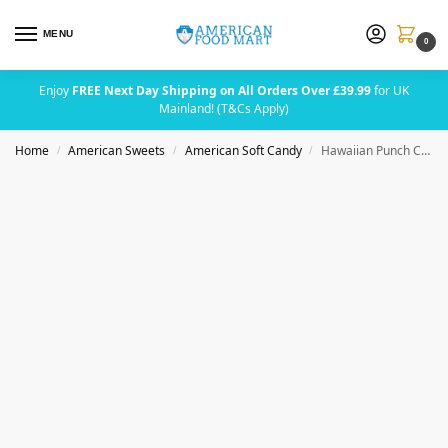
MENU
0
Enjoy
FREE Next Day Shipping on All Orders Over £39.99
for UK
Mainland! (T&Cs Apply)
Home
American Sweets
American Soft Candy
Hawaiian Punch Chews Bar Fruit Juicy Red 22g (0.8oz)
/
/
/