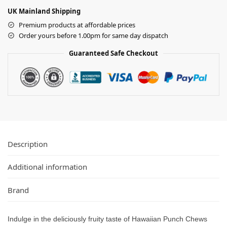
UK Mainland Shipping
Premium products at affordable prices
Order yours before 1.00pm for same day dispatch
Guaranteed Safe Checkout
Description
Additional information
Brand
Indulge in the deliciously fruity taste of Hawaiian Punch Chews