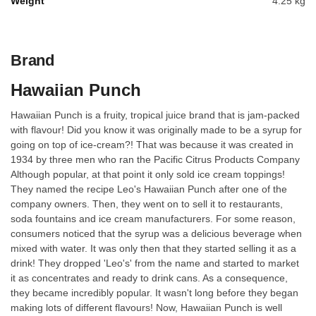
Weight
4.25 kg
Brand
Hawaiian Punch
Hawaiian Punch is a fruity, tropical juice brand that is jam-packed
with flavour! Did you know it was originally made to be a syrup for
going on top of ice-cream?! That was because it was created in
1934 by three men who ran the Pacific Citrus Products Company
Although popular, at that point it only sold ice cream toppings!
They named the recipe Leo's Hawaiian Punch after one of the
company owners. Then, they went on to sell it to restaurants,
soda fountains and ice cream manufacturers. For some reason,
consumers noticed that the syrup was a delicious beverage when
mixed with water. It was only then that they started selling it as a
drink! They dropped 'Leo's' from the name and started to market
it as concentrates and ready to drink cans. As a consequence,
they became incredibly popular. It wasn't long before they began
making lots of different flavours! Now, Hawaiian Punch is well