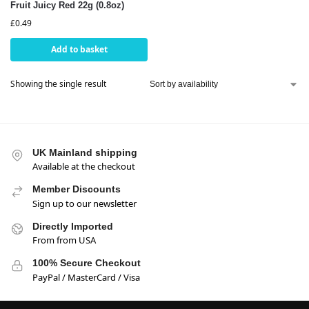
Fruit Juicy Red 22g (0.8oz)
£
0.49
Add to basket
Showing the single result
UK Mainland shipping
Available at the checkout
Member Discounts
Sign up to our newsletter
Directly Imported
From from USA
100% Secure Checkout
PayPal / MasterCard / Visa