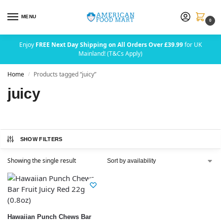
MENU
0
Enjoy
FREE Next Day Shipping on All Orders Over £39.99
for UK
Mainland! (T&Cs Apply)
Home
Products tagged “juicy”
/
juicy
SHOW FILTERS
Showing the single result
Hawaiian Punch Chews Bar