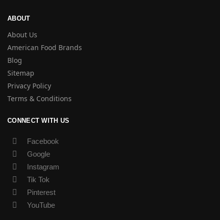
ABOUT
About Us
American Food Brands
Blog
Sitemap
Privacy Policy
Terms & Conditions
CONNECT WITH US
Facebook
Google
Instagram
Tik Tok
Pinterest
YouTube