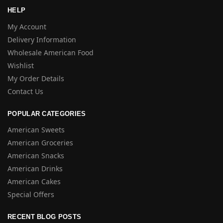
HELP
My Account
Delivery Information
Wholesale American Food
Wishlist
My Order Details
Contact Us
POPULAR CATEGORIES
American Sweets
American Groceries
American Snacks
American Drinks
American Cakes
Special Offers
RECENT BLOG POSTS