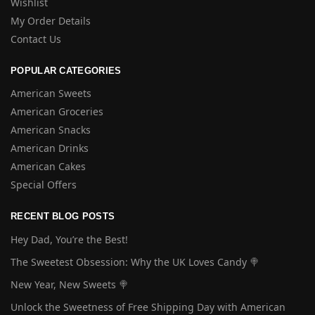
Wishlist
My Order Details
Contact Us
POPULAR CATEGORIES
American Sweets
American Groceries
American Snacks
American Drinks
American Cakes
Special Offers
RECENT BLOG POSTS
Hey Dad, You’re the Best!
The Sweetest Obsession: Why the UK Loves Candy 🍭
New Year, New Sweets 🍭
Unlock the Sweetness of Free Shipping Day with American