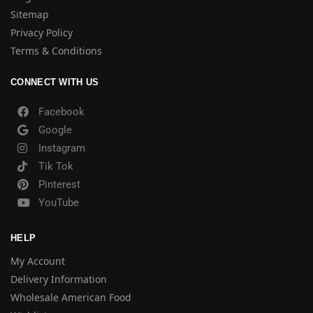
Sitemap
Privacy Policy
Terms & Conditions
CONNECT WITH US
Facebook
Google
Instagram
Tik Tok
Pinterest
YouTube
HELP
My Account
Delivery Information
Wholesale American Food