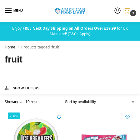
MENU
0
Enjoy
FREE Next Day Shipping on All Orders Over £39.99
for UK
Mainland! (T&Cs Apply)
Home
Products tagged “fruit”
/
fruit
SHOW FILTERS
Showing all 10 results
-10%