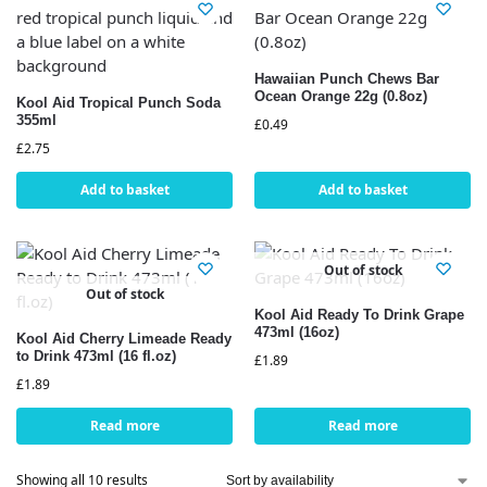
Hawaiian Punch Chews Bar
Ocean Orange 22g (0.8oz)
Kool Aid Tropical Punch Soda
355ml
£
0.49
£
2.75
Add to basket
Add to basket
Out of stock
Out of stock
Kool Aid Ready To Drink Grape
473ml (16oz)
Kool Aid Cherry Limeade Ready
to Drink 473ml (16 fl.oz)
£
1.89
£
1.89
Read more
Read more
Showing all 10 results