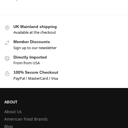
UK Mainland shipping
Available at the checkout
Member Discounts
Sign up to our newsletter
Directly Imported
From from USA
100% Secure Checkout
PayPal / MasterCard / Visa
ABOUT
About Us
American Food Brands
Blog