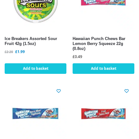
Ice Breakers Assorted Sour
Hawaiian Punch Chews Bar
Fruit 42g (1.5oz)
Lemon Berry Squeeze 22g
(0.8oz)
£
1.99
£
2.20
£
0.49
Add to basket
Add to basket