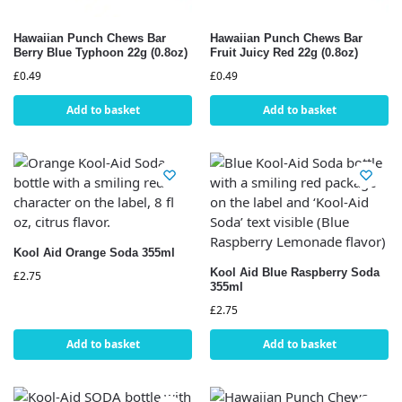
Hawaiian Punch Chews Bar
Hawaiian Punch Chews Bar
Berry Blue Typhoon 22g (0.8oz)
Fruit Juicy Red 22g (0.8oz)
£
0.49
£
0.49
Add to basket
Add to basket
Kool Aid Orange Soda 355ml
Kool Aid Blue Raspberry Soda
£
2.75
355ml
£
2.75
Add to basket
Add to basket