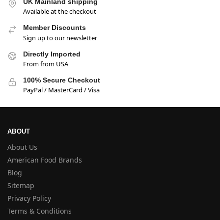
UK Mainland shipping
Available at the checkout
Member Discounts
Sign up to our newsletter
Directly Imported
From from USA
100% Secure Checkout
PayPal / MasterCard / Visa
ABOUT
About Us
American Food Brands
Blog
Sitemap
Privacy Policy
Terms & Conditions