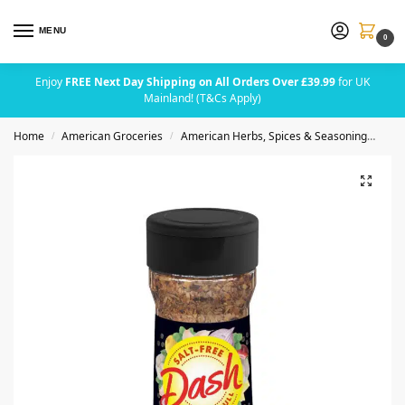
MENU
0
Enjoy
FREE Next Day Shipping on All Orders Over £39.99
for UK
Mainland! (T&Cs Apply)
Home
American Groceries
American Herbs, Spices & Seasoning
Dash
/
/