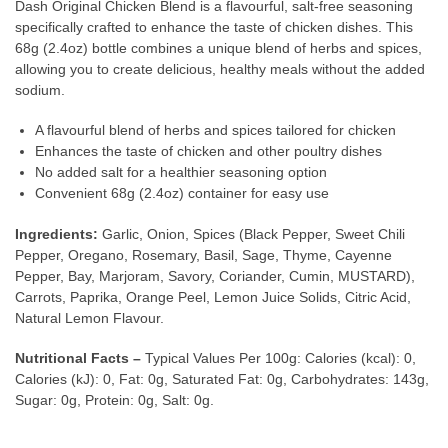
Dash Original Chicken Blend is a flavourful, salt-free seasoning
specifically crafted to enhance the taste of chicken dishes. This
68g (2.4oz) bottle combines a unique blend of herbs and spices,
allowing you to create delicious, healthy meals without the added
sodium.
A flavourful blend of herbs and spices tailored for chicken
Enhances the taste of chicken and other poultry dishes
No added salt for a healthier seasoning option
Convenient 68g (2.4oz) container for easy use
Ingredients:
Garlic, Onion, Spices (Black Pepper, Sweet Chili
Pepper, Oregano, Rosemary, Basil, Sage, Thyme, Cayenne
Pepper, Bay, Marjoram, Savory, Coriander, Cumin, MUSTARD),
Carrots, Paprika, Orange Peel, Lemon Juice Solids, Citric Acid,
Natural Lemon Flavour.
Nutritional Facts –
Typical Values Per 100g: Calories (kcal): 0,
Calories (kJ): 0, Fat: 0g, Saturated Fat: 0g, Carbohydrates: 143g,
Sugar: 0g, Protein: 0g, Salt: 0g.