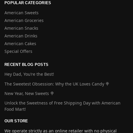
POPULAR CATEGORIES
American Sweets
American Groceries
American Snacks
American Drinks
American Cakes
Special Offers
RECENT BLOG POSTS
Hey Dad, You’re the Best!
The Sweetest Obsession: Why the UK Loves Candy 🍭
New Year, New Sweets 🍭
Unlock the Sweetness of Free Shipping Day with American
Food Mart!
OUR STORE
We operate strictly as an online retailer with no physical