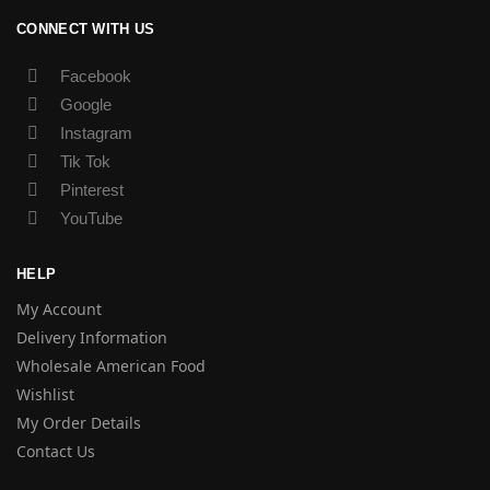
CONNECT WITH US
Facebook
Google
Instagram
Tik Tok
Pinterest
YouTube
HELP
My Account
Delivery Information
Wholesale American Food
Wishlist
My Order Details
Contact Us