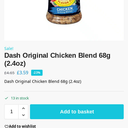
Sale!
Dash Original Chicken Blend 68g
(2.4oz)
£
3.59
£
4.65
-23%
Dash Original Chicken Blend 68g (2.4oz)
13 in stock
Add to basket
Add to wishlist