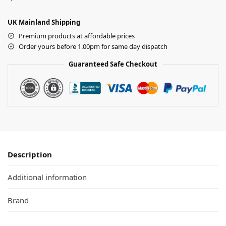
UK Mainland Shipping
Premium products at affordable prices
Order yours before 1.00pm for same day dispatch
Guaranteed Safe Checkout
Description
Additional information
Brand