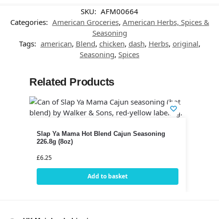
SKU:
AFM00664
Categories:
American Groceries
,
American Herbs, Spices &
Seasoning
Tags:
american
,
Blend
,
chicken
,
dash
,
Herbs
,
original
,
Seasoning
,
Spices
Related Products
Slap Ya Mama Hot Blend Cajun Seasoning
226.8g (8oz)
£
6.25
Add to basket