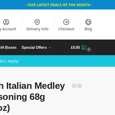
- OUR LATEST DEALS OF THE MONTH -
y Account
Delivery Info
Checkout
Blog
ift Boxes
Special Offers
£
0.00
0
T&Cs Apply)
 Italian Medley
soning 68g
oz)