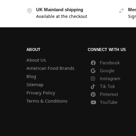
UK Mainland shipping
Mem
Available at the checkout
Sig
ABOUT
CONNECT WITH US
About Us
Facebook
American Food Brands
Google
Blog
Instagram
Sitemap
Tik Tok
Privacy Policy
Pinterest
Terms & Conditions
YouTube