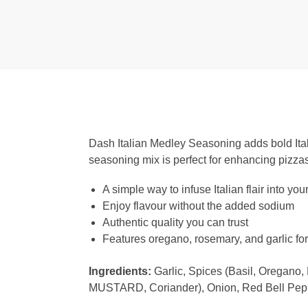
Dash Italian Medley Seasoning adds bold Itali
seasoning mix is perfect for enhancing pizzas
A simple way to infuse Italian flair into you
Enjoy flavour without the added sodium
Authentic quality you can trust
Features oregano, rosemary, and garlic for 
Ingredients:
Garlic, Spices (Basil, Oregano
MUSTARD, Coriander), Onion, Red Bell Pepper