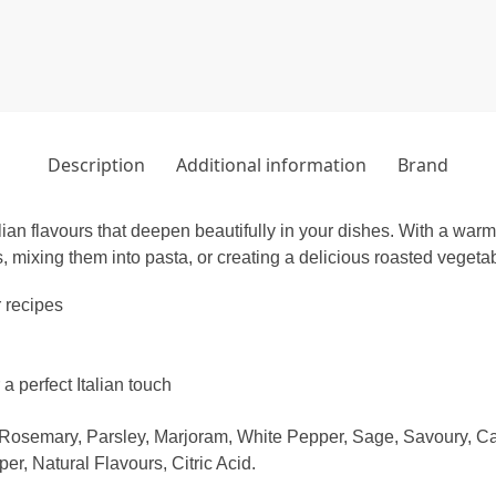
Description
Additional information
Brand
an flavours that deepen beautifully in your dishes. With a warm a
, mixing them into pasta, or creating a delicious roasted vegeta
r recipes
a perfect Italian touch
, Rosemary, Parsley, Marjoram, White Pepper, Sage, Savoury, 
, Natural Flavours, Citric Acid.