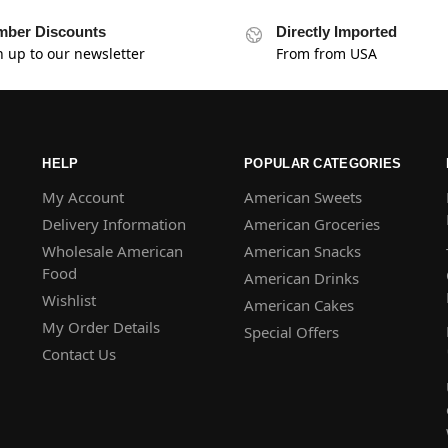
ber Discounts
Directly Imported
n up to our newsletter
From from USA
HELP
POPULAR CATEGORIES
My Account
American Sweets
Delivery Information
American Groceries
Wholesale American
American Snacks
Food
American Drinks
Wishlist
American Cakes
My Order Details
Special Offers
Contact Us