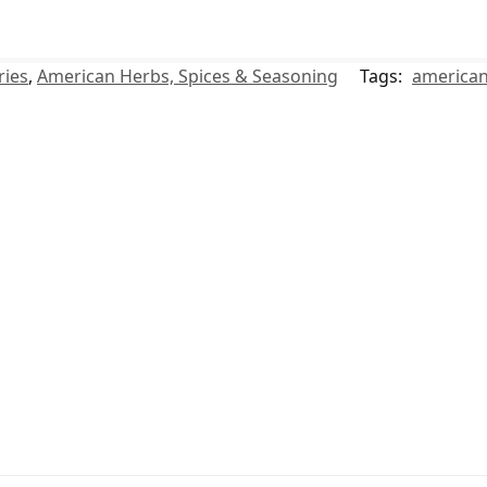
ries
,
American Herbs, Spices & Seasoning
Tags:
america