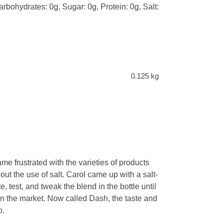
arbohydrates: 0g, Sugar: 0g, Protein: 0g, Salt:
0.125 kg
e frustrated with the varieties of products
ut the use of salt. Carol came up with a salt-
e, test, and tweak the blend in the bottle until
in the market. Now called Dash, the taste and
o.