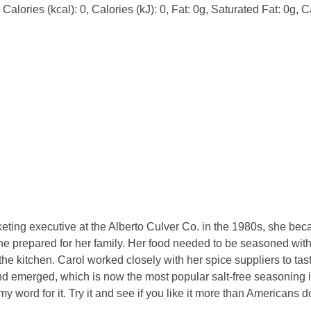
alories (kcal): 0, Calories (kJ): 0, Fat: 0g, Saturated Fat: 0g, C
ing executive at the Alberto Culver Co. in the 1980s, she becam
she prepared for her family. Her food needed to be seasoned witho
 the kitchen. Carol worked closely with her spice suppliers to tast
nd emerged, which is now the most popular salt-free seasoning 
my word for it. Try it and see if you like it more than Americans d