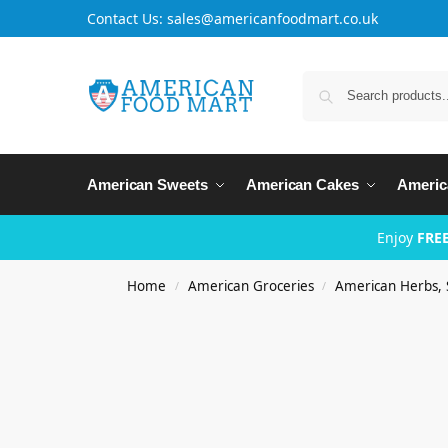
Contact Us: sales@americanfoodmart.co.uk
American Sweets
American Cakes
Americ
Enjoy
FREE
Home
American Groceries
American Herbs, 
/
/