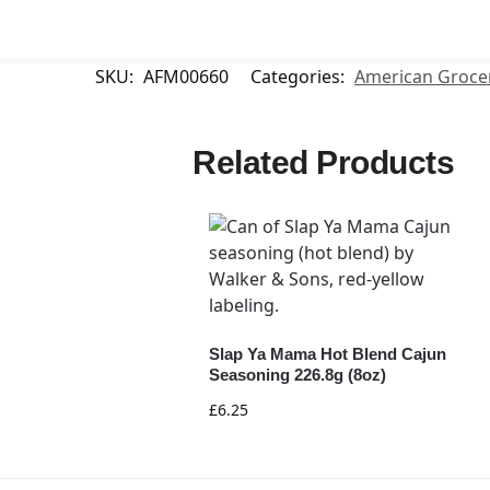
SKU:
AFM00660
Categories:
American Groce
Related Products
Slap Ya Mama Hot Blend Cajun
Seasoning 226.8g (8oz)
£
6.25