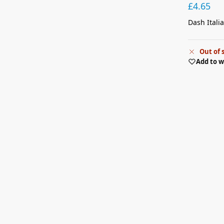
£
4.65
Dash Itali
Out of 
Add to w