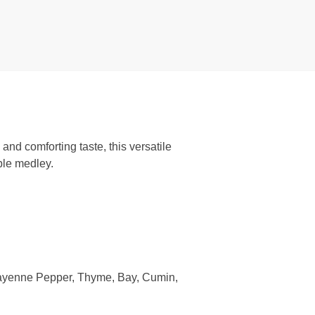
nd comforting taste, this versatile
ble medley.
Cayenne Pepper, Thyme, Bay, Cumin,