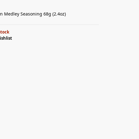
an Medley Seasoning 68g (2.4oz)
stock
ishlist