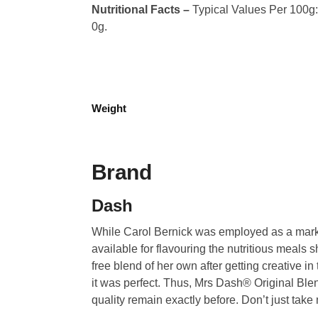
Nutritional Facts –
Typical Values Per 100g: C
0g.
Weight
Brand
Dash
While Carol Bernick was employed as a market
available for flavouring the nutritious meals 
free blend of her own after getting creative in
it was perfect. Thus, Mrs Dash® Original Ble
quality remain exactly before. Don’t just take 