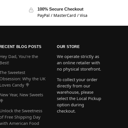
100% Secure Checkout
PayPal / MasterCard / Visa
RECENT BLOG POSTS
OUR STORE
Hey Dad, You’re the
We operate strictly as
Best!
an online retailer with
no physical storefront.
The Sweetest
Obsession: Why the UK
To collect your order
Loves Candy 🍭
directly from our
warehouse, please
New Year, New Sweets
select the Local Pickup
🍭
option during
Unlock the Sweetness
checkout.
of Free Shipping Day
with American Food