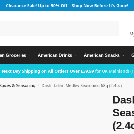
Clearance Sale! Up to 50% Off – Shop Now Before It’s Gone!
Search
M
an Groceries
American Drinks
American Snacks
G
 Next Day Shipping on All Orders Over £39.99
for UK Mainland! (
Spices & Seasoning
Dash Italian Medley Seasoning 68g (2.4oz)
/
Dash
Sea
(2.4