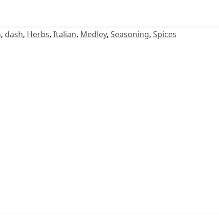
n
,
dash
,
Herbs
,
Italian
,
Medley
,
Seasoning
,
Spices