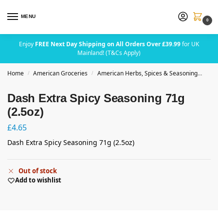
MENU
0
Enjoy
FREE Next Day Shipping on All Orders Over £39.99
for UK
Mainland! (T&Cs Apply)
Home
American Groceries
American Herbs, Spices & Seasoning
Das
/
/
Dash Extra Spicy Seasoning 71g
(2.5oz)
£
4.65
Dash Extra Spicy Seasoning 71g (2.5oz)
Out of stock
Add to wishlist