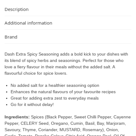
Description
Additional information
Brand
Dash Extra Spicy Seasoning adds a bold kick to your dishes with
its blend of spicy herbs and seasonings. Perfect for those who
love a fiery flavour in their meals without the added salt. A
flavourful choice for spice lovers.
No added salt for a healthier seasoning option
Enhances the natural flavours of your favourite recipes
Great for adding extra zest to everyday meals
Go for it without delay!
Ingredients:
Spices (Black Pepper, Sweet Chilli Pepper, Cayenne
Pepper, CELERY Seed, Oregano, Cumin, Basil, Bay, Marjoram,
Savoury, Thyme, Coriander, MUSTARD, Rosemary), Onion,