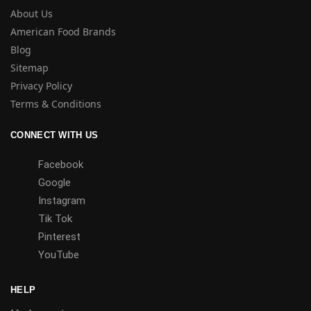
About Us
American Food Brands
Blog
Sitemap
Privacy Policy
Terms & Conditions
CONNECT WITH US
Facebook
Google
Instagram
Tik Tok
Pinterest
YouTube
HELP