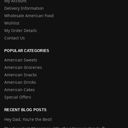
My Account
Delivery Information
Wholesale American Food
Wishlist
My Order Details
Contact Us
POPULAR CATEGORIES
American Sweets
American Groceries
American Snacks
American Drinks
American Cakes
Special Offers
RECENT BLOG POSTS
Hey Dad, You’re the Best!