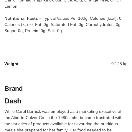
Garlic, Tomato, Paprika Colour, Citric Acid, Orange Peel, Oil Of
Lemon.
Nutritional Facts –
Typical Values Per 100g: Calories (kcal): 0,
Calories (kJ): 0, Fat: 0g, Saturated Fat: 0g, Carbohydrates: 0g,
Sugar: 0g, Protein: 0g, Salt: 0g.
Weight
0.125 kg
Brand
Dash
While Carol Bernick was employed as a marketing executive at
the Alberto Culver Co. in the 1980s, she became frustrated with
the varieties of products available for flavouring the nutritious
meals she prepared for her family. Her food needed to be