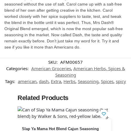
seasoned without the use of salt. Carol came up with a salt-free
blend of her own after getting creative in the kitchen. Carol
worked closely with her spice suppliers to taste, test, and tweak
the blend in the bottle until it was perfect. Thus, Mrs Dash®
Original Blend emerged, which is now the most popular salt-free
seasoning in the market. Now called Dash, the taste and quality
remain exactly before. Don’t just take my word for it. Try it and
see if you like it more than Americans do.
SKU:
AFM00657
Categories:
American Groceries
,
American Herbs, Spices &
Seasoning
Tags:
american
,
dash
,
Extra
,
Herbs
,
Seasoning
,
Spices
,
spicy
Related Products
Slap Ya Mama Hot Blend Cajun Seasoning