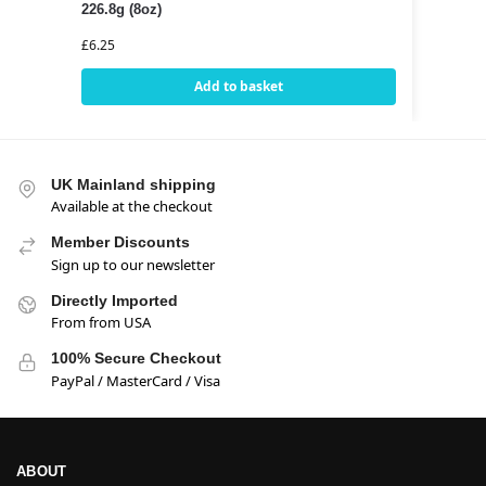
226.8g (8oz)
£
6.25
Add to basket
UK Mainland shipping
Available at the checkout
Member Discounts
Sign up to our newsletter
Directly Imported
From from USA
100% Secure Checkout
PayPal / MasterCard / Visa
ABOUT