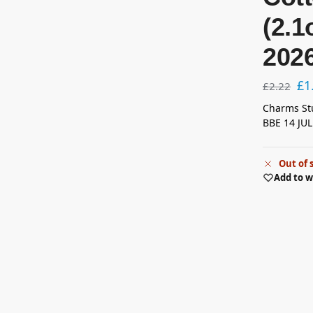
(2.1
202
£
1
£
2.22
Charms Stu
BBE 14 JUL
Out of 
Add to w