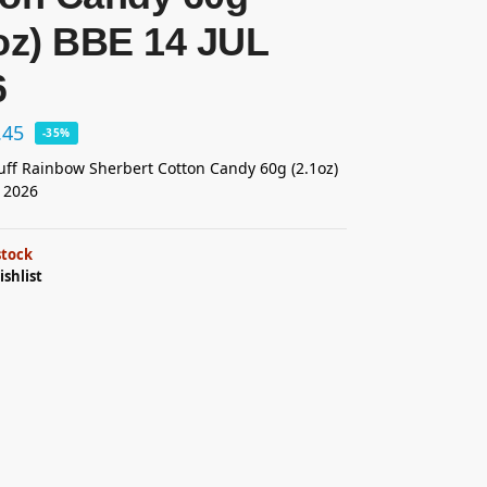
oz) BBE 14 JUL
6
.45
-35%
ff Rainbow Sherbert Cotton Candy 60g (2.1oz)
 2026
stock
ishlist