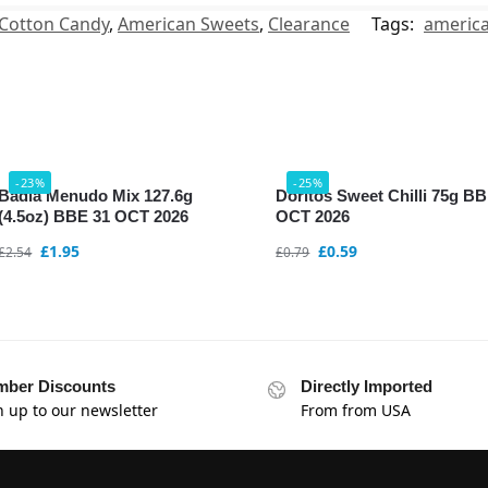
Cotton Candy
,
American Sweets
,
Clearance
Tags:
americ
-23%
-25%
Badia Menudo Mix 127.6g
Doritos Sweet Chilli 75g B
(4.5oz) BBE 31 OCT 2026
OCT 2026
£
1.95
£
0.59
£
2.54
£
0.79
ber Discounts
Directly Imported
n up to our newsletter
From from USA