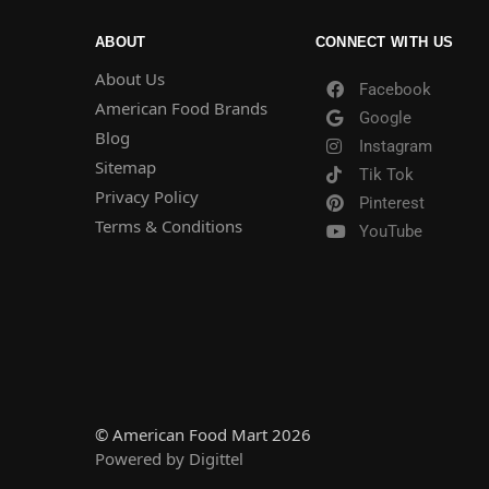
ABOUT
CONNECT WITH US
About Us
Facebook
American Food Brands
Google
Blog
Instagram
Sitemap
Tik Tok
Privacy Policy
Pinterest
Terms & Conditions
YouTube
© American Food Mart 2026
Powered by Digittel