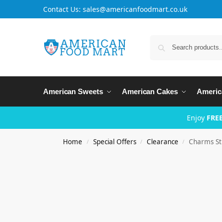
Contact Us: sales@americanfoodmart.co.uk
American Sweets
American Cakes
Americ
Enjoy
FREE
Home
Special Offers
Clearance
Charms St
/
/
/