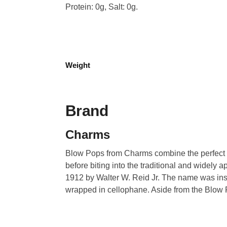
Protein: 0g, Salt: 0g.
Weight
Brand
Charms
Blow Pops from Charms combine the perfect ble
before biting into the traditional and widel
1912 by Walter W. Reid Jr. The name was insp
wrapped in cellophane. Aside from the Blow 