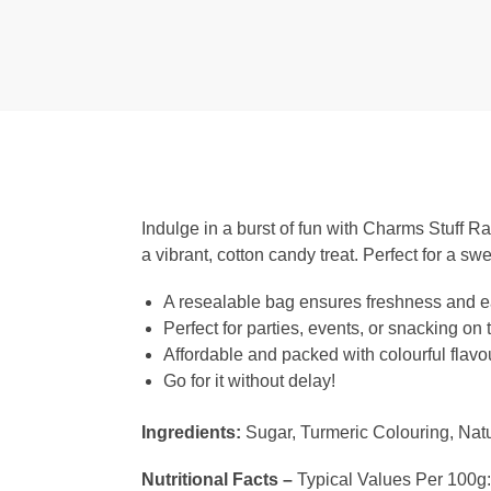
Indulge in a burst of fun with Charms Stuff R
a vibrant, cotton candy treat. Perfect for a sw
A resealable bag ensures freshness and e
Perfect for parties, events, or snacking on 
Affordable and packed with colourful flavo
Go for it without delay!
Ingredients:
Sugar, Turmeric Colouring, Natu
Nutritional Facts –
Typical Values Per 100g: 