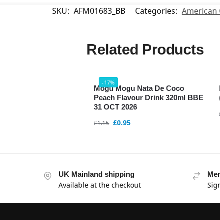
SKU:
AFM01683_BB
Categories:
American 
Related Products
-17%
Mogu Mogu Nata De Coco
Peach Flavour Drink 320ml BBE
31 OCT 2026
£
0.95
£
1.15
UK Mainland shipping
Mem
Available at the checkout
Sig