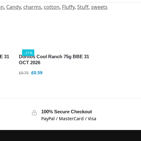
an
,
Candy
,
charms
,
cotton
,
Fluffy
,
Stuff
,
sweets
-21%
BE 31
Doritos Cool Ranch 75g BBE 31
OCT 2026
£
0.59
£
0.75
100% Secure Checkout
PayPal / MasterCard / Visa