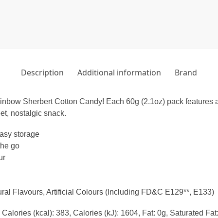
Description
Additional information
Brand
ainbow Sherbert Cotton Candy! Each 60g (2.1oz) pack features a de
eet, nostalgic snack.
asy storage
the go
ur
ral Flavours, Artificial Colours (Including FD&C E129**, E133)
Calories (kcal): 383, Calories (kJ): 1604, Fat: 0g, Saturated Fa