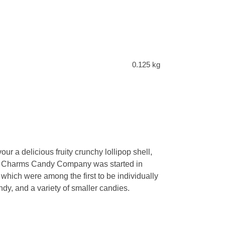
0.125 kg
r a delicious fruity crunchy lollipop shell,
 the Charms Candy Company was started in
hich were among the first to be individually
, and a variety of smaller candies.