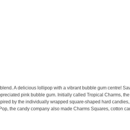
nd. A delicious lollipop with a vibrant bubble gum centre! Savou
y appreciated pink bubble gum. Initially called Tropical Charms,
ired by the individually wrapped square-shaped hard candies, w
Pop, the candy company also made Charms Squares, cotton candy