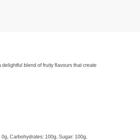
lightful blend of fruity flavours that create
t: 0g, Carbohydrates: 100g, Sugar: 100g,