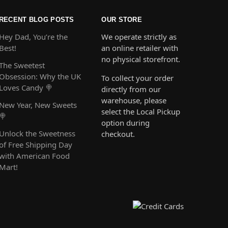
RECENT BLOG POSTS
OUR STORE
Hey Dad, You’re the
We operate strictly as
Best!
an online retailer with
no physical storefront.
The Sweetest
Obsession: Why the UK
To collect your order
Loves Candy 🍭
directly from our
warehouse, please
New Year, New Sweets
select the Local Pickup
🍭
option during
Unlock the Sweetness
checkout.
of Free Shipping Day
with American Food
Mart!