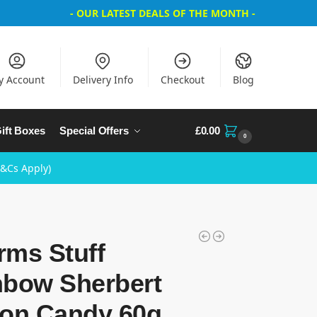
- OUR LATEST DEALS OF THE MONTH -
y Account
Delivery Info
Checkout
Blog
ift Boxes
Special Offers
£
0.00
0
T&Cs Apply)
rms Stuff
nbow Sherbert
ton Candy 60g