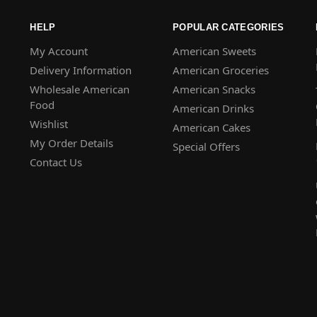
HELP
POPULAR CATEGORIES
My Account
American Sweets
Delivery Information
American Groceries
Wholesale American
American Snacks
Food
American Drinks
Wishlist
American Cakes
My Order Details
Special Offers
Contact Us