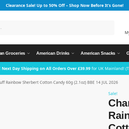
Clearance Sale! Up to 50% Off – Shop Now Before It’s Gone!
Search
M
an Groceries
American Drinks
American Snacks
G
 Next Day Shipping on All Orders Over £39.99
for UK Mainland! (
uff Rainbow Sherbert Cotton Candy 60g (2.1oz) BBE 14 JUL 2026
Sale!
Cha
Rai
Cot