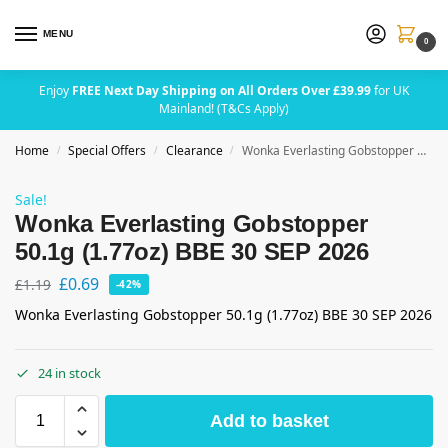
MENU
0
Enjoy
FREE Next Day Shipping on All Orders Over £39.99
for UK
Mainland! (T&Cs Apply)
Home
Special Offers
Clearance
Wonka Everlasting Gobstopper 50.1g (1.77oz) BBE 30 SEP 2026
/
/
/
Sale!
Wonka Everlasting Gobstopper
50.1g (1.77oz) BBE 30 SEP 2026
£
0.69
£
1.19
-42%
Wonka Everlasting Gobstopper 50.1g (1.77oz) BBE 30 SEP 2026
24 in stock
Add to basket