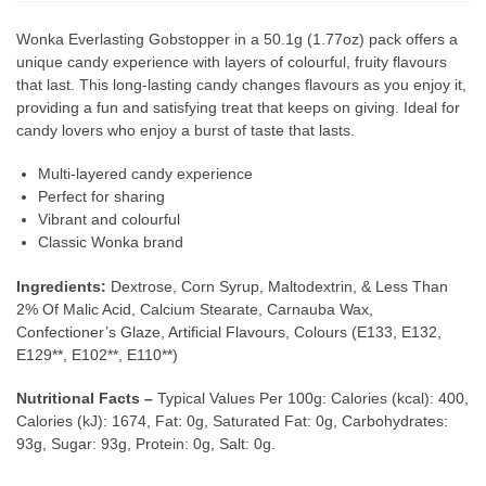
Wonka Everlasting Gobstopper in a 50.1g (1.77oz) pack offers a
unique candy experience with layers of colourful, fruity flavours
that last. This long-lasting candy changes flavours as you enjoy it,
providing a fun and satisfying treat that keeps on giving. Ideal for
candy lovers who enjoy a burst of taste that lasts.
Multi-layered candy experience
Perfect for sharing
Vibrant and colourful
Classic Wonka brand
Ingredients:
Dextrose, Corn Syrup, Maltodextrin, & Less Than
2% Of Malic Acid, Calcium Stearate, Carnauba Wax,
Confectioner’s Glaze, Artificial Flavours, Colours (E133, E132,
E129**, E102**, E110**)
Nutritional Facts –
Typical Values Per 100g: Calories (kcal): 400,
Calories (kJ): 1674, Fat: 0g, Saturated Fat: 0g, Carbohydrates:
93g, Sugar: 93g, Protein: 0g, Salt: 0g.