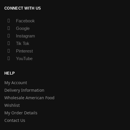
CONNECT WITH US
Facebook
Google
Instagram
Tik Tok
Pinterest
YouTube
HELP
My Account
Delivery Information
Wholesale American Food
Wishlist
My Order Details
Contact Us