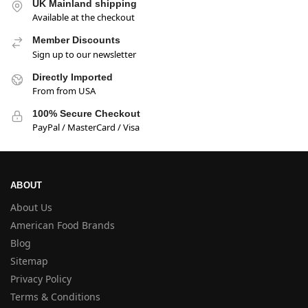
UK Mainland shipping
Available at the checkout
Member Discounts
Sign up to our newsletter
Directly Imported
From from USA
100% Secure Checkout
PayPal / MasterCard / Visa
ABOUT
About Us
American Food Brands
Blog
Sitemap
Privacy Policy
Terms & Conditions