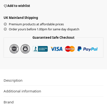
Add to wishlist
UK Mainland Shipping
Premium products at affordable prices
Order yours before 1.00pm for same day dispatch
Guaranteed Safe Checkout
Description
Additional information
Brand