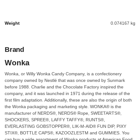
Weight
0.074167 kg
Brand
Wonka
Wonka, or Willy Wonka Candy Company, is a confectionery
company owned by Nestlé that was once owned by Sunmark
before 1988. Charlie and the Chocolate Factory inspired the
company, and it was launched in 1971 during the release of the
first film adaptation. Additionally, these are also the origin of both
the Wonka packaging and marketing style. WONKA® is the
manufacturer of NERDS®, NERDS® Rope, SWEETARTS®,
SHOCKERS, SPREE®, LAFFY TAFFY®, RUNTS®,
EVERLASTING GOBSTOPPER®, LIK-M-AID® FUN DIP, PIXY
STIX®, BOTTLE CAPS®, KAZOOZLESTM and GUMMIES. You
can buy a wide assortment of Wonka products at American Food