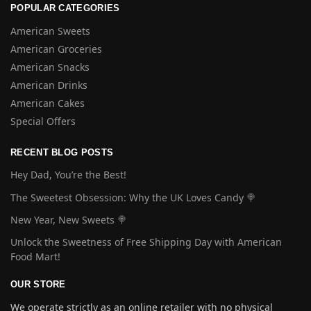
POPULAR CATEGORIES
American Sweets
American Groceries
American Snacks
American Drinks
American Cakes
Special Offers
RECENT BLOG POSTS
Hey Dad, You’re the Best!
The Sweetest Obsession: Why the UK Loves Candy 🍭
New Year, New Sweets 🍭
Unlock the Sweetness of Free Shipping Day with American
Food Mart!
OUR STORE
We operate strictly as an online retailer with no physical