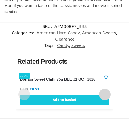
Mart if you want a taste of the classic movies and movie-inspired
candies.
SKU:
AFM00897_BBS
Categories:
American Hard Candy
,
American Sweets
,
Clearance
Tags:
Candy
,
sweets
Related Products
-25%
-21%
Doritos Sweet Chilli 75g BBE 31 OCT 2026
Dori
£
0.59
£
0.79
£
0.75
Add to basket