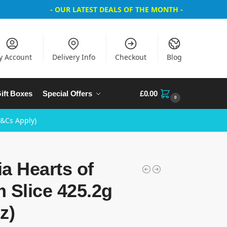
- OUR LATEST DEALS OF THE MONTH -
y Account
Delivery Info
Checkout
Blog
ift Boxes
Special Offers
£
0.00
0
T&Cs Apply)
a Hearts of
 Slice 425.2g
z)