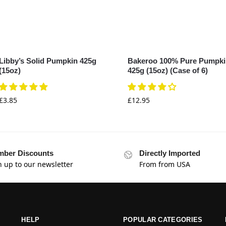
Libby’s Solid Pumpkin 425g
Bakeroo 100% Pure Pumpk
(15oz)
425g (15oz) (Case of 6)
£
3.85
£
12.95
ber Discounts
Directly Imported
n up to our newsletter
From from USA
HELP
POPULAR CATEGORIES