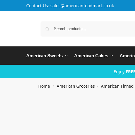
Contact Us: sales@americanfoodmart.co.uk
American Sweets
American Cakes
Americ
Enjoy
FREE
Home
American Groceries
American Tinned 
/
/