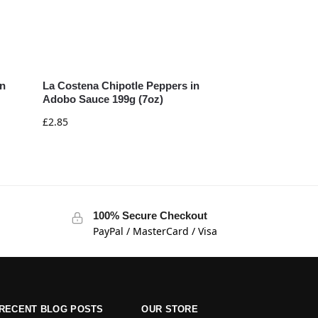
in
La Costena Chipotle Peppers in
Adobo Sauce 199g (7oz)
£
2.85
100% Secure Checkout
PayPal / MasterCard / Visa
RECENT BLOG POSTS
OUR STORE