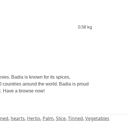
0.58 kg
ies. Badia is known for its spices,
 countries around the world. Badia is proud
eal. Have a browse now!
ned
,
hearts
,
Herbs
,
Palm
,
Slice
,
Tinned
,
Vegetables