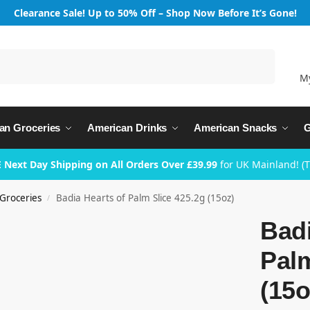
Clearance Sale! Up to 50% Off – Shop Now Before It’s Gone!
Search
M
an Groceries
American Drinks
American Snacks
G
 Next Day Shipping on All Orders Over £39.99
for UK Mainland! (
Groceries
Badia Hearts of Palm Slice 425.2g (15oz)
/
Badi
Palm
(15o