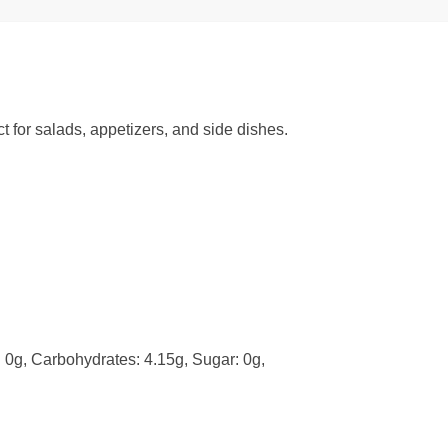
ct for salads, appetizers, and side dishes.
t: 0g, Carbohydrates: 4.15g, Sugar: 0g,