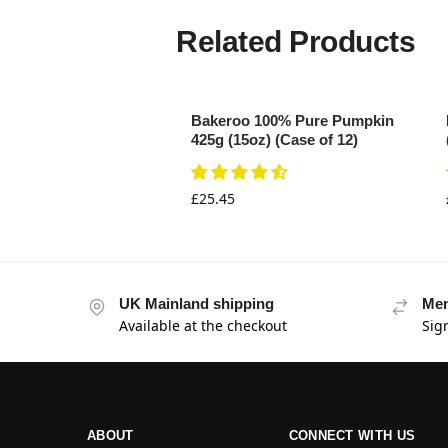
Related Products
Bakeroo 100% Pure Pumpkin
425g (15oz) (Case of 12)
£
25.45
UK Mainland shipping
Mem
Available at the checkout
Sig
ABOUT
CONNECT WITH US