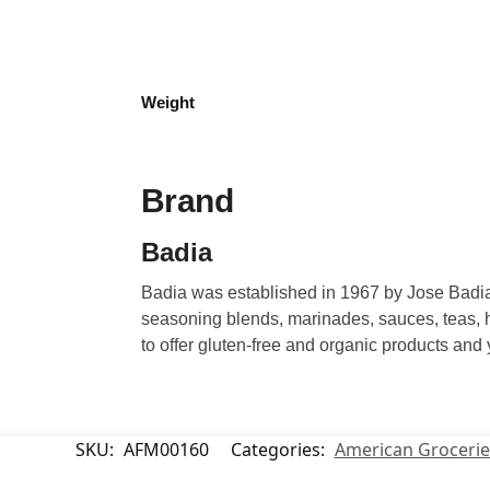
Weight
Brand
Badia
Badia was established in 1967 by Jose Badia.
seasoning blends, marinades, sauces, teas, h
to offer gluten-free and organic products and
SKU:
AFM00160
Categories:
American Grocerie