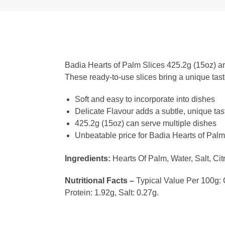
Badia Hearts of Palm Slices 425.2g (15oz) are 
These ready-to-use slices bring a unique tast
Soft and easy to incorporate into dishes
Delicate Flavour adds a subtle, unique tas
425.2g (15oz) can serve multiple dishes
Unbeatable price for Badia Hearts of Palm
Ingredients:
Hearts Of Palm, Water, Salt, Citr
Nutritional Facts –
Typical Value Per 100g: Ca
Protein: 1.92g, Salt: 0.27g.