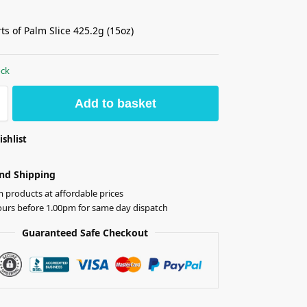
ts of Palm Slice 425.2g (15oz)
ock
Add to basket
ishlist
nd Shipping
products at affordable prices
ours before 1.00pm for same day dispatch
Guaranteed Safe Checkout