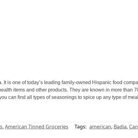
 It is one of today’s leading family-owned Hispanic food compan
ealth items and other products. They are known in more than 70
 you can find all types of seasonings to spice up any type of m
s
,
American Tinned Groceries
Tags:
american
,
Badia
,
Can