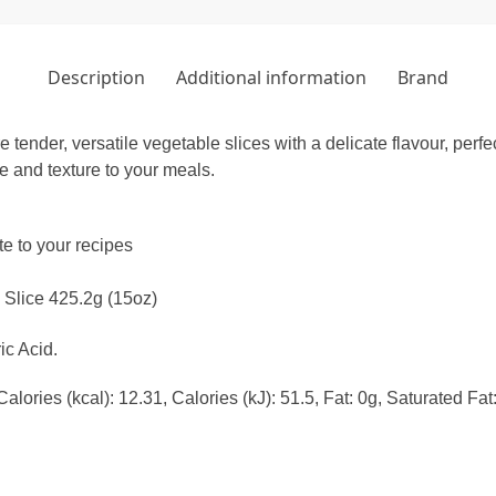
Description
Additional information
Brand
tender, versatile vegetable slices with a delicate flavour, perfe
e and texture to your meals.
te to your recipes
 Slice 425.2g (15oz)
ic Acid.
lories (kcal): 12.31, Calories (kJ): 51.5, Fat: 0g, Saturated Fa