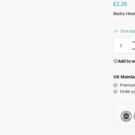
£
2.26
Badia Hear
10 in st
Add to w
UK Mainla
Premium 
Order y