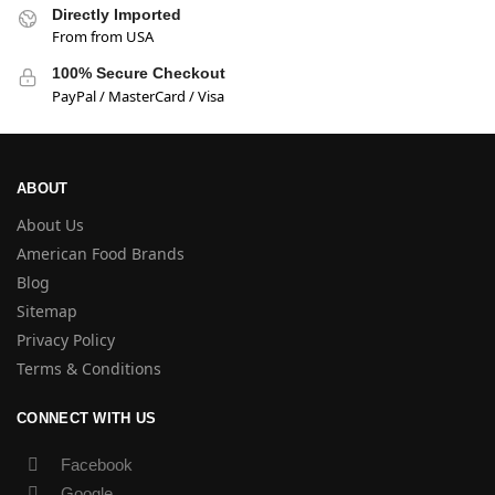
Directly Imported
From from USA
100% Secure Checkout
PayPal / MasterCard / Visa
ABOUT
About Us
American Food Brands
Blog
Sitemap
Privacy Policy
Terms & Conditions
CONNECT WITH US
Facebook
Google