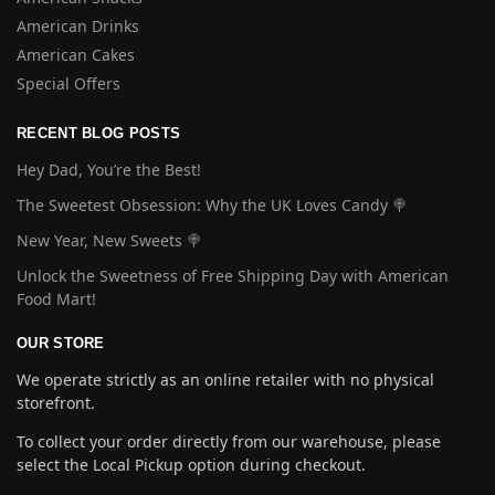
American Drinks
American Cakes
Special Offers
RECENT BLOG POSTS
Hey Dad, You’re the Best!
The Sweetest Obsession: Why the UK Loves Candy 🍭
New Year, New Sweets 🍭
Unlock the Sweetness of Free Shipping Day with American
Food Mart!
OUR STORE
We operate strictly as an online retailer with no physical
storefront.
To collect your order directly from our warehouse, please
select the Local Pickup option during checkout.