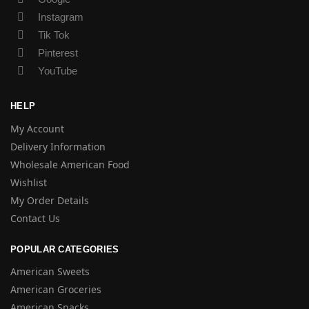
Instagram
Tik Tok
Pinterest
YouTube
HELP
My Account
Delivery Information
Wholesale American Food
Wishlist
My Order Details
Contact Us
POPULAR CATEGORIES
American Sweets
American Groceries
American Snacks