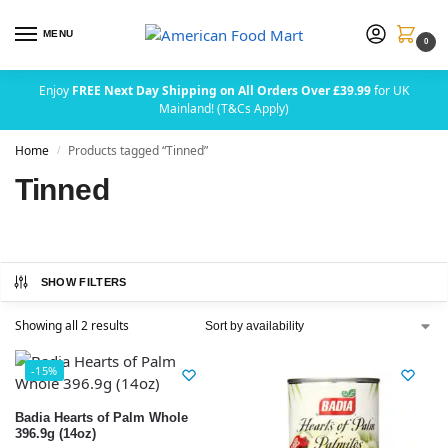
MENU
0
Enjoy
FREE Next Day Shipping on All Orders Over £39.99
for UK
Mainland! (T&Cs Apply)
Home
Products tagged “Tinned”
/
Tinned
SHOW FILTERS
Showing all 2 results
-15%
Badia Hearts of Palm Whole
396.9g (14oz)