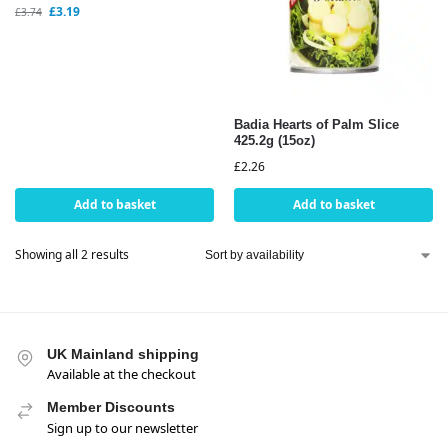
£
3.19
£
3.74
Badia Hearts of Palm Slice
425.2g (15oz)
£
2.26
Add to basket
Add to basket
Showing all 2 results
UK Mainland shipping
Available at the checkout
Member Discounts
Sign up to our newsletter