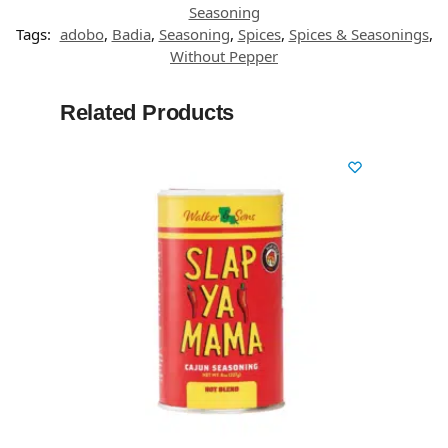
Seasoning
Tags:
adobo
,
Badia
,
Seasoning
,
Spices
,
Spices & Seasonings
,
Without Pepper
Related Products