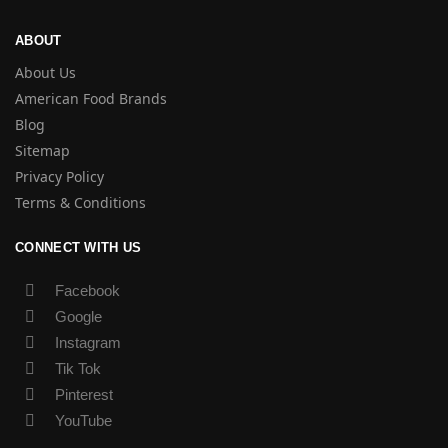
ABOUT
About Us
American Food Brands
Blog
Sitemap
Privacy Policy
Terms & Conditions
CONNECT WITH US
Facebook
Google
Instagram
Tik Tok
Pinterest
YouTube