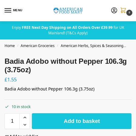
MENU
0
Enjoy
FREE Next Day Shipping on All Orders Over £39.99
for UK
Mainland! (T&Cs Apply)
Home
American Groceries
American Herbs, Spices & Seasoning
Bad
/
/
Badia Adobo without Pepper 106.3g
(3.75oz)
£
1.55
Badia Adobo without Pepper 106.3g (3.75oz)
10 in stock
Add to basket