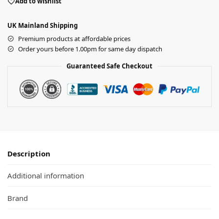
Add to wishlist
UK Mainland Shipping
Premium products at affordable prices
Order yours before 1.00pm for same day dispatch
Guaranteed Safe Checkout
Description
Additional information
Brand