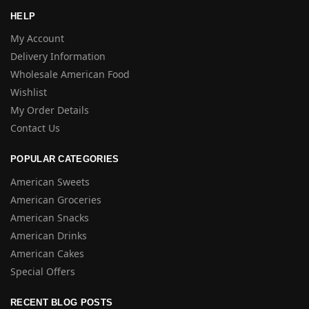
HELP
My Account
Delivery Information
Wholesale American Food
Wishlist
My Order Details
Contact Us
POPULAR CATEGORIES
American Sweets
American Groceries
American Snacks
American Drinks
American Cakes
Special Offers
RECENT BLOG POSTS