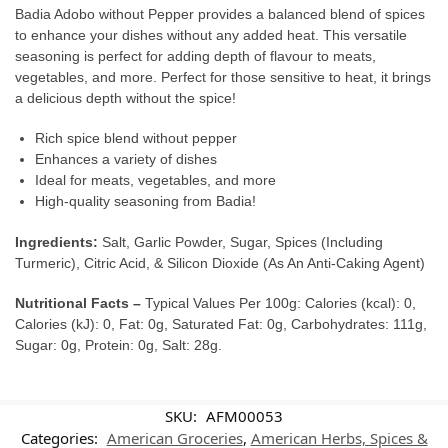
Badia Adobo without Pepper provides a balanced blend of spices
to enhance your dishes without any added heat. This versatile
seasoning is perfect for adding depth of flavour to meats,
vegetables, and more. Perfect for those sensitive to heat, it brings
a delicious depth without the spice!
Rich spice blend without pepper
Enhances a variety of dishes
Ideal for meats, vegetables, and more
High-quality seasoning from Badia!
Ingredients:
Salt, Garlic Powder, Sugar, Spices (Including
Turmeric), Citric Acid, & Silicon Dioxide (As An Anti-Caking Agent)
Nutritional Facts –
Typical Values Per 100g: Calories (kcal): 0,
Calories (kJ): 0, Fat: 0g, Saturated Fat: 0g, Carbohydrates: 111g,
Sugar: 0g, Protein: 0g, Salt: 28g.
SKU:
AFM00053
Categories:
American Groceries
,
American Herbs, Spices &