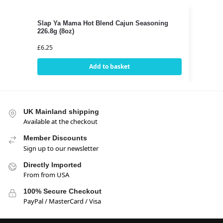
Slap Ya Mama Hot Blend Cajun Seasoning
226.8g (8oz)
£
6.25
Add to basket
UK Mainland shipping
Available at the checkout
Member Discounts
Sign up to our newsletter
Directly Imported
From from USA
100% Secure Checkout
PayPal / MasterCard / Visa