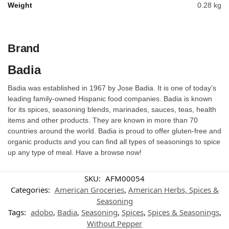
Weight
0.28 kg
Brand
Badia
Badia was established in 1967 by Jose Badia. It is one of today’s
leading family-owned Hispanic food companies. Badia is known
for its spices, seasoning blends, marinades, sauces, teas, health
items and other products. They are known in more than 70
countries around the world. Badia is proud to offer gluten-free and
organic products and you can find all types of seasonings to spice
up any type of meal. Have a browse now!
SKU:
AFM00054
Categories:
American Groceries
,
American Herbs, Spices &
Seasoning
Tags:
adobo
,
Badia
,
Seasoning
,
Spices
,
Spices & Seasonings
,
Without Pepper