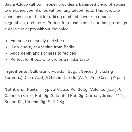
Badia Adobo without Pepper provides a balanced blend of spices
to enhance your dishes without any added heat. This versatile
seasoning is perfect for adding depth of flavour to meats,
vegetables, and more. Perfect for those sensitive to heat, it brings
a delicious depth without the spice!
Enhances a variety of dishes
High-quality seasoning from Badia!
Adds depth and richness to recipes
Perfect for those who prefer a milder taste
Ingredients:
Salt, Garlic Powder, Sugar, Spices (Including
Turmeric), Citric Acid, & Silicon Dioxide (As An Anti-Caking Agent)
Nutritional Facts –
Typical Values Per 100g: Calories (kcal): 0,
Calories (kJ): 0, Fat: 0g, Saturated Fat: 0g, Carbohydrates: 111g,
Sugar: 0g, Protein: 0g, Salt: 28g.