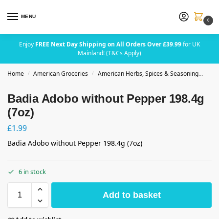
MENU
0
Enjoy
FREE Next Day Shipping on All Orders Over £39.99
for UK
Mainland! (T&Cs Apply)
Home
American Groceries
American Herbs, Spices & Seasoning
Bad
/
/
Badia Adobo without Pepper 198.4g
(7oz)
£
1.99
Badia Adobo without Pepper 198.4g (7oz)
6 in stock
Add to basket