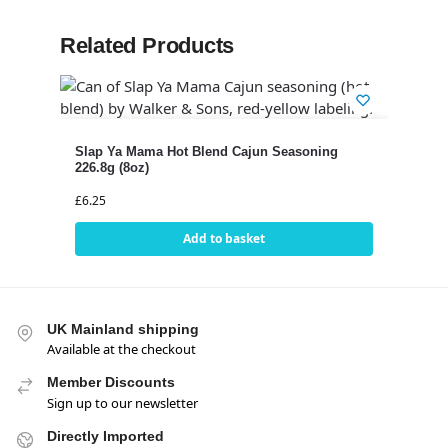
Related Products
Slap Ya Mama Hot Blend Cajun Seasoning
226.8g (8oz)
£
6.25
Add to basket
UK Mainland shipping
Available at the checkout
Member Discounts
Sign up to our newsletter
Directly Imported