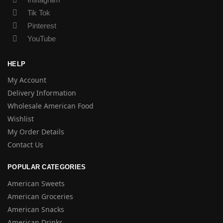
Tik Tok
Pinterest
YouTube
HELP
My Account
Delivery Information
Wholesale American Food
Wishlist
My Order Details
Contact Us
POPULAR CATEGORIES
American Sweets
American Groceries
American Snacks
American Drinks