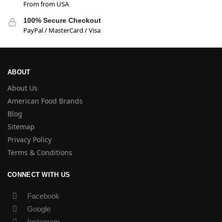
From from USA
100% Secure Checkout
PayPal / MasterCard / Visa
ABOUT
About Us
American Food Brands
Blog
Sitemap
Privacy Policy
Terms & Conditions
CONNECT WITH US
Facebook
Google
Instagram