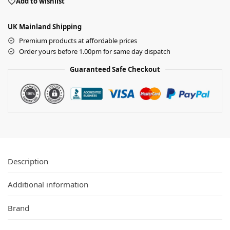
Add to wishlist
UK Mainland Shipping
Premium products at affordable prices
Order yours before 1.00pm for same day dispatch
Guaranteed Safe Checkout
Description
Additional information
Brand