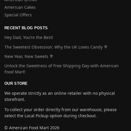
American Cakes
Special Offers
RECENT BLOG POSTS
Hey Dad, You’re the Best!
The Sweetest Obsession: Why the UK Loves Candy 🍭
New Year, New Sweets 🍭
Unlock the Sweetness of Free Shipping Day with American
Food Mart!
OUR STORE
We operate strictly as an online retailer with no physical
storefront.
To collect your order directly from our warehouse, please
select the Local Pickup option during checkout.
© American Food Mart 2026