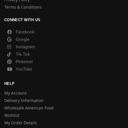
Terms & Conditions
CONNECT WITH US
Facebook
Google
Instagram
Tik Tok
Pinterest
YouTube
HELP
My Account
Delivery Information
Wholesale American Food
Wishlist
My Order Details