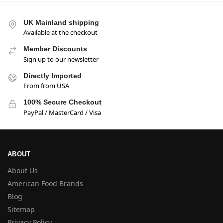
UK Mainland shipping
Available at the checkout
Member Discounts
Sign up to our newsletter
Directly Imported
From from USA
100% Secure Checkout
PayPal / MasterCard / Visa
ABOUT
About Us
American Food Brands
Blog
Sitemap
Privacy Policy