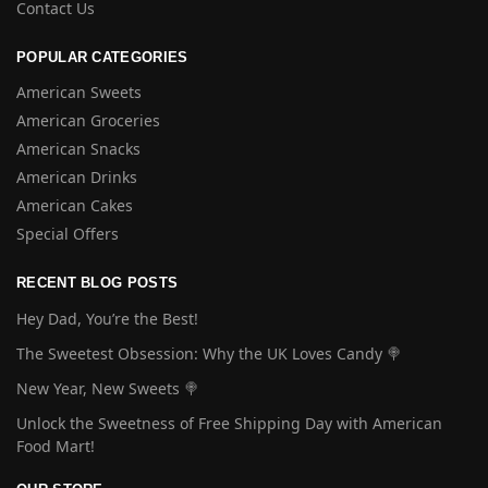
Contact Us
POPULAR CATEGORIES
American Sweets
American Groceries
American Snacks
American Drinks
American Cakes
Special Offers
RECENT BLOG POSTS
Hey Dad, You’re the Best!
The Sweetest Obsession: Why the UK Loves Candy 🍭
New Year, New Sweets 🍭
Unlock the Sweetness of Free Shipping Day with American
Food Mart!