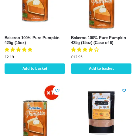
Bakeroo 100% Pure Pumpkin
Bakeroo 100% Pure Pumpkin
425g (15oz)
425g (15oz) (Case of 6)
£
2.19
£
12.95
Add to basket
Add to basket