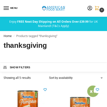
MENU
0
Enjoy
FREE Next Day Shipping on All Orders Over £39.99
for UK
Mainland! (T&Cs Apply)
Home
Products tagged “thanksgiving”
/
thanksgiving
SHOW FILTERS
Showing all 5 results