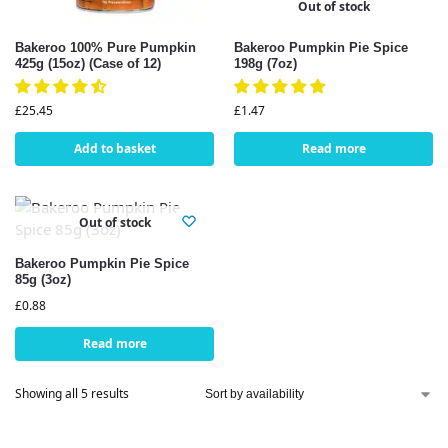
Out of stock
Bakeroo 100% Pure Pumpkin
Bakeroo Pumpkin Pie Spice
425g (15oz) (Case of 12)
198g (7oz)
£
25.45
£
1.47
Add to basket
Read more
Out of stock
Bakeroo Pumpkin Pie Spice
85g (3oz)
£
0.88
Read more
Showing all 5 results